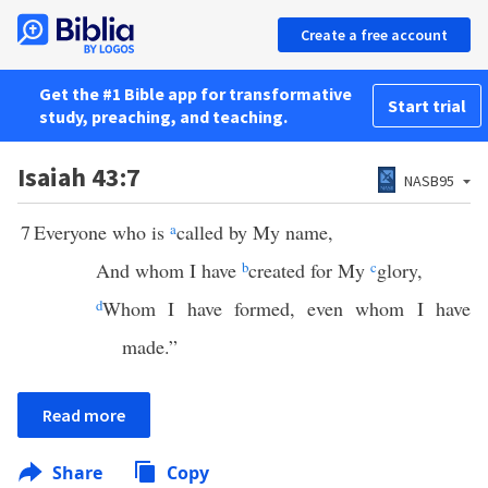
Create a free account
Get the #1 Bible app for transformative
Start trial
study, preaching, and teaching.
Isaiah 43:7
NASB95
7
Everyone who is
a
called by My name,
And whom I have
b
created for My
c
glory,
d
Whom I have formed, even whom I have
made.”
Read more
Share
Copy