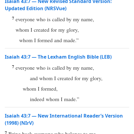
Isaiah 43:7 — New Revised Standard Version:
Updated Edition (NRSVue)
7
everyone who is called by my name,
whom I created for my glory,
whom I formed and made.”
Isaiah 43:7 — The Lexham English Bible (LEB)
7
everyone who is called by my name,
and whom I created for my glory,
whom I formed,
indeed whom I made.”
Isaiah 43:7 — New International Reader’s Version
(1998) (NIrV)
7
Bring back everyone who belongs to me.