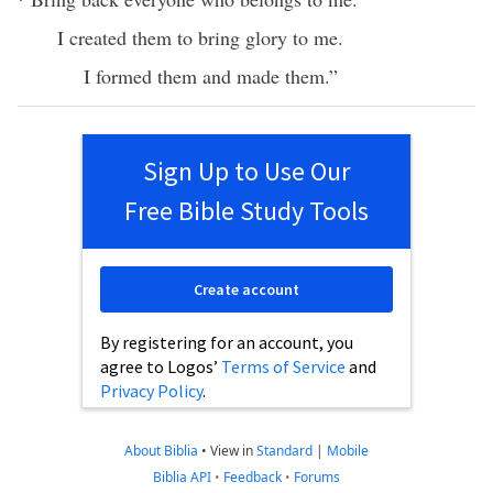
I created them to bring glory to me.
I formed them and made them.”
Sign Up to Use Our
Free Bible Study Tools
Create account
By registering for an account, you
agree to Logos’
Terms of Service
and
Privacy Policy
.
About Biblia
•
View in
Standard
|
Mobile
Biblia API
•
Feedback
•
Forums