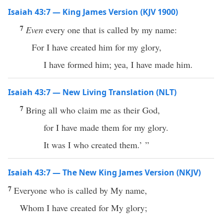
Isaiah 43:7 — King James Version (KJV 1900)
7
Even
every one that is called by my name:
For I have created him for my glory,
I have formed him; yea, I have made him.
Isaiah 43:7 — New Living Translation (NLT)
7
Bring all who claim me as their God,
for I have made them for my glory.
It was I who created them.’ ”
Isaiah 43:7 — The New King James Version (NKJV)
7
Everyone who is called by My name,
Whom I have created for My glory;