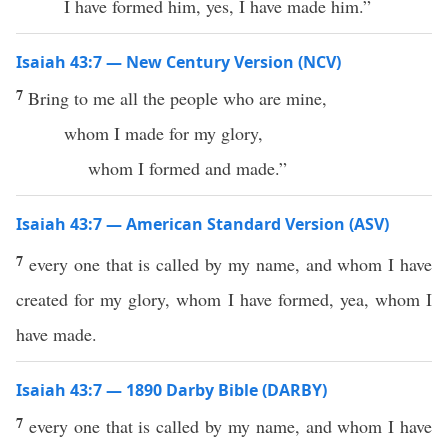
I have formed him, yes, I have made him.”
Isaiah 43:7 — New Century Version (NCV)
7
Bring to me all the people who are mine,
whom I made for my glory,
whom I formed and made.”
Isaiah 43:7 — American Standard Version (ASV)
7
every one that is called by my name, and whom I have
created for my glory, whom I have formed, yea, whom I
have made.
Isaiah 43:7 — 1890 Darby Bible (DARBY)
7
every one that is called by my name, and whom I have