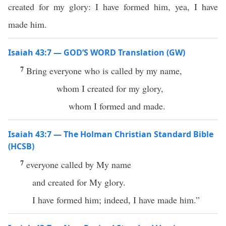
created for my glory: I have formed him, yea, I have
made him.
Isaiah 43:7 — GOD’S WORD Translation (GW)
7
Bring everyone who is called by my name,
whom I created for my glory,
whom I formed and made.
Isaiah 43:7 — The Holman Christian Standard Bible
(HCSB)
7
everyone called by My name
and created for My glory.
I have formed him; indeed, I have made him.”