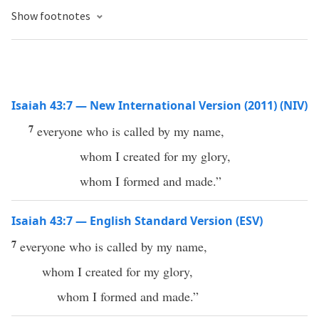
Show footnotes
Isaiah 43:7 — New International Version (2011) (NIV)
7
everyone who is called by my name,
whom I created for my glory,
whom I formed and made.”
Isaiah 43:7 — English Standard Version (ESV)
7
everyone who is called by my name,
whom I created for my glory,
whom I formed and made.”