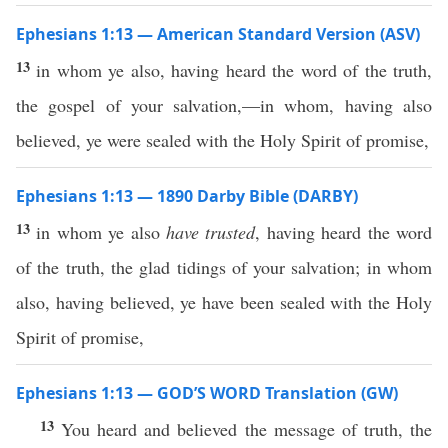
Ephesians 1:13 — American Standard Version (ASV)
13
in whom ye also, having heard the word of the truth,
the gospel of your salvation,—in whom, having also
believed, ye were sealed with the Holy Spirit of promise,
Ephesians 1:13 — 1890 Darby Bible (DARBY)
13
in whom ye also
have trusted
, having heard the word
of the truth, the glad tidings of your salvation; in whom
also, having believed, ye have been sealed with the Holy
Spirit of promise,
Ephesians 1:13 — GOD’S WORD Translation (GW)
13
You heard and believed the message of truth, the