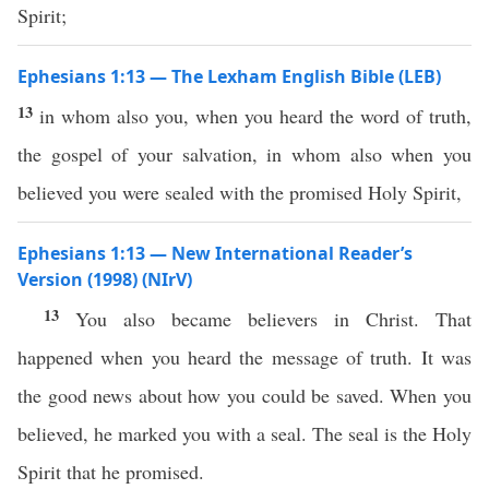
Spirit;
Ephesians 1:13 — The Lexham English Bible (LEB)
13
in whom also you, when you heard the word of truth,
the gospel of your salvation, in whom also when you
believed you were sealed with the promised Holy Spirit,
Ephesians 1:13 — New International Reader’s
Version (1998) (NIrV)
13
You also became believers in Christ. That
happened when you heard the message of truth. It was
the good news about how you could be saved. When you
believed, he marked you with a seal. The seal is the Holy
Spirit that he promised.