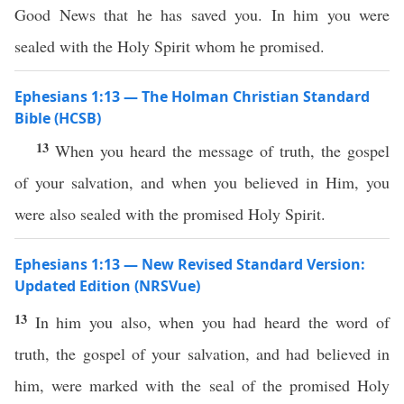
Good News that he has saved you. In him you were
sealed with the Holy Spirit whom he promised.
Ephesians 1:13 — The Holman Christian Standard
Bible (HCSB)
13
When you heard the message of truth, the gospel
of your salvation, and when you believed in Him, you
were also sealed with the promised Holy Spirit.
Ephesians 1:13 — New Revised Standard Version:
Updated Edition (NRSVue)
13
In him you also, when you had heard the word of
truth, the gospel of your salvation, and had believed in
him, were marked with the seal of the promised Holy