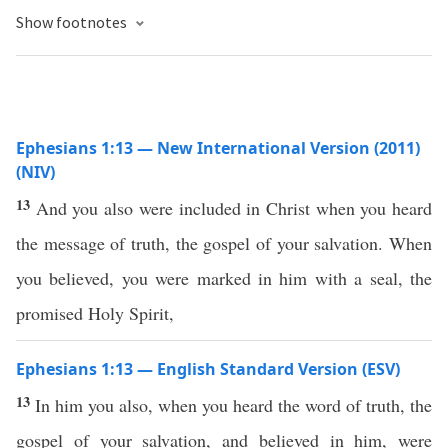
Show footnotes
Ephesians 1:13 — New International Version (2011)
(NIV)
13
And you also were included in Christ when you heard
the message of truth, the gospel of your salvation. When
you believed, you were marked in him with a seal, the
promised Holy Spirit,
Ephesians 1:13 — English Standard Version (ESV)
13
In him you also, when you heard the word of truth, the
gospel of your salvation, and believed in him, were