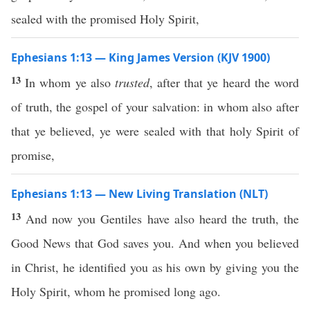
sealed with the promised Holy Spirit,
Ephesians 1:13 — King James Version (KJV 1900)
13
In whom ye also
trusted
, after that ye heard the word
of truth, the gospel of your salvation: in whom also after
that ye believed, ye were sealed with that holy Spirit of
promise,
Ephesians 1:13 — New Living Translation (NLT)
13
And now you Gentiles have also heard the truth, the
Good News that God saves you. And when you believed
in Christ, he identified you as his own by giving you the
Holy Spirit, whom he promised long ago.