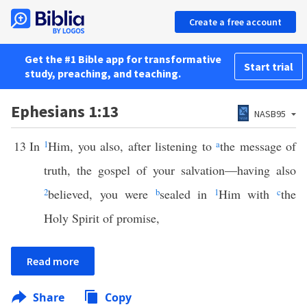
Create a free account
Get the #1 Bible app for transformative
Start trial
study, preaching, and teaching.
Ephesians 1:13
NASB95
13
In
1
Him, you also, after listening to
a
the message of
truth, the gospel of your salvation—having also
2
believed, you were
b
sealed in
1
Him with
c
the
Holy Spirit of promise,
Read more
Share
Copy