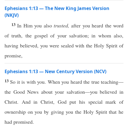
Ephesians 1:13 — The New King James Version
(NKJV)
13
In Him you also
trusted,
after you heard the word
of truth, the gospel of your salvation; in whom also,
having believed, you were sealed with the Holy Spirit of
promise,
Ephesians 1:13 — New Century Version (NCV)
13
So it is with you. When you heard the true teaching—
the Good News about your salvation—you believed in
Christ. And in Christ, God put his special mark of
ownership on you by giving you the Holy Spirit that he
had promised.