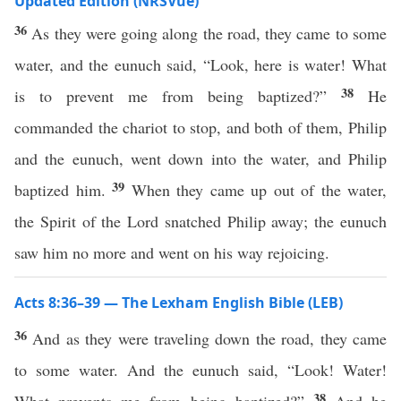
Updated Edition (NRSVue)
36
As they were going along the road, they came to some
water, and the eunuch said, “Look, here is water! What
38
is to prevent me from being baptized?”
He
commanded the chariot to stop, and both of them, Philip
and the eunuch, went down into the water, and Philip
39
baptized him.
When they came up out of the water,
the Spirit of the Lord snatched Philip away; the eunuch
saw him no more and went on his way rejoicing.
Acts 8:36–39 — The Lexham English Bible (LEB)
36
And as they were traveling down the road, they came
to some water. And the eunuch said, “Look! Water!
38