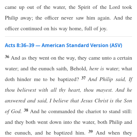
came up out of the water, the Spirit of the Lord took
Philip away; the officer never saw him again. And the
officer continued on his way home, full of joy.
Acts 8:36–39 — American Standard Version (ASV)
36
And as they went on the way, they came unto a certain
water; and the eunuch saith, Behold,
here is
water; what
37
doth hinder me to be baptized?
And Philip said, If
thou believest with all thy heart, thou mayest. And he
answered and said, I believe that Jesus Christ is the Son
38
of God.
And he commanded the chariot to stand still:
and they both went down into the water, both Philip and
39
the eunuch, and he baptized him.
And when they