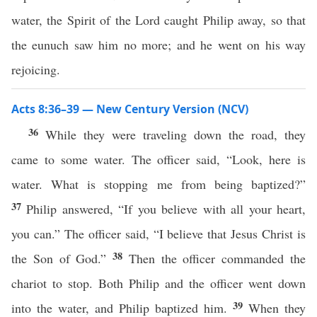
water, the Spirit of the Lord caught Philip away, so that
the eunuch saw him no more; and he went on his way
rejoicing.
Acts 8:36–39 — New Century Version (NCV)
36
While they were traveling down the road, they
came to some water. The officer said, “Look, here is
water. What is stopping me from being baptized?”
37
Philip answered, “If you believe with all your heart,
you can.” The officer said, “I believe that Jesus Christ is
38
the Son of God.”
Then the officer commanded the
chariot to stop. Both Philip and the officer went down
39
into the water, and Philip baptized him.
When they