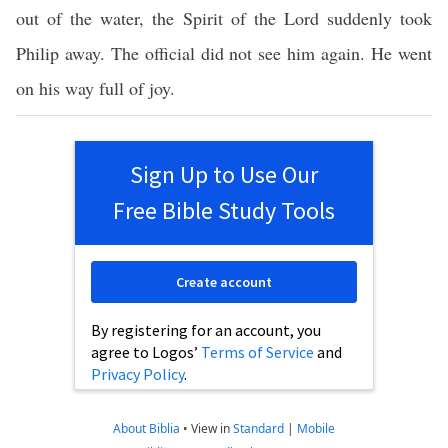
out of the water, the Spirit of the Lord suddenly took
Philip away. The official did not see him again. He went
on his way full of joy.
Sign Up to Use Our
Free Bible Study Tools
Create account
By registering for an account, you
agree to Logos’
Terms of Service
and
Privacy Policy
.
About Biblia
•
View in
Standard
|
Mobile