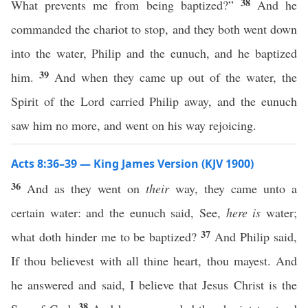
38
What prevents me from being baptized?”
And he
commanded the chariot to stop, and they both went down
into the water, Philip and the eunuch, and he baptized
39
him.
And when they came up out of the water, the
Spirit of the Lord carried Philip away, and the eunuch
saw him no more, and went on his way rejoicing.
Acts 8:36–39 — King James Version (KJV 1900)
36
And as they went on
their
way, they came unto a
certain water: and the eunuch said, See,
here is
water;
37
what doth hinder me to be baptized?
And Philip said,
If thou believest with all thine heart, thou mayest. And
he answered and said, I believe that Jesus Christ is the
38