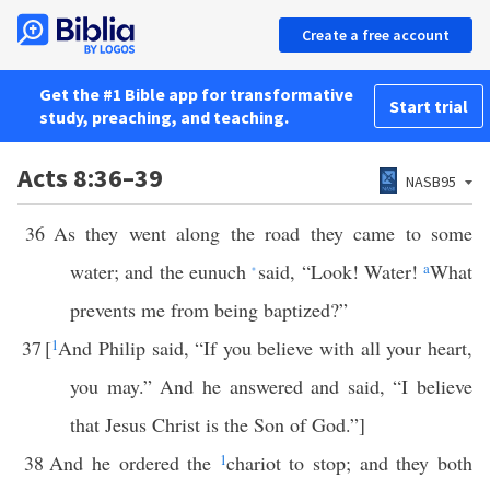
Create a free account
Get the #1 Bible app for transformative
Start trial
study, preaching, and teaching.
Acts 8:36–39
NASB95
36
As they went along the road they came to some
water; and the eunuch
said, “Look! Water!
a
What
*
prevents me from being baptized?”
37
[
1
And Philip said, “If you believe with all your heart,
you may.” And he answered and said, “I believe
that Jesus Christ is the Son of God.”]
38
And he ordered the
1
chariot to stop; and they both