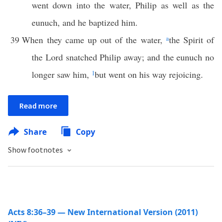
went down into the water, Philip as well as the
eunuch, and he baptized him.
39
When they came up out of the water,
a
the Spirit of
the Lord snatched Philip away; and the eunuch no
longer saw him,
1
but went on his way rejoicing.
Read more
Share
Copy
Show footnotes
Acts 8:36–39 — New International Version (2011)