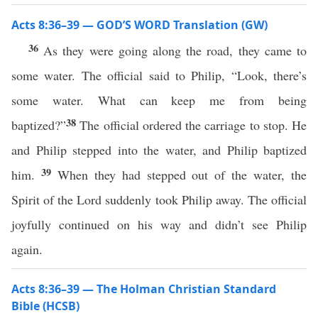
Acts 8:36–39 — GOD’S WORD Translation (GW)
36
As they were going along the road, they came to
some water. The official said to Philip, “Look, there’s
some water. What can keep me from being
38
baptized?”
The official ordered the carriage to stop. He
and Philip stepped into the water, and Philip baptized
39
him.
When they had stepped out of the water, the
Spirit of the Lord suddenly took Philip away. The official
joyfully continued on his way and didn’t see Philip
again.
Acts 8:36–39 — The Holman Christian Standard
Bible (HCSB)