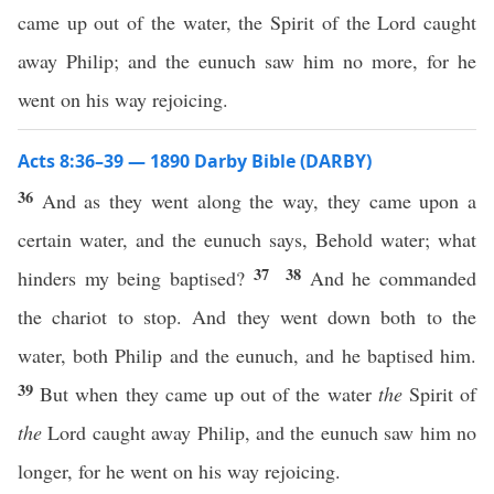
came up out of the water, the Spirit of the Lord caught
away Philip; and the eunuch saw him no more, for he
went on his way rejoicing.
Acts 8:36–39 — 1890 Darby Bible (DARBY)
36
And as they went along the way, they came upon a
certain water, and the eunuch says, Behold water; what
37
38
hinders my being baptised?
And he commanded
the chariot to stop. And they went down both to the
water, both Philip and the eunuch, and he baptised him.
39
But when they came up out of the water
the
Spirit of
the
Lord caught away Philip, and the eunuch saw him no
longer, for he went on his way rejoicing.