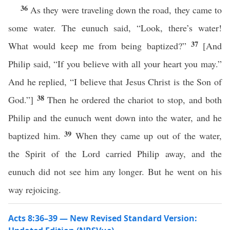
36
As they were traveling down the road, they came to
some water. The eunuch said, “Look, there’s water!
37
What would keep me from being baptized?”
[And
Philip said, “If you believe with all your heart you may.”
And he replied, “I believe that Jesus Christ is the Son of
38
God.”]
Then he ordered the chariot to stop, and both
Philip and the eunuch went down into the water, and he
39
baptized him.
When they came up out of the water,
the Spirit of the Lord carried Philip away, and the
eunuch did not see him any longer. But he went on his
way rejoicing.
Acts 8:36–39 — New Revised Standard Version: