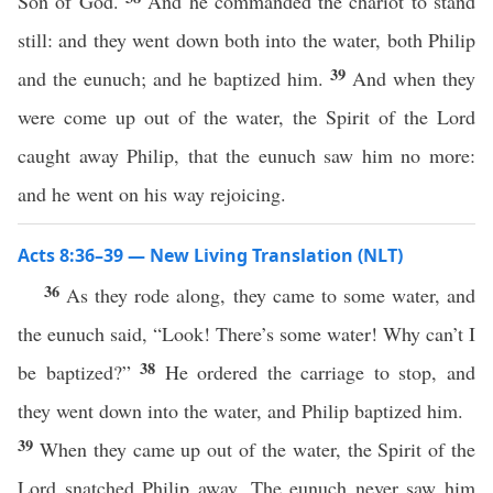
Son of God.
And he commanded the chariot to stand
still: and they went down both into the water, both Philip
39
and the eunuch; and he baptized him.
And when they
were come up out of the water, the Spirit of the Lord
caught away Philip, that the eunuch saw him no more:
and he went on his way rejoicing.
Acts 8:36–39 — New Living Translation (NLT)
36
As they rode along, they came to some water, and
the eunuch said, “Look! There’s some water! Why can’t I
38
be baptized?”
He ordered the carriage to stop, and
they went down into the water, and Philip baptized him.
39
When they came up out of the water, the Spirit of the
Lord snatched Philip away. The eunuch never saw him