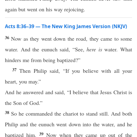
again but went on his way rejoicing.
Acts 8:36–39 — The New King James Version (NKJV)
36
Now as they went down the road, they came to some
water. And the eunuch said, “See,
here is
water. What
hinders me from being baptized?”
37
Then Philip said, “If you believe with all your
heart, you may.”
And he answered and said, “I believe that Jesus Christ is
the Son of God.”
38
So he commanded the chariot to stand still. And both
Philip and the eunuch went down into the water, and he
39
baptized him.
Now when they came up out of the