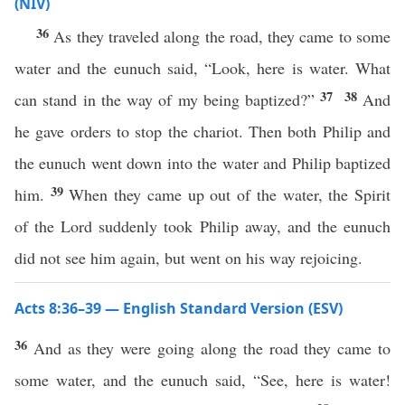
(NIV)
36
As they traveled along the road, they came to some
water and the eunuch said, “Look, here is water. What
37
38
can stand in the way of my being baptized?”
And
he gave orders to stop the chariot. Then both Philip and
the eunuch went down into the water and Philip baptized
39
him.
When they came up out of the water, the Spirit
of the Lord suddenly took Philip away, and the eunuch
did not see him again, but went on his way rejoicing.
Acts 8:36–39 — English Standard Version (ESV)
36
And as they were going along the road they came to
some water, and the eunuch said, “See, here is water!