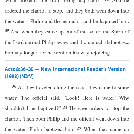
What prevents me from being baptized?”
And he
ordered the chariot to stop, and they both went down into
the water—Philip and the eunuch—and he baptized him.
39
And when they came up out of the water, the Spirit of
the Lord carried Philip away, and the eunuch did not see
him any longer, for he went on his way rejoicing.
Acts 8:36–39 — New International Reader’s Version
(1998) (NIrV)
36
As they traveled along the road, they came to some
water. The official said, “Look! Here is water! Why
38
shouldn’t I be baptized?”
He gave orders to stop the
chariot. Then both Philip and the official went down into
39
the water. Philip baptized him.
When they came up