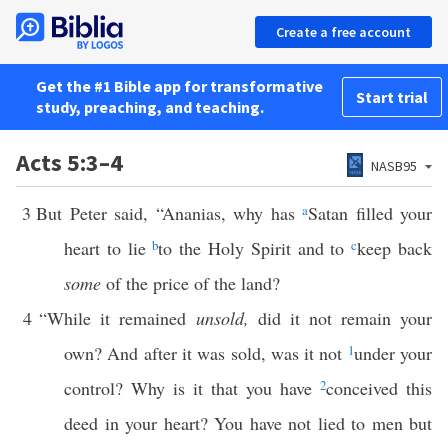
Create a free account
Get the #1 Bible app for transformative
Start trial
study, preaching, and teaching.
Acts 5:3–4
NASB95
3
But Peter said, “Ananias, why has
a
Satan filled your
heart to lie
b
to the Holy Spirit and to
c
keep back
some
of the price of the land?
4
“While it remained
unsold,
did it not remain your
own? And after it was sold, was it not
1
under your
control? Why is it that you have
2
conceived this
deed in your heart? You have not lied to men but