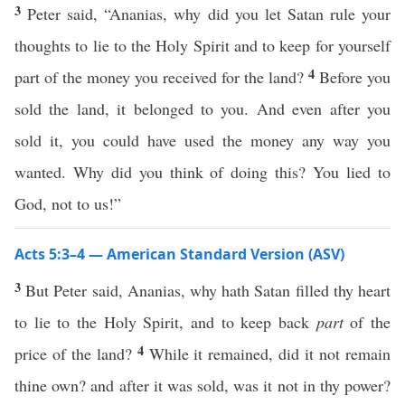
3
Peter said, “Ananias, why did you let Satan rule your
thoughts to lie to the Holy Spirit and to keep for yourself
4
part of the money you received for the land?
Before you
sold the land, it belonged to you. And even after you
sold it, you could have used the money any way you
wanted. Why did you think of doing this? You lied to
God, not to us!”
Acts 5:3–4 — American Standard Version (ASV)
3
But Peter said, Ananias, why hath Satan filled thy heart
to lie to the Holy Spirit, and to keep back
part
of the
4
price of the land?
While it remained, did it not remain
thine own? and after it was sold, was it not in thy power?