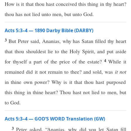
How is it that thou hast conceived this thing in thy heart?
thou has not lied unto men, but unto God.
Acts 5:3–4 — 1890 Darby Bible (DARBY)
3
But Peter said, Ananias, why has Satan filled thy heart
that thou shouldest lie to the Holy Spirit, and put aside
4
for thyself a part of the price of the estate?
While it
remained did it not remain to thee? and sold, was
it not
in thine own power? Why is it that thou hast purposed
this thing in thine heart? Thou hast not lied to men, but
to God.
Acts 5:3–4 — GOD’S WORD Translation (GW)
3
Peter asked, “Ananias, why did you let Satan fill