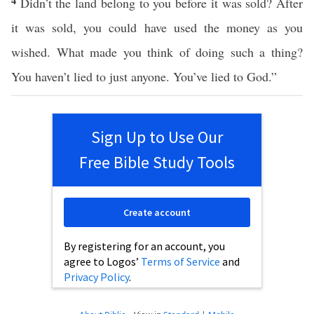
4
Didn’t the land belong to you before it was sold? After
it was sold, you could have used the money as you
wished. What made you think of doing such a thing?
You haven’t lied to just anyone. You’ve lied to God.”
Sign Up to Use Our
Free Bible Study Tools
Create account
By registering for an account, you
agree to Logos’
Terms of Service
and
Privacy Policy
.