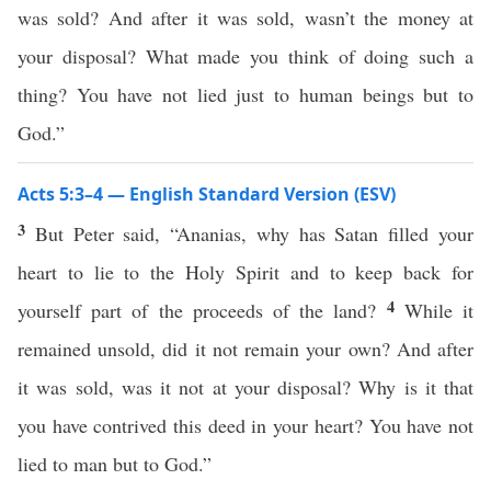
was sold? And after it was sold, wasn’t the money at
your disposal? What made you think of doing such a
thing? You have not lied just to human beings but to
God.”
Acts 5:3–4 — English Standard Version (ESV)
3
But Peter said, “Ananias, why has Satan filled your
heart to lie to the Holy Spirit and to keep back for
4
yourself part of the proceeds of the land?
While it
remained unsold, did it not remain your own? And after
it was sold, was it not at your disposal? Why is it that
you have contrived this deed in your heart? You have not
lied to man but to God.”