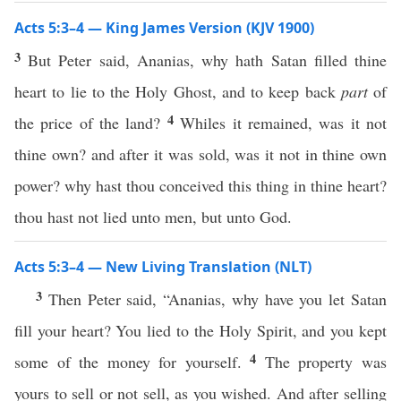
Acts 5:3–4 — King James Version (KJV 1900)
3
But Peter said, Ananias, why hath Satan filled thine
heart to lie to the Holy Ghost, and to keep back
part
of
4
the price of the land?
Whiles it remained, was it not
thine own? and after it was sold, was it not in thine own
power? why hast thou conceived this thing in thine heart?
thou hast not lied unto men, but unto God.
Acts 5:3–4 — New Living Translation (NLT)
3
Then Peter said, “Ananias, why have you let Satan
fill your heart? You lied to the Holy Spirit, and you kept
4
some of the money for yourself.
The property was
yours to sell or not sell, as you wished. And after selling