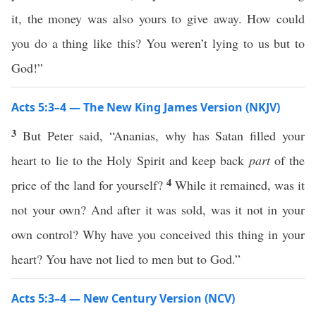
it, the money was also yours to give away. How could
you do a thing like this? You weren’t lying to us but to
God!”
Acts 5:3–4 — The New King James Version (NKJV)
3
But Peter said, “Ananias, why has Satan filled your
heart to lie to the Holy Spirit and keep back
part
of the
4
price of the land for yourself?
While it remained, was it
not your own? And after it was sold, was it not in your
own control? Why have you conceived this thing in your
heart? You have not lied to men but to God.”
Acts 5:3–4 — New Century Version (NCV)