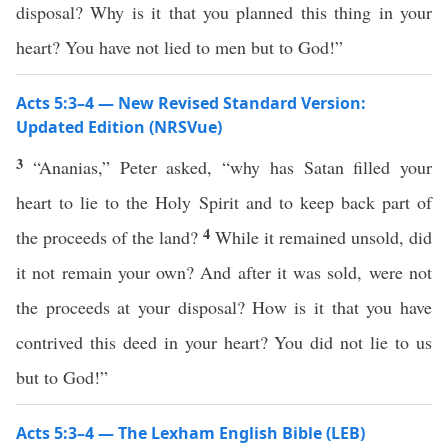
disposal? Why is it that you planned this thing in your
heart? You have not lied to men but to God!”
Acts 5:3–4 — New Revised Standard Version:
Updated Edition (NRSVue)
3
“Ananias,” Peter asked, “why has Satan filled your
heart to lie to the Holy Spirit and to keep back part of
4
the proceeds of the land?
While it remained unsold, did
it not remain your own? And after it was sold, were not
the proceeds at your disposal? How is it that you have
contrived this deed in your heart? You did not lie to us
but to God!”
Acts 5:3–4 — The Lexham English Bible (LEB)