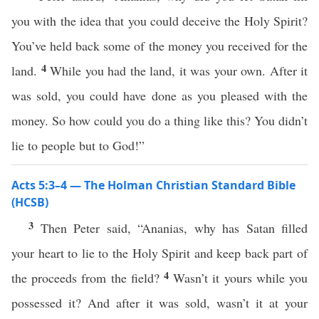
you with the idea that you could deceive the Holy Spirit?
You’ve held back some of the money you received for the
4
land.
While you had the land, it was your own. After it
was sold, you could have done as you pleased with the
money. So how could you do a thing like this? You didn’t
lie to people but to God!”
Acts 5:3–4 — The Holman Christian Standard Bible
(HCSB)
3
Then Peter said, “Ananias, why has Satan filled
your heart to lie to the Holy Spirit and keep back part of
4
the proceeds from the field?
Wasn’t it yours while you
possessed it? And after it was sold, wasn’t it at your