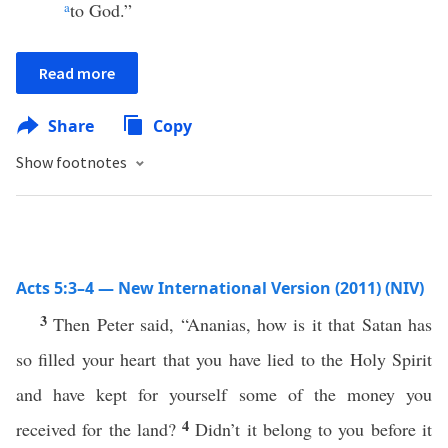
a
to God.”
Read more
Share
Copy
Show footnotes
Acts 5:3–4 — New International Version (2011) (NIV)
3
Then Peter said, “Ananias, how is it that Satan has
so filled your heart that you have lied to the Holy Spirit
and have kept for yourself some of the money you
4
received for the land?
Didn’t it belong to you before it