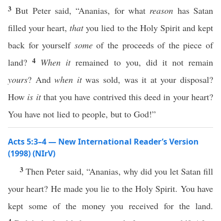
3
But Peter said, “Ananias, for what
reason
has Satan
filled your heart,
that
you lied to the Holy Spirit and kept
back for yourself
some
of the proceeds of the piece of
4
land?
When it
remained to you, did it not remain
yours
? And
when it
was sold, was it at your disposal?
How
is it
that you have contrived this deed in your heart?
You have not lied to people, but to God!”
Acts 5:3–4 — New International Reader’s Version
(1998) (NIrV)
3
Then Peter said, “Ananias, why did you let Satan fill
your heart? He made you lie to the Holy Spirit. You have
kept some of the money you received for the land.