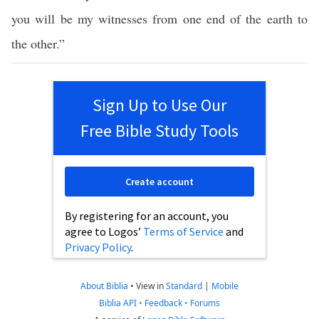
you will be my witnesses from one end of the earth to
the other.”
Sign Up to Use Our
Free Bible Study Tools
Create account
By registering for an account, you
agree to Logos’
Terms of Service
and
Privacy Policy
.
About Biblia
•
View in
Standard
|
Mobile
Biblia API
•
Feedback
•
Forums