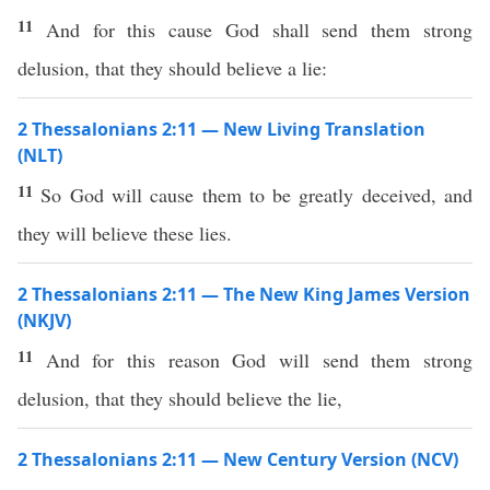
11
And for this cause God shall send them strong
delusion, that they should believe a lie:
2 Thessalonians 2:11 — New Living Translation
(NLT)
11
So God will cause them to be greatly deceived, and
they will believe these lies.
2 Thessalonians 2:11 — The New King James Version
(NKJV)
11
And for this reason God will send them strong
delusion, that they should believe the lie,
2 Thessalonians 2:11 — New Century Version (NCV)