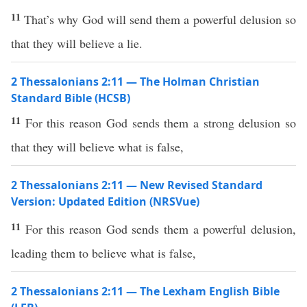
11
That’s why God will send them a powerful delusion so
that they will believe a lie.
2 Thessalonians 2:11 — The Holman Christian
Standard Bible (HCSB)
11
For this reason God sends them a strong delusion so
that they will believe what is false,
2 Thessalonians 2:11 — New Revised Standard
Version: Updated Edition (NRSVue)
11
For this reason God sends them a powerful delusion,
leading them to believe what is false,
2 Thessalonians 2:11 — The Lexham English Bible