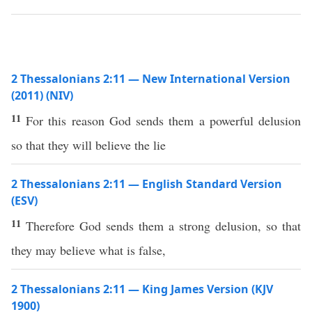
2 Thessalonians 2:11 — New International Version
(2011) (NIV)
11
For this reason God sends them a powerful delusion
so that they will believe the lie
2 Thessalonians 2:11 — English Standard Version
(ESV)
11
Therefore God sends them a strong delusion, so that
they may believe what is false,
2 Thessalonians 2:11 — King James Version (KJV
1900)