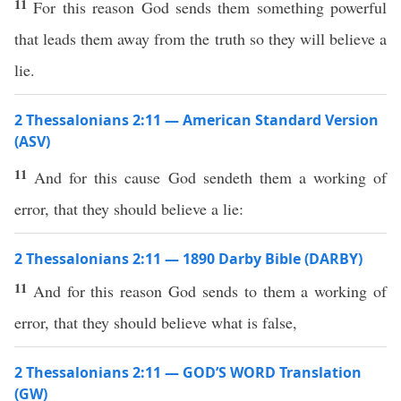
11
For this reason God sends them something powerful
that leads them away from the truth so they will believe a
lie.
2 Thessalonians 2:11 — American Standard Version
(ASV)
11
And for this cause God sendeth them a working of
error, that they should believe a lie:
2 Thessalonians 2:11 — 1890 Darby Bible (DARBY)
11
And for this reason God sends to them a working of
error, that they should believe what is false,
2 Thessalonians 2:11 — GOD’S WORD Translation
(GW)