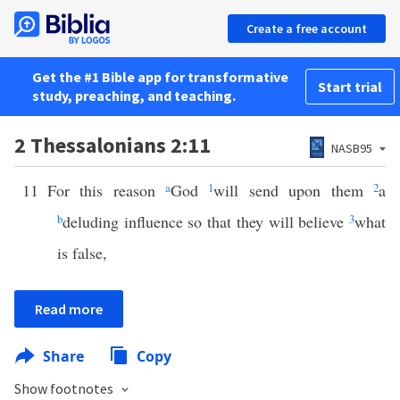
Create a free account
Get the #1 Bible app for transformative
Start trial
study, preaching, and teaching.
2 Thessalonians 2:11
NASB95
11
For this reason
a
God
1
will send upon them
2
a
b
deluding influence so that they will believe
3
what
is false,
Read more
Share
Copy
Show footnotes