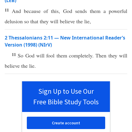
(LEB)
11
And because of this, God sends them a powerful
delusion so that they will believe the lie,
2 Thessalonians 2:11 — New International Reader’s
Version (1998) (NIrV)
11
So God will fool them completely. Then they will
believe the lie.
Sign Up to Use Our
Free Bible Study Tools
Create account