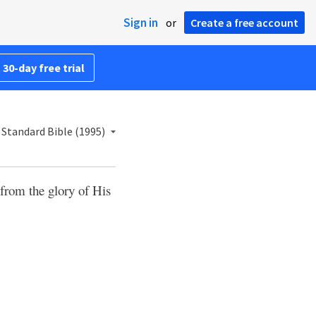
Sign in
or
Create a free account
 30-day free trial
Standard Bible (1995)
from the glory of His