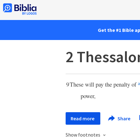
Get the #1 Bible a
2 Thessalo
9
These will pay the penalty of
a
power,
Read more
Share
Show footnotes