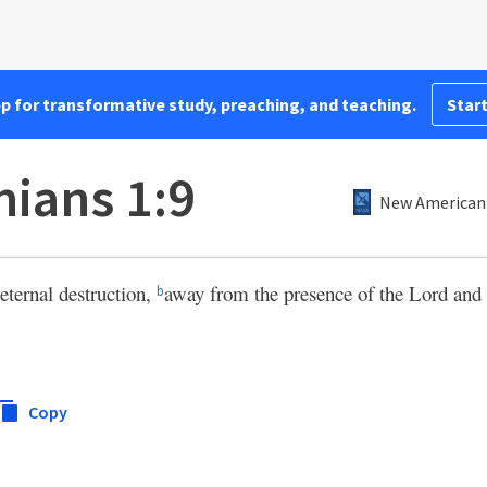
pp for transformative study, preaching, and teaching.
Start
nians 1:9
New American 
eternal destruction,
away from the presence of the Lord and 
b
Copy