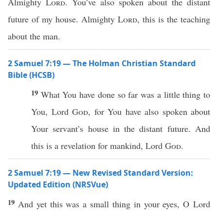
Almighty
Lord
. You’ve also spoken about the distant
future of my house. Almighty
Lord
, this is the teaching
about the man.
2 Samuel 7:19 — The Holman Christian Standard
Bible (HCSB)
19
What You have done so far was a little thing to
You, Lord
God
, for You have also spoken about
Your servant’s house in the distant future. And
this is a revelation for mankind, Lord
God
.
2 Samuel 7:19 — New Revised Standard Version:
Updated Edition (NRSVue)
19
And yet this was a small thing in your eyes, O Lord