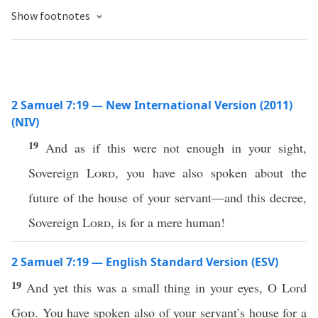
Show footnotes
2 Samuel 7:19 — New International Version (2011)
(NIV)
19
And as if this were not enough in your sight,
Sovereign
Lord
, you have also spoken about the
future of the house of your servant—and this decree,
Sovereign
Lord
, is for a mere human!
2 Samuel 7:19 — English Standard Version (ESV)
19
And yet this was a small thing in your eyes, O Lord
God
. You have spoken also of your servant’s house for a