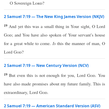
O Sovereign
Lord
?
2 Samuel 7:19 — The New King James Version (NKJV)
19
And yet this was a small thing in Your sight, O Lord
God
; and You have also spoken of Your servant’s house
for a great while to come.
Is
this the manner of man, O
Lord
God
?
2 Samuel 7:19 — New Century Version (NCV)
19
But even this is not enough for you, Lord
God
. You
have also made promises about my future family. This is
extraordinary, Lord
God
.
2 Samuel 7:19 — American Standard Version (ASV)