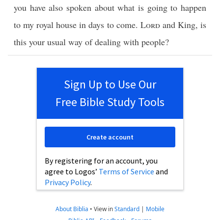
you have also spoken about what is going to happen
to my royal house in days to come.
Lord
and King, is
this your usual way of dealing with people?
Sign Up to Use Our
Free Bible Study Tools
Create account
By registering for an account, you
agree to Logos’
Terms of Service
and
Privacy Policy
.
About Biblia
•
View in
Standard
|
Mobile