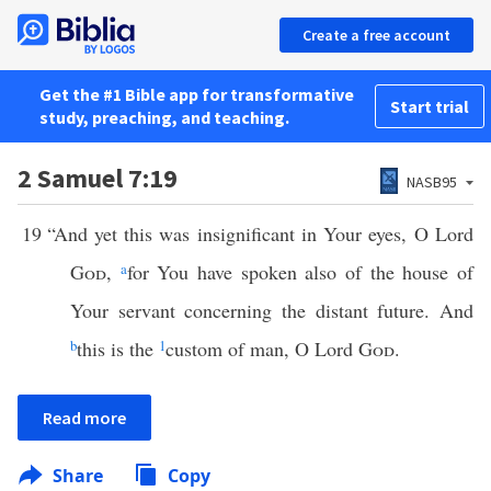
Create a free account
Get the #1 Bible app for transformative
Start trial
study, preaching, and teaching.
2 Samuel 7:19
NASB95
19
“And yet this was insignificant in Your eyes, O Lord
God
,
a
for You have spoken also of the house of
Your servant concerning the distant future. And
b
this is the
1
custom of man, O Lord
God
.
Read more
Share
Copy