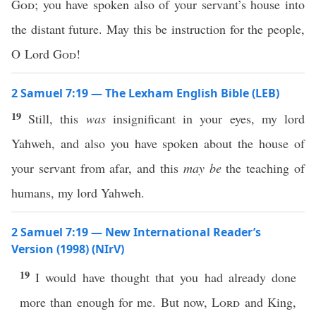
God
; you have spoken also of your servant’s house into
the distant future. May this be instruction for the people,
O Lord
God
!
2 Samuel 7:19 — The Lexham English Bible (LEB)
19
Still, this
was
insignificant in your eyes, my lord
Yahweh, and also you have spoken about the house of
your servant from afar, and this
may be
the teaching of
humans, my lord Yahweh.
2 Samuel 7:19 — New International Reader’s
Version (1998) (NIrV)
19
I would have thought that you had already done
more than enough for me. But now,
Lord
and King,