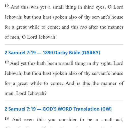
19
And this was yet a small thing in thine eyes, O Lord
Jehovah; but thou hast spoken also of thy servant’s house
for a great while to come; and this
too
after the manner
of men, O Lord Jehovah!
2 Samuel 7:19 — 1890 Darby Bible (DARBY)
19
And yet this hath been a small thing in thy sight, Lord
Jehovah; but thou hast spoken also of thy servant’s house
for a great while to come. And is this the manner of
man, Lord Jehovah?
2 Samuel 7:19 — GOD’S WORD Translation (GW)
19
And even this you consider to be a small act,