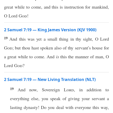
great while to come, and this is instruction for mankind,
O Lord
God
!
2 Samuel 7:19 — King James Version (KJV 1900)
19
And this was yet a small thing in thy sight, O Lord
God
; but thou hast spoken also of thy servant’s house for
a great while to come. And
is
this the manner of man, O
Lord
God
?
2 Samuel 7:19 — New Living Translation (NLT)
19
And now, Sovereign
Lord
, in addition to
everything else, you speak of giving your servant a
lasting dynasty! Do you deal with everyone this way,