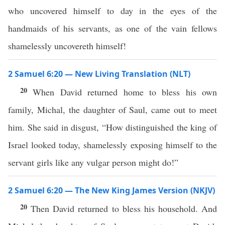
who uncovered himself to day in the eyes of the
handmaids of his servants, as one of the vain fellows
shamelessly uncovereth himself!
2 Samuel 6:20 — New Living Translation (NLT)
20
When David returned home to bless his own
family, Michal, the daughter of Saul, came out to meet
him. She said in disgust, “How distinguished the king of
Israel looked today, shamelessly exposing himself to the
servant girls like any vulgar person might do!”
2 Samuel 6:20 — The New King James Version (NKJV)
20
Then David returned to bless his household. And