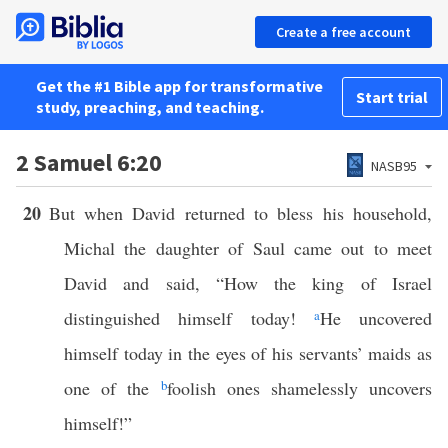
Create a free account
Get the #1 Bible app for transformative
Start trial
study, preaching, and teaching.
2 Samuel 6:20
NASB95
20
But when David returned to bless his household,
Michal the daughter of Saul came out to meet
David and said, “How the king of Israel
distinguished himself today!
a
He uncovered
himself today in the eyes of his servants’ maids as
one of the
b
foolish ones shamelessly uncovers
himself!”