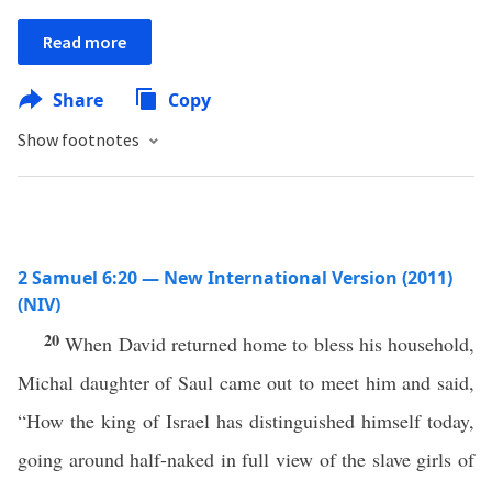
Read more
Share
Copy
Show footnotes
2 Samuel 6:20 — New International Version (2011)
(NIV)
20
When David returned home to bless his household,
Michal daughter of Saul came out to meet him and said,
“How the king of Israel has distinguished himself today,
going around half-naked in full view of the slave girls of