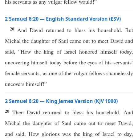
his servants as any vulgar fellow would!”
2 Samuel 6:20 — English Standard Version (ESV)
20
And David returned to bless his household. But
Michal the daughter of Saul came out to meet David and
said, “How the king of Israel honored himself today,
uncovering himself today before the eyes of his servants’
female servants, as one of the vulgar fellows shamelessly
uncovers himself!”
2 Samuel 6:20 — King James Version (KJV 1900)
20
Then David returned to bless his household. And
Michal the daughter of Saul came out to meet David,
and said, How glorious was the king of Israel to day,