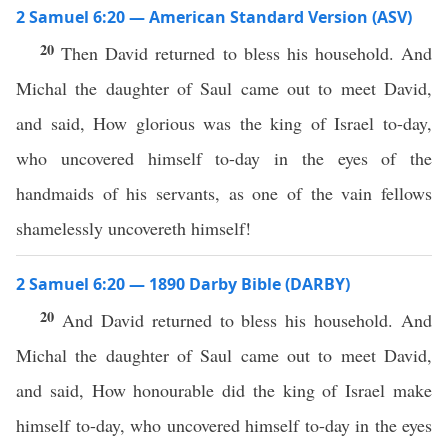
2 Samuel 6:20 — American Standard Version (ASV)
20
Then David returned to bless his household. And
Michal the daughter of Saul came out to meet David,
and said, How glorious was the king of Israel to-day,
who uncovered himself to-day in the eyes of the
handmaids of his servants, as one of the vain fellows
shamelessly uncovereth himself!
2 Samuel 6:20 — 1890 Darby Bible (DARBY)
20
And David returned to bless his household. And
Michal the daughter of Saul came out to meet David,
and said, How honourable did the king of Israel make
himself to-day, who uncovered himself to-day in the eyes