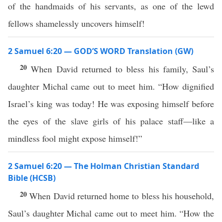
of the handmaids of his servants, as one of the lewd
fellows shamelessly uncovers himself!
2 Samuel 6:20 — GOD’S WORD Translation (GW)
20
When David returned to bless his family, Saul’s
daughter Michal came out to meet him. “How dignified
Israel’s king was today! He was exposing himself before
the eyes of the slave girls of his palace staff—like a
mindless fool might expose himself!”
2 Samuel 6:20 — The Holman Christian Standard
Bible (HCSB)
20
When David returned home to bless his household,
Saul’s daughter Michal came out to meet him. “How the