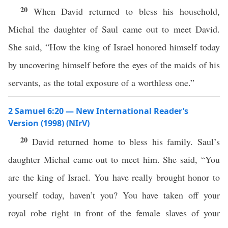
20
When David returned to bless his household,
Michal the daughter of Saul came out to meet David.
She said, “How the king of Israel honored himself today
by uncovering himself before the eyes of the maids of his
servants, as the total exposure of a worthless one.”
2 Samuel 6:20 — New International Reader’s
Version (1998) (NIrV)
20
David returned home to bless his family. Saul’s
daughter Michal came out to meet him. She said, “You
are the king of Israel. You have really brought honor to
yourself today, haven’t you? You have taken off your
royal robe right in front of the female slaves of your