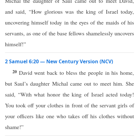
Michal the daughter of Saul came out to meet David,
and said, “How glorious was the king of Israel today,
uncovering himself today in the eyes of the maids of his
servants, as one of the base fellows shamelessly uncovers
himself!”
2 Samuel 6:20 — New Century Version (NCV)
20
David went back to bless the people in his home,
but Saul’s daughter Michal came out to meet him. She
said, “With what honor the king of Israel acted today!
You took off your clothes in front of the servant girls of
your officers like one who takes off his clothes without
shame!”