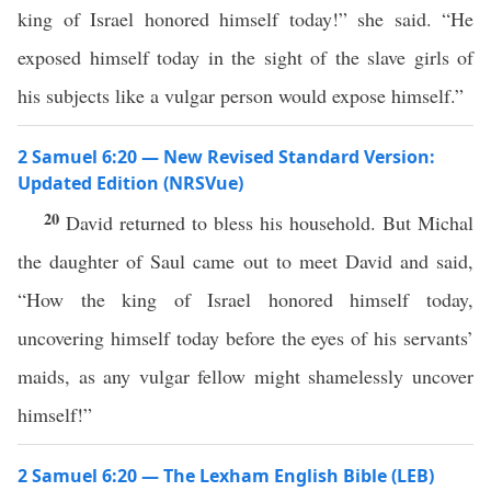
king of Israel honored himself today!” she said. “He
exposed himself today in the sight of the slave girls of
his subjects like a vulgar person would expose himself.”
2 Samuel 6:20 — New Revised Standard Version:
Updated Edition (NRSVue)
20
David returned to bless his household. But Michal
the daughter of Saul came out to meet David and said,
“How the king of Israel honored himself today,
uncovering himself today before the eyes of his servants’
maids, as any vulgar fellow might shamelessly uncover
himself!”
2 Samuel 6:20 — The Lexham English Bible (LEB)