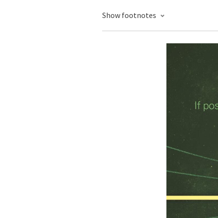
Show footnotes