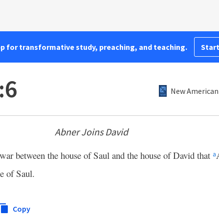
pp for transformative study, preaching, and teaching.
Start
:6
New American 
Abner Joins David
 war between the house of Saul and the house of David that
a
e of Saul.
Copy