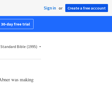
Sign in
or
Create a free account
 30-day free trial
Standard Bible (1995)
Abner was making