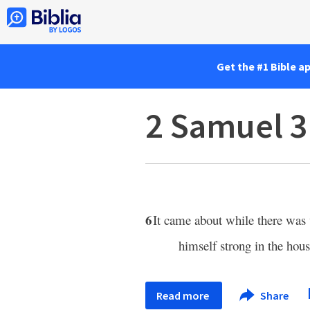
Get the #1 Bible a
2 Samuel 3
6
It came about while there was
himself strong in the hous
Read more
Share