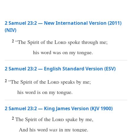
2 Samuel 23:2 — New International Version (2011)
(NIV)
2
“The Spirit of the
Lord
spoke through me;
his word was on my tongue.
2 Samuel 23:2 — English Standard Version (ESV)
2
“The Spirit of the
Lord
speaks by me;
his word is on my tongue.
2 Samuel 23:2 — King James Version (KJV 1900)
2
The Spirit of the
Lord
spake by me,
And his word
was
in my tongue.