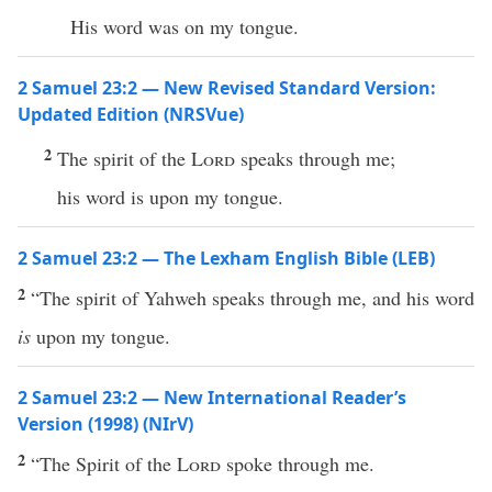
His word was on my tongue.
2 Samuel 23:2 — New Revised Standard Version:
Updated Edition (NRSVue)
2
The spirit of the
Lord
speaks through me;
his word is upon my tongue.
2 Samuel 23:2 — The Lexham English Bible (LEB)
2
“The spirit of Yahweh speaks through me, and his word
is
upon my tongue.
2 Samuel 23:2 — New International Reader’s
Version (1998) (NIrV)
2
“The Spirit of the
Lord
spoke through me.