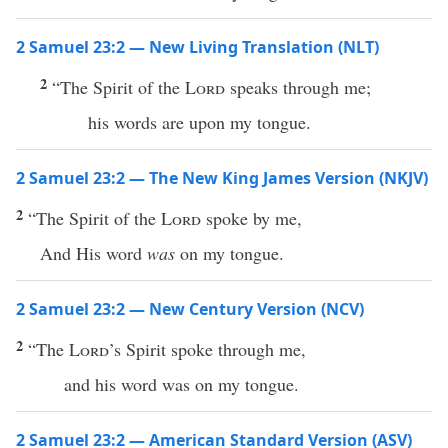
2 Samuel 23:2 — New Living Translation (NLT)
2
“The Spirit of the
Lord
speaks through me;
his words are upon my tongue.
2 Samuel 23:2 — The New King James Version (NKJV)
2
“The Spirit of the
Lord
spoke by me,
And His word
was
on my tongue.
2 Samuel 23:2 — New Century Version (NCV)
2
“The
Lord
’s Spirit spoke through me,
and his word was on my tongue.
2 Samuel 23:2 — American Standard Version (ASV)