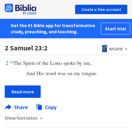
Create a free account
Get the #1 Bible app for transformative
Start trial
study, preaching, and teaching.
2 Samuel 23:2
NASB95
2
“
a
The Spirit of the
Lord
spoke by me,
And His word was on my tongue.
Read more
Share
Copy
Show footnotes