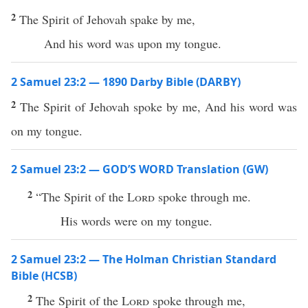
2
The Spirit of Jehovah spake by me,
And his word was upon my tongue.
2 Samuel 23:2 — 1890 Darby Bible (DARBY)
2
The Spirit of Jehovah spoke by me, And his word was
on my tongue.
2 Samuel 23:2 — GOD’S WORD Translation (GW)
2
“The Spirit of the
Lord
spoke through me.
His words were on my tongue.
2 Samuel 23:2 — The Holman Christian Standard
Bible (HCSB)
2
The Spirit of the
Lord
spoke through me,