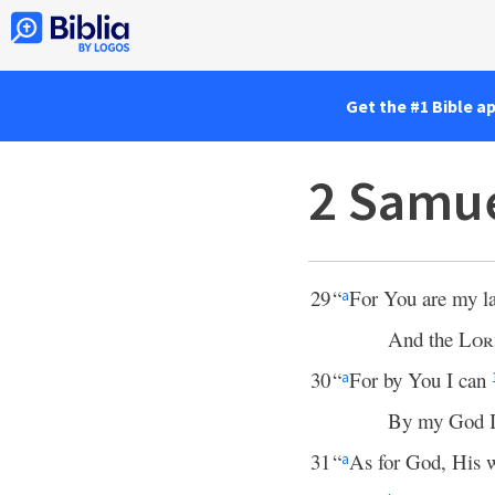
Get the #1 Bible a
2 Samue
29
“
For You are my 
a
And the
Lor
30
“
For by You I can
a
By my God I 
31
“
As for God, His 
a