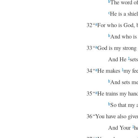
The word of
b
He is a shie
c
32
“
For who is God, 
a
And who is 
b
33
“
God is my strong f
a
And He
set
1
34
“
He makes
my fee
a
1
And sets me
b
35
“
He trains my hands
a
So that my 
b
36
“You have also giv
And Your
h
1