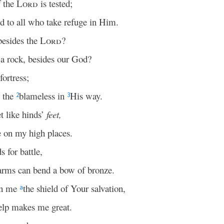
 the
Lord
is tested;
ld to all who take refuge in Him.
besides the
Lord
?
a rock, besides our God?
ortress;
s the
blameless in
His way.
2
3
t like hinds’
feet,
 on my high places.
 for battle,
arms can bend a bow of bronze.
en me
the shield of Your salvation,
a
elp makes me great.