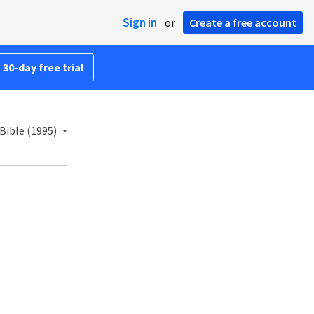
Sign in
or
Create a free account
 30-day free trial
Bible (1995)