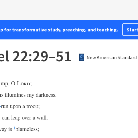
pp for transformative study, preaching, and teaching.
Start
l 22:29–51
New American Standard 
lamp, O
Lord
;
d
illumines my darkness.
run upon a troop;
1
can leap over a wall.
way is
blameless;
1