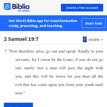
Create a free account
Get the #1 Bible app for transformative
Start trial
study, preaching, and teaching.
2 Samuel 19:7
NASB95
7
“Now therefore arise, go out and speak
1
kindly to your
servants, for I swear by the
Lord
, if you do not go
out, surely
a
not a man will pass the night with
you, and this will be worse for you than all the
evil that has come upon you from your youth until
now.”