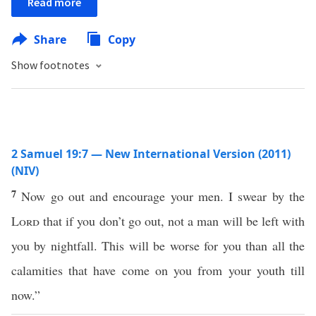
Read more
Share
Copy
Show footnotes
2 Samuel 19:7 — New International Version (2011)
(NIV)
7
Now go out and encourage your men. I swear by the
Lord
that if you don’t go out, not a man will be left with
you by nightfall. This will be worse for you than all the
calamities that have come on you from your youth till
now.”