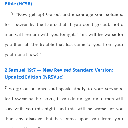
Bible (HCSB)
7
“Now get up! Go out and encourage your soldiers,
for I swear by the
Lord
that if you don’t go out, not a
man will remain with you tonight. This will be worse for
you than all the trouble that has come to you from your
youth until now!”
2 Samuel 19:7 — New Revised Standard Version:
Updated Edition (NRSVue)
7
So go out at once and speak kindly to your servants,
for I swear by the
Lord
, if you do not go, not a man will
stay with you this night, and this will be worse for you
than any disaster that has come upon you from your