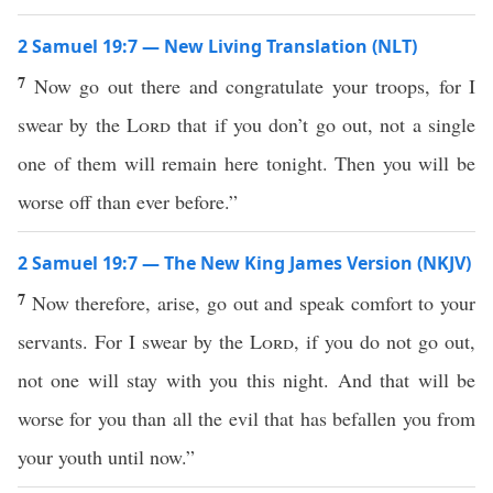
2 Samuel 19:7 — New Living Translation (NLT)
7
Now go out there and congratulate your troops, for I
swear by the
Lord
that if you don’t go out, not a single
one of them will remain here tonight. Then you will be
worse off than ever before.”
2 Samuel 19:7 — The New King James Version (NKJV)
7
Now therefore, arise, go out and speak comfort to your
servants. For I swear by the
Lord
, if you do not go out,
not one will stay with you this night. And that will be
worse for you than all the evil that has befallen you from
your youth until now.”