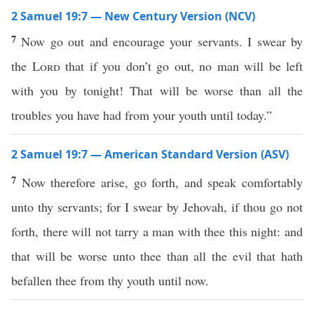
2 Samuel 19:7 — New Century Version (NCV)
7
Now go out and encourage your servants. I swear by
the
Lord
that if you don’t go out, no man will be left
with you by tonight! That will be worse than all the
troubles you have had from your youth until today.”
2 Samuel 19:7 — American Standard Version (ASV)
7
Now therefore arise, go forth, and speak comfortably
unto thy servants; for I swear by Jehovah, if thou go not
forth, there will not tarry a man with thee this night: and
that will be worse unto thee than all the evil that hath
befallen thee from thy youth until now.