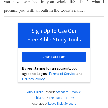
you have ever had in your whole life. That’s what I
promise you with an oath in the
Lord
’s name.”
Sign Up to Use Our
Free Bible Study Tools
Create account
By registering for an account, you
agree to Logos’
Terms of Service
and
Privacy Policy
.
About Biblia
•
View in
Standard
|
Mobile
Biblia API
•
Feedback
•
Forums
A service of
Logos Bible Software