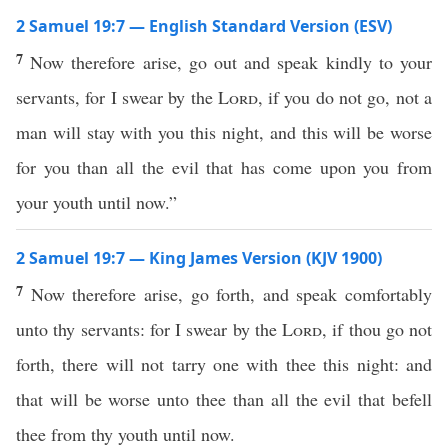
2 Samuel 19:7 — English Standard Version (ESV)
7
Now therefore arise, go out and speak kindly to your
servants, for I swear by the
Lord
, if you do not go, not a
man will stay with you this night, and this will be worse
for you than all the evil that has come upon you from
your youth until now.”
2 Samuel 19:7 — King James Version (KJV 1900)
7
Now therefore arise, go forth, and speak comfortably
unto thy servants: for I swear by the
Lord
, if thou go not
forth, there will not tarry one with thee this night: and
that will be worse unto thee than all the evil that befell
thee from thy youth until now.