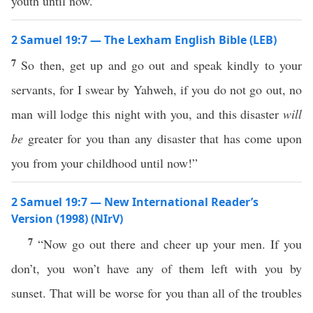
youth until now.”
2 Samuel 19:7 — The Lexham English Bible (LEB)
7
So then, get up and go out and speak kindly to your
servants, for I swear by Yahweh, if you do not go out, no
man will lodge this night with you, and this disaster
will
be
greater for you than any disaster that has come upon
you from your childhood until now!”
2 Samuel 19:7 — New International Reader’s
Version (1998) (NIrV)
7
“Now go out there and cheer up your men. If you
don’t, you won’t have any of them left with you by
sunset. That will be worse for you than all of the troubles