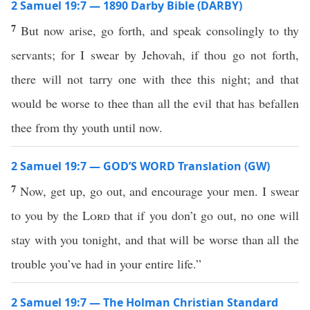
2 Samuel 19:7 — 1890 Darby Bible (DARBY)
7
But now arise, go forth, and speak consolingly to thy
servants; for I swear by Jehovah, if thou go not forth,
there will not tarry one with thee this night; and that
would be worse to thee than all the evil that has befallen
thee from thy youth until now.
2 Samuel 19:7 — GOD’S WORD Translation (GW)
7
Now, get up, go out, and encourage your men. I swear
to you by the
Lord
that if you don’t go out, no one will
stay with you tonight, and that will be worse than all the
trouble you’ve had in your entire life.”
2 Samuel 19:7 — The Holman Christian Standard