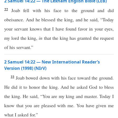
2 Samuel 14:22 — The Lexham English Bible (LEB)
22
Joab fell with his face to the ground and did
obeisance. And he blessed the king, and he said, “Today
your servant knows that I have found favor in your eyes,
my lord the king,
in
that the king has granted the request
of his servant.”
2 Samuel 14:22 — New International Reader’s
Version (1998) (NIrV)
22
Joab bowed down with his face toward the ground.
He did it to honor the king. And he asked God to bless
the king. He said, “You are my king and master. Today I
know that you are pleased with me. You have given me
what I asked for.”