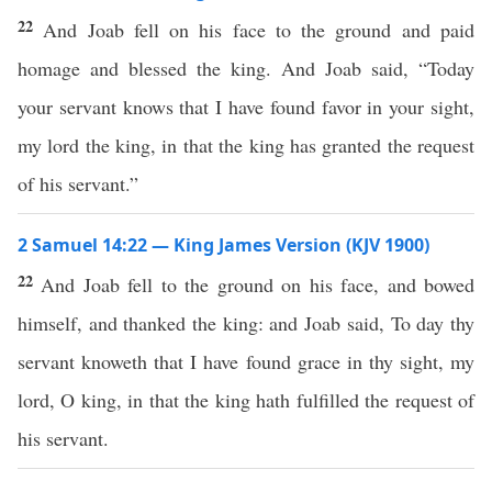
22
And Joab fell on his face to the ground and paid
homage and blessed the king. And Joab said, “Today
your servant knows that I have found favor in your sight,
my lord the king, in that the king has granted the request
of his servant.”
2 Samuel 14:22 — King James Version (KJV 1900)
22
And Joab fell to the ground on his face, and bowed
himself, and thanked the king: and Joab said, To day thy
servant knoweth that I have found grace in thy sight, my
lord, O king, in that the king hath fulfilled the request of
his servant.