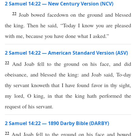
2 Samuel 14:22 — New Century Version (NCV)
22
Joab bowed facedown on the ground and blessed
the king. Then he said, “Today I know you are pleased
with me, because you have done what I asked.”
2 Samuel 14:22 — American Standard Version (ASV)
22
And Joab fell to the ground on his face, and did
obeisance, and blessed the king: and Joab said, To-day
thy servant knoweth that I have found favor in thy sight,
my lord, O king, in that the king hath performed the
request of his servant.
2 Samuel 14:22 — 1890 Darby Bible (DARBY)
22
And Joab fell to the ground on his face and bowed