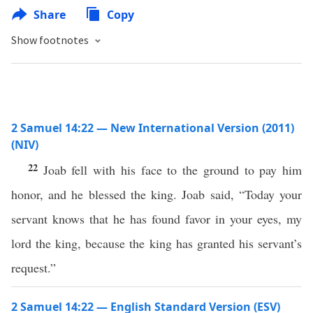
Share
Copy
Show footnotes
2 Samuel 14:22 — New International Version (2011)
(NIV)
22
Joab fell with his face to the ground to pay him
honor, and he blessed the king. Joab said, “Today your
servant knows that he has found favor in your eyes, my
lord the king, because the king has granted his servant’s
request.”
2 Samuel 14:22 — English Standard Version (ESV)