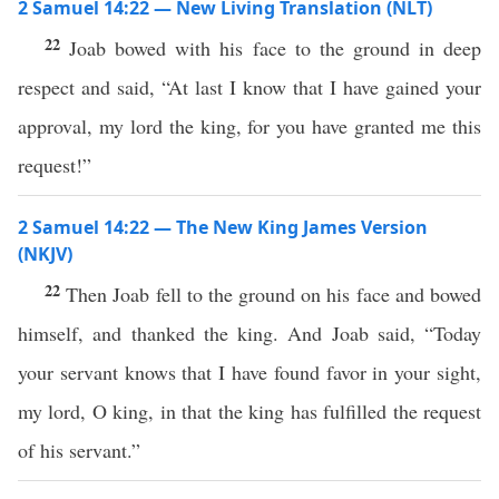
2 Samuel 14:22 — New Living Translation (NLT)
22
Joab bowed with his face to the ground in deep
respect and said, “At last I know that I have gained your
approval, my lord the king, for you have granted me this
request!”
2 Samuel 14:22 — The New King James Version
(NKJV)
22
Then Joab fell to the ground on his face and bowed
himself, and thanked the king. And Joab said, “Today
your servant knows that I have found favor in your sight,
my lord, O king, in that the king has fulfilled the request
of his servant.”