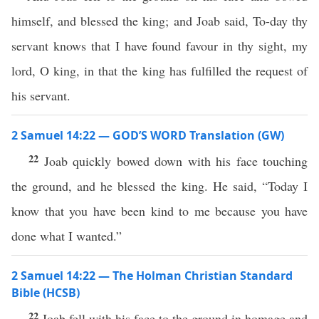
himself, and blessed the king; and Joab said, To-day thy
servant knows that I have found favour in thy sight, my
lord, O king, in that the king has fulfilled the request of
his servant.
2 Samuel 14:22 — GOD’S WORD Translation (GW)
22
Joab quickly bowed down with his face touching
the ground, and he blessed the king. He said, “Today I
know that you have been kind to me because you have
done what I wanted.”
2 Samuel 14:22 — The Holman Christian Standard
Bible (HCSB)
22
Joab fell with his face to the ground in homage and