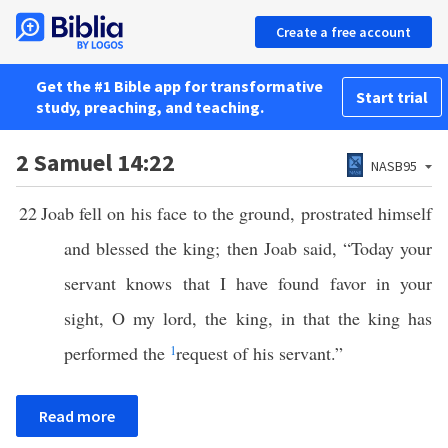
Create a free account
Get the #1 Bible app for transformative
Start trial
study, preaching, and teaching.
2 Samuel 14:22
NASB95
22
Joab fell on his face to the ground, prostrated himself
and blessed the king; then Joab said, “Today your
servant knows that I have found favor in your
sight, O my lord, the king, in that the king has
performed the
1
request of his servant.”
Read more