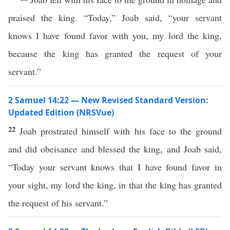
praised the king. “Today,” Joab said, “your servant
knows I have found favor with you, my lord the king,
because the king has granted the request of your
servant.”
2 Samuel 14:22 — New Revised Standard Version:
Updated Edition (NRSVue)
22
Joab prostrated himself with his face to the ground
and did obeisance and blessed the king, and Joab said,
“Today your servant knows that I have found favor in
your sight, my lord the king, in that the king has granted
the request of his servant.”