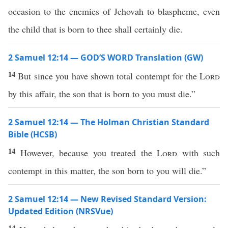
occasion to the enemies of Jehovah to blaspheme, even
the child that is born to thee shall certainly die.
2 Samuel 12:14 — GOD’S WORD Translation (GW)
14
But since you have shown total contempt for the
Lord
by this affair, the son that is born to you must die.”
2 Samuel 12:14 — The Holman Christian Standard
Bible (HCSB)
14
However, because you treated the
Lord
with such
contempt in this matter, the son born to you will die.”
2 Samuel 12:14 — New Revised Standard Version:
Updated Edition (NRSVue)
14