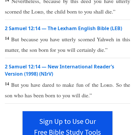
Nevertheless, because by this deed you have utterly
scorned the
Lord
, the child born to you shall die.”
2 Samuel 12:14 — The Lexham English Bible (LEB)
14
But because you have utterly scorned Yahweh in this
matter, the son born for you will certainly die.”
2 Samuel 12:14 — New International Reader’s
Version (1998) (NIrV)
14
But you have dared to make fun of the
Lord
. So the
son who has been born to you will die.”
Sign Up to Use Our
Free Bible Study Tools