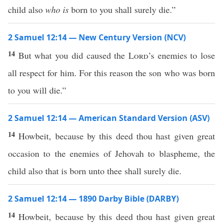
child also
who is
born to you shall surely die.”
2 Samuel 12:14 — New Century Version (NCV)
14
But what you did caused the
Lord
’s enemies to lose
all respect for him. For this reason the son who was born
to you will die.”
2 Samuel 12:14 — American Standard Version (ASV)
14
Howbeit, because by this deed thou hast given great
occasion to the enemies of Jehovah to blaspheme, the
child also that is born unto thee shall surely die.
2 Samuel 12:14 — 1890 Darby Bible (DARBY)
14
Howbeit, because by this deed thou hast given great