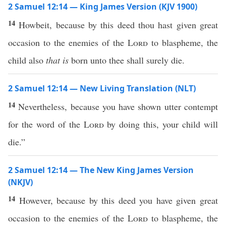
2 Samuel 12:14 — King James Version (KJV 1900)
14
Howbeit, because by this deed thou hast given great
occasion to the enemies of the
Lord
to blaspheme, the
child also
that is
born unto thee shall surely die.
2 Samuel 12:14 — New Living Translation (NLT)
14
Nevertheless, because you have shown utter contempt
for the word of the
Lord
by doing this, your child will
die.”
2 Samuel 12:14 — The New King James Version
(NKJV)
14
However, because by this deed you have given great
occasion to the enemies of the
Lord
to blaspheme, the