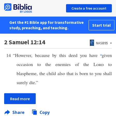
Create a free account
Get the #1 Bible app for transformative
Start trial
study, preaching, and teaching.
2 Samuel 12:14
NASB95
14
“However, because by this deed you have
a
given
occasion to the enemies of the
Lord
to
blaspheme, the child also that is born to you shall
surely die.”
Read more
Share
Copy