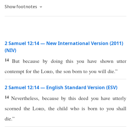
Show footnotes
2 Samuel 12:14 — New International Version (2011)
(NIV)
14
But because by doing this you have shown utter
contempt for the
Lord
, the son born to you will die.”
2 Samuel 12:14 — English Standard Version (ESV)
14
Nevertheless, because by this deed you have utterly
scorned the
Lord
, the child who is born to you shall
die.”