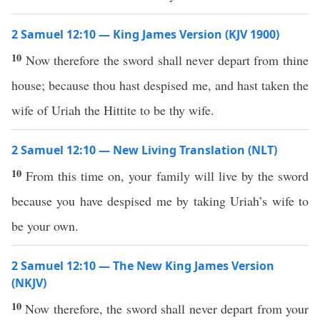
2 Samuel 12:10 — King James Version (KJV 1900)
10
Now therefore the sword shall never depart from thine
house; because thou hast despised me, and hast taken the
wife of Uriah the Hittite to be thy wife.
2 Samuel 12:10 — New Living Translation (NLT)
10
From this time on, your family will live by the sword
because you have despised me by taking Uriah’s wife to
be your own.
2 Samuel 12:10 — The New King James Version
(NKJV)
10
Now therefore, the sword shall never depart from your