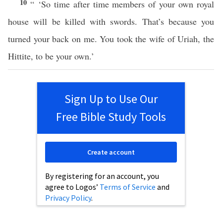
10
“ ‘So time after time members of your own royal
house will be killed with swords. That’s because you
turned your back on me. You took the wife of Uriah, the
Hittite, to be your own.’
Sign Up to Use Our
Free Bible Study Tools
Create account
By registering for an account, you
agree to Logos’
Terms of Service
and
Privacy Policy
.