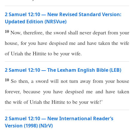
2 Samuel 12:10 — New Revised Standard Version:
Updated Edition (NRSVue)
10
Now, therefore, the sword shall never depart from your
house, for you have despised me and have taken the wife
of Uriah the Hittite to be your wife.
2 Samuel 12:10 — The Lexham English Bible (LEB)
10
So then, a sword will not turn away from your house
forever, because you have despised me and have taken
the wife of Uriah the Hittite to be your wife!’
2 Samuel 12:10 — New International Reader’s
Version (1998) (NIrV)