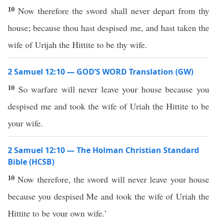
10
Now therefore the sword shall never depart from thy
house; because thou hast despised me, and hast taken the
wife of Urijah the Hittite to be thy wife.
2 Samuel 12:10 — GOD’S WORD Translation (GW)
10
So warfare will never leave your house because you
despised me and took the wife of Uriah the Hittite to be
your wife.
2 Samuel 12:10 — The Holman Christian Standard
Bible (HCSB)
10
Now therefore, the sword will never leave your house
because you despised Me and took the wife of Uriah the
Hittite to be your own wife.’