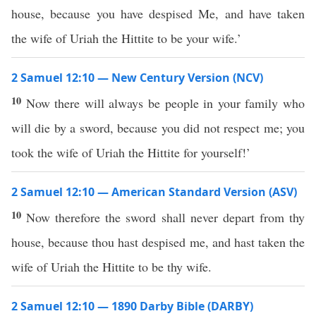
house, because you have despised Me, and have taken
the wife of Uriah the Hittite to be your wife.’
2 Samuel 12:10 — New Century Version (NCV)
10
Now there will always be people in your family who
will die by a sword, because you did not respect me; you
took the wife of Uriah the Hittite for yourself!’
2 Samuel 12:10 — American Standard Version (ASV)
10
Now therefore the sword shall never depart from thy
house, because thou hast despised me, and hast taken the
wife of Uriah the Hittite to be thy wife.
2 Samuel 12:10 — 1890 Darby Bible (DARBY)