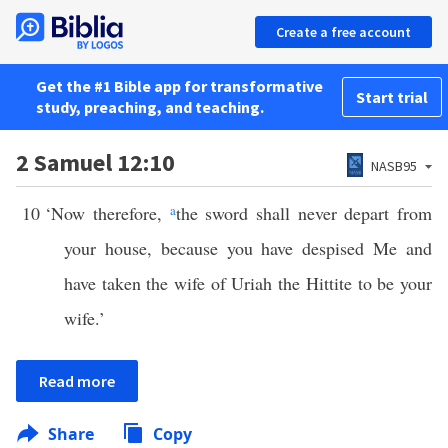
Create a free account
Get the #1 Bible app for transformative
Start trial
study, preaching, and teaching.
2 Samuel 12:10
NASB95
10
‘Now therefore,
a
the sword shall never depart from
your house, because you have despised Me and
have taken the wife of Uriah the Hittite to be your
wife.’
Read more
Share
Copy