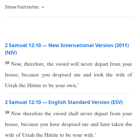
Show footnotes
2 Samuel 12:10 — New International Version (2011)
(NIV)
10
Now, therefore, the sword will never depart from your
house, because you despised me and took the wife of
Uriah the Hittite to be your own.’
2 Samuel 12:10 — English Standard Version (ESV)
10
Now therefore the sword shall never depart from your
house, because you have despised me and have taken the
wife of Uriah the Hittite to be your wife.’