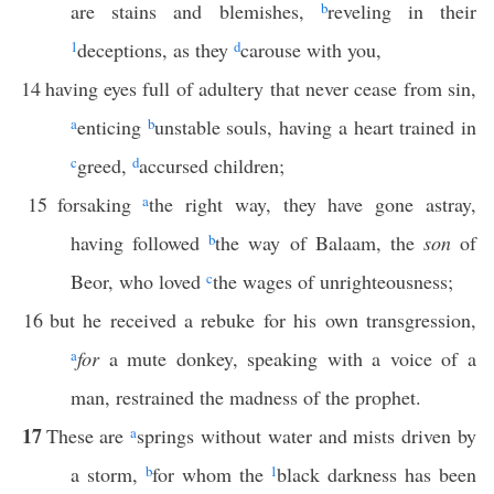
are stains and blemishes,
b
reveling in their
1
deceptions, as they
d
carouse with you,
14
having eyes full of adultery that never cease from sin,
a
enticing
b
unstable souls, having a heart trained in
c
greed,
d
accursed children;
15
forsaking
a
the right way, they have gone astray,
having followed
b
the way of Balaam, the
son
of
Beor, who loved
c
the wages of unrighteousness;
16
but he received a rebuke for his own transgression,
a
for
a mute donkey, speaking with a voice of a
man, restrained the madness of the prophet.
17
These are
a
springs without water and mists driven by
a storm,
b
for whom the
1
black darkness has been