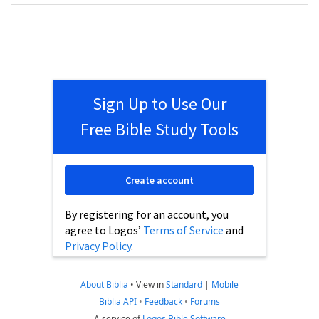
Sign Up to Use Our
Free Bible Study Tools
Create account
By registering for an account, you
agree to Logos’
Terms of Service
and
Privacy Policy
.
About Biblia
•
View in
Standard
|
Mobile
Biblia API
•
Feedback
•
Forums
A service of
Logos Bible Software