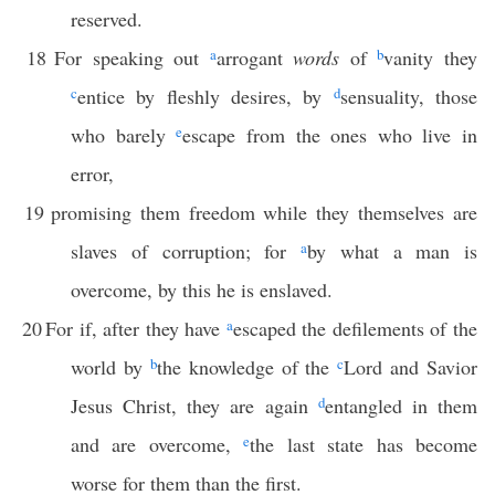
reserved.
18
For speaking out
a
arrogant
words
of
b
vanity they
c
entice by fleshly desires, by
d
sensuality, those
who barely
e
escape from the ones who live in
error,
19
promising them freedom while they themselves are
slaves of corruption; for
a
by what a man is
overcome, by this he is enslaved.
20
For if, after they have
a
escaped the defilements of the
world by
b
the knowledge of the
c
Lord and Savior
Jesus Christ, they are again
d
entangled in them
and are overcome,
e
the last state has become
worse for them than the first.