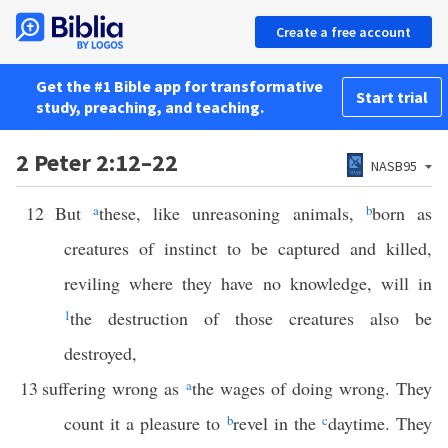
Create a free account
Get the #1 Bible app for transformative
Start trial
study, preaching, and teaching.
2 Peter 2:12–22
NASB95
12
But
a
these, like unreasoning animals,
b
born as
creatures of instinct to be captured and killed,
reviling where they have no knowledge, will in
1
the destruction of those creatures also be
destroyed,
13
suffering wrong as
a
the wages of doing wrong. They
count it a pleasure to
b
revel in the
c
daytime. They