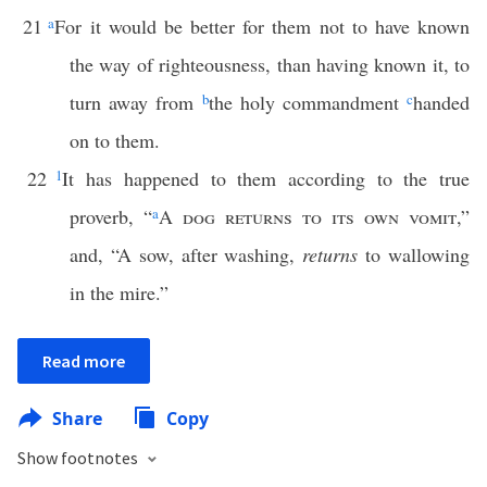
21
a
For it would be better for them not to have known
the way of righteousness, than having known it, to
turn away from
b
the holy commandment
c
handed
on to them.
22
1
It has happened to them according to the true
proverb, “
a
A
dog returns to its own vomit
,”
and, “A sow, after washing,
returns
to wallowing
in the mire.”
Read more
Share
Copy
Show footnotes