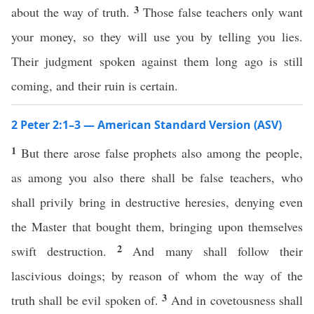
3
about the way of truth.
Those false teachers only want
your money, so they will use you by telling you lies.
Their judgment spoken against them long ago is still
coming, and their ruin is certain.
2 Peter 2:1–3 — American Standard Version (ASV)
1
But there arose false prophets also among the people,
as among you also there shall be false teachers, who
shall privily bring in destructive heresies, denying even
the Master that bought them, bringing upon themselves
2
swift destruction.
And many shall follow their
lascivious doings; by reason of whom the way of the
3
truth shall be evil spoken of.
And in covetousness shall