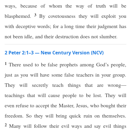
ways, because of whom the way of truth will be
3
blasphemed.
By covetousness they will exploit you
with deceptive words; for a long time their judgment has
not been idle, and their destruction does not slumber.
2 Peter 2:1–3 — New Century Version (NCV)
1
There used to be false prophets among God’s people,
just as you will have some false teachers in your group.
They will secretly teach things that are wrong—
teachings that will cause people to be lost. They will
even refuse to accept the Master, Jesus, who bought their
freedom. So they will bring quick ruin on themselves.
2
Many will follow their evil ways and say evil things