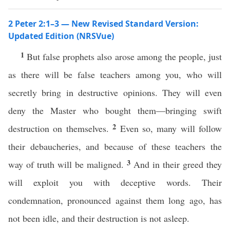
2 Peter 2:1–3 — New Revised Standard Version:
Updated Edition (NRSVue)
1
But false prophets also arose among the people, just
as there will be false teachers among you, who will
secretly bring in destructive opinions. They will even
deny the Master who bought them—bringing swift
2
destruction on themselves.
Even so, many will follow
their debaucheries, and because of these teachers the
3
way of truth will be maligned.
And in their greed they
will exploit you with deceptive words. Their
condemnation, pronounced against them long ago, has
not been idle, and their destruction is not asleep.