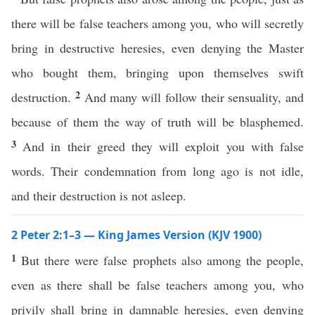
there will be false teachers among you, who will secretly
bring in destructive heresies, even denying the Master
who bought them, bringing upon themselves swift
2
destruction.
And many will follow their sensuality, and
because of them the way of truth will be blasphemed.
3
And in their greed they will exploit you with false
words. Their condemnation from long ago is not idle,
and their destruction is not asleep.
2 Peter 2:1–3 — King James Version (KJV 1900)
1
But there were false prophets also among the people,
even as there shall be false teachers among you, who
privily shall bring in damnable heresies, even denying