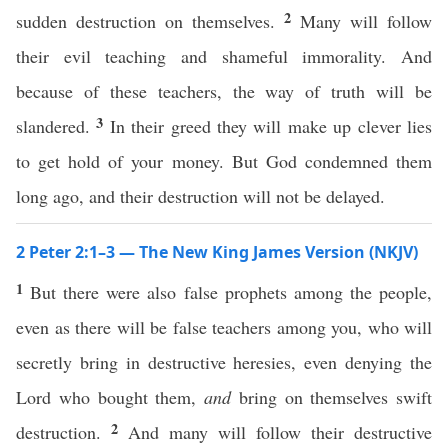
2
sudden destruction on themselves.
Many will follow
their evil teaching and shameful immorality. And
because of these teachers, the way of truth will be
3
slandered.
In their greed they will make up clever lies
to get hold of your money. But God condemned them
long ago, and their destruction will not be delayed.
2 Peter 2:1–3 — The New King James Version (NKJV)
1
But there were also false prophets among the people,
even as there will be false teachers among you, who will
secretly bring in destructive heresies, even denying the
Lord who bought them,
and
bring on themselves swift
2
destruction.
And many will follow their destructive