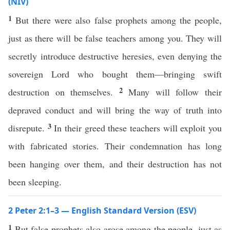
(NIV)
1
But there were also false prophets among the people,
just as there will be false teachers among you. They will
secretly introduce destructive heresies, even denying the
sovereign Lord who bought them—bringing swift
2
destruction on themselves.
Many will follow their
depraved conduct and will bring the way of truth into
3
disrepute.
In their greed these teachers will exploit you
with fabricated stories. Their condemnation has long
been hanging over them, and their destruction has not
been sleeping.
2 Peter 2:1–3 — English Standard Version (ESV)
1
But false prophets also arose among the people, just as