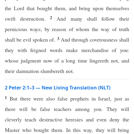
the Lord that bought them, and bring upon themselves
2
swift destruction.
And many shall follow their
pernicious ways; by reason of whom the way of truth
3
shall be evil spoken of.
And through covetousness shall
they with feigned words make merchandise of you:
whose judgment now of a long time lingereth not, and
their damnation slumbereth not.
2 Peter 2:1–3 — New Living Translation (NLT)
1
But there were also false prophets in Israel, just as
there will be false teachers among you. They will
cleverly teach destructive heresies and even deny the
Master who bought them. In this way, they will bring