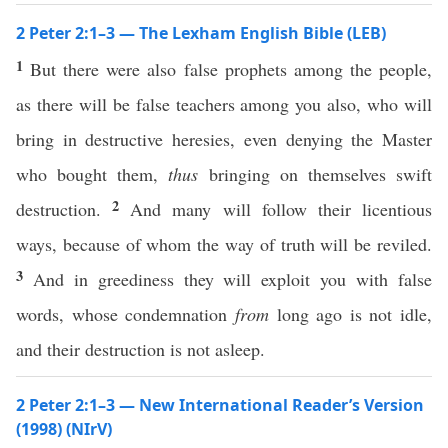
2 Peter 2:1–3 — The Lexham English Bible (LEB)
1
But there were also false prophets among the people,
as there will be false teachers among you also, who will
bring in destructive heresies, even denying the Master
who bought them,
thus
bringing on themselves swift
2
destruction.
And many will follow their licentious
ways, because of whom the way of truth will be reviled.
3
And in greediness they will exploit you with false
words, whose condemnation
from
long ago is not idle,
and their destruction is not asleep.
2 Peter 2:1–3 — New International Reader’s Version
(1998) (NIrV)