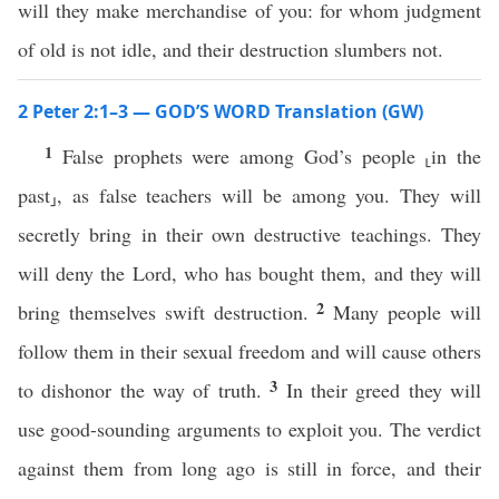
will they make merchandise of you: for whom judgment
of old is not idle, and their destruction slumbers not.
2 Peter 2:1–3 — GOD’S WORD Translation (GW)
1
False prophets were among God’s people ⸤in the
past⸥, as false teachers will be among you. They will
secretly bring in their own destructive teachings. They
will deny the Lord, who has bought them, and they will
2
bring themselves swift destruction.
Many people will
follow them in their sexual freedom and will cause others
3
to dishonor the way of truth.
In their greed they will
use good-sounding arguments to exploit you. The verdict
against them from long ago is still in force, and their