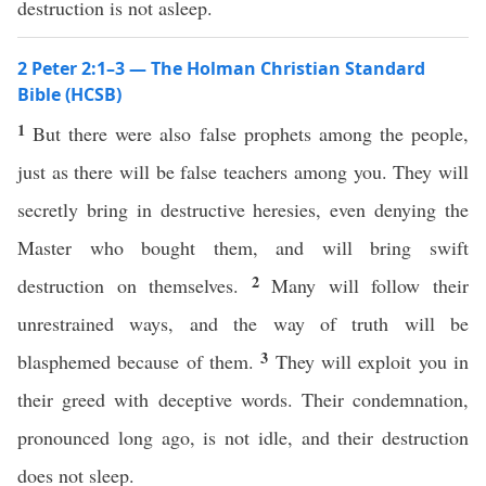
destruction is not asleep.
2 Peter 2:1–3 — The Holman Christian Standard
Bible (HCSB)
1
But there were also false prophets among the people,
just as there will be false teachers among you. They will
secretly bring in destructive heresies, even denying the
Master who bought them, and will bring swift
2
destruction on themselves.
Many will follow their
unrestrained ways, and the way of truth will be
3
blasphemed because of them.
They will exploit you in
their greed with deceptive words. Their condemnation,
pronounced long ago, is not idle, and their destruction
does not sleep.