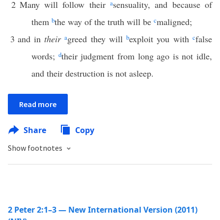
2
Many will follow their
a
sensuality, and because of
them
b
the way of the truth will be
c
maligned;
3
and in
their
a
greed they will
b
exploit you with
c
false
words;
d
their judgment from long ago is not idle,
and their destruction is not asleep.
Read more
Share
Copy
Show footnotes
2 Peter 2:1–3 — New International Version (2011)