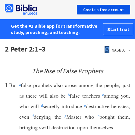
Create a free account
Get the #1 Bible app for transformative
Start trial
study, preaching, and teaching.
2 Peter 2:1–3
NASB95
The Rise of False Prophets
1
But
a
false prophets also arose among the people, just
as there will also be
b
false teachers
c
among you,
who will
d
secretly introduce
e
destructive heresies,
even
f
denying the
g
Master who
h
bought them,
bringing swift destruction upon themselves.