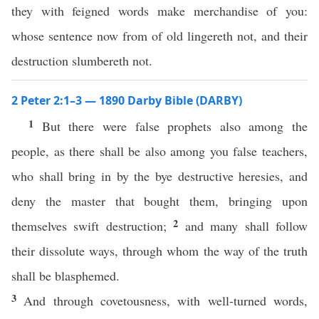
they with feigned words make merchandise of you:
whose sentence now from of old lingereth not, and their
destruction slumbereth not.
2 Peter 2:1–3 — 1890 Darby Bible (DARBY)
1
But there were false prophets also among the
people, as there shall be also among you false teachers,
who shall bring in by the bye destructive heresies, and
deny the master that bought them, bringing upon
2
themselves swift destruction;
and many shall follow
their dissolute ways, through whom the way of the truth
shall be blasphemed.
3
And through covetousness, with well-turned words,