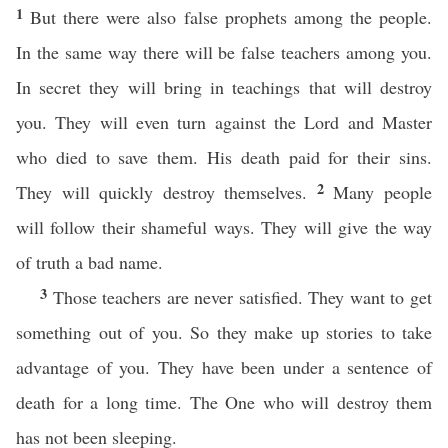
1
But there were also false prophets among the people.
In the same way there will be false teachers among you.
In secret they will bring in teachings that will destroy
you. They will even turn against the Lord and Master
who died to save them. His death paid for their sins.
2
They will quickly destroy themselves.
Many people
will follow their shameful ways. They will give the way
of truth a bad name.
3
Those teachers are never satisfied. They want to get
something out of you. So they make up stories to take
advantage of you. They have been under a sentence of
death for a long time. The One who will destroy them
has not been sleeping.