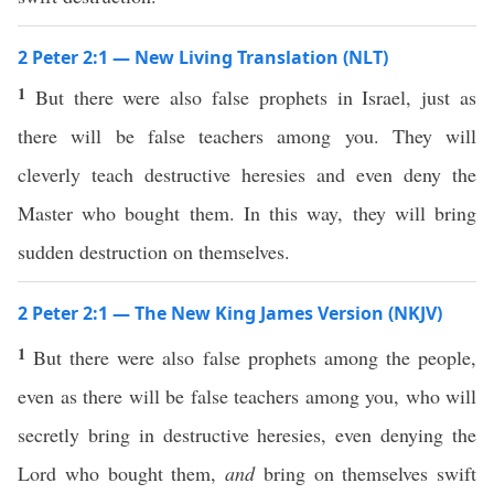
2 Peter 2:1 — New Living Translation (NLT)
1
But there were also false prophets in Israel, just as
there will be false teachers among you. They will
cleverly teach destructive heresies and even deny the
Master who bought them. In this way, they will bring
sudden destruction on themselves.
2 Peter 2:1 — The New King James Version (NKJV)
1
But there were also false prophets among the people,
even as there will be false teachers among you, who will
secretly bring in destructive heresies, even denying the
Lord who bought them,
and
bring on themselves swift