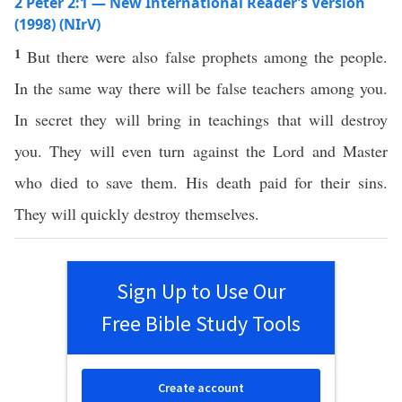
2 Peter 2:1 — New International Reader’s Version
(1998) (NIrV)
1
But there were also false prophets among the people.
In the same way there will be false teachers among you.
In secret they will bring in teachings that will destroy
you. They will even turn against the Lord and Master
who died to save them. His death paid for their sins.
They will quickly destroy themselves.
Sign Up to Use Our
Free Bible Study Tools
Create account