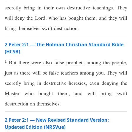
secretly bring in their own destructive teachings. They
will deny the Lord, who has bought them, and they will
bring themselves swift destruction.
2 Peter 2:1 — The Holman Christian Standard Bible
(HCSB)
1
But there were also false prophets among the people,
just as there will be false teachers among you. They will
secretly bring in destructive heresies, even denying the
Master who bought them, and will bring swift
destruction on themselves.
2 Peter 2:1 — New Revised Standard Version:
Updated Edition (NRSVue)