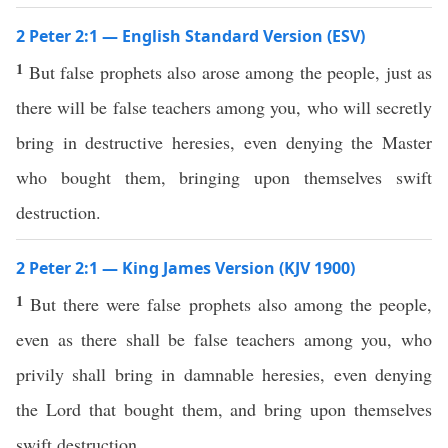
2 Peter 2:1 — English Standard Version (ESV)
1
But false prophets also arose among the people, just as
there will be false teachers among you, who will secretly
bring in destructive heresies, even denying the Master
who bought them, bringing upon themselves swift
destruction.
2 Peter 2:1 — King James Version (KJV 1900)
1
But there were false prophets also among the people,
even as there shall be false teachers among you, who
privily shall bring in damnable heresies, even denying
the Lord that bought them, and bring upon themselves
swift destruction.