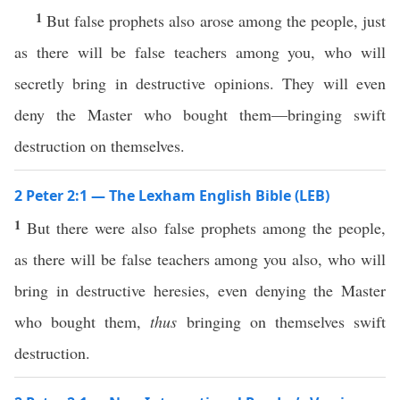
1
But false prophets also arose among the people, just
as there will be false teachers among you, who will
secretly bring in destructive opinions. They will even
deny the Master who bought them—bringing swift
destruction on themselves.
2 Peter 2:1 — The Lexham English Bible (LEB)
1
But there were also false prophets among the people,
as there will be false teachers among you also, who will
bring in destructive heresies, even denying the Master
who bought them,
thus
bringing on themselves swift
destruction.