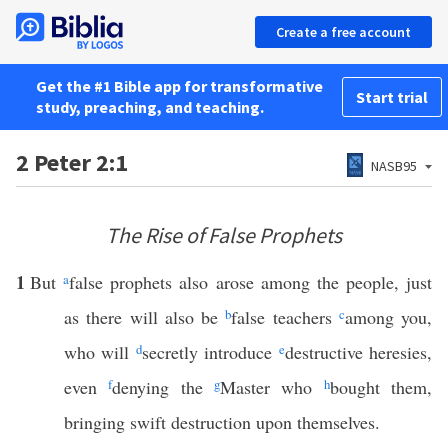
Create a free account
Get the #1 Bible app for transformative
Start trial
study, preaching, and teaching.
2 Peter 2:1
NASB95
The Rise of False Prophets
1
But
a
false prophets also arose among the people, just
as there will also be
b
false teachers
c
among you,
who will
d
secretly introduce
e
destructive heresies,
even
f
denying the
g
Master who
h
bought them,
bringing swift destruction upon themselves.