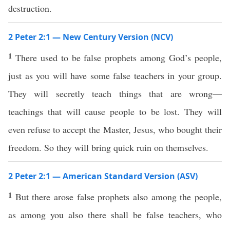
destruction.
2 Peter 2:1 — New Century Version (NCV)
1
There used to be false prophets among God’s people,
just as you will have some false teachers in your group.
They will secretly teach things that are wrong—
teachings that will cause people to be lost. They will
even refuse to accept the Master, Jesus, who bought their
freedom. So they will bring quick ruin on themselves.
2 Peter 2:1 — American Standard Version (ASV)
1
But there arose false prophets also among the people,
as among you also there shall be false teachers, who