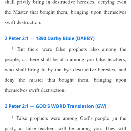
shall privily bring in destructive heresies, denying even
the Master that bought them, bringing upon themselves
swift destruction.
2 Peter 2:1 — 1890 Darby Bible (DARBY)
1
But there were false prophets also among the
people, as there shall be also among you false teachers,
who shall bring in by the bye destructive heresies, and
deny the master that bought them, bringing upon
themselves swift destruction;
2 Peter 2:1 — GOD’S WORD Translation (GW)
1
False prophets were among God’s people ⸤in the
past⸥, as false teachers will be among you. They will