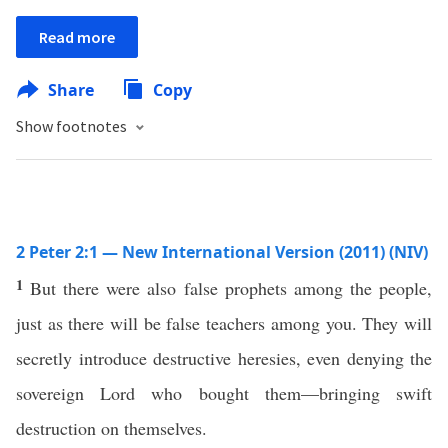
Read more
Share
Copy
Show footnotes
2 Peter 2:1 — New International Version (2011) (NIV)
1
But there were also false prophets among the people,
just as there will be false teachers among you. They will
secretly introduce destructive heresies, even denying the
sovereign Lord who bought them—bringing swift
destruction on themselves.