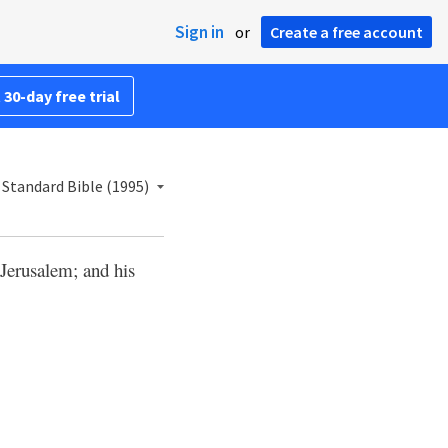
Sign in
or
Create a free account
 30-day free trial
Standard Bible (1995)
Jerusalem; and his