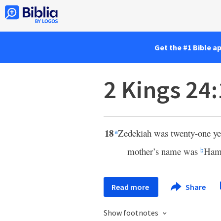
Get the #1 Bible a
2 Kings 24
18
Zedekiah was twenty-one yea
a
mother’s name was
Hamu
b
Read more
Share
Show footnotes