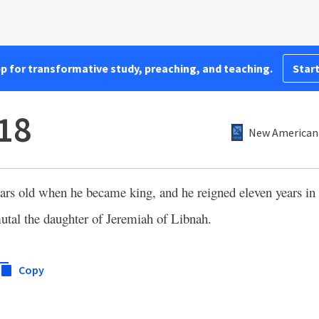
pp for transformative study, preaching, and teaching.
Start
:18
New American 
rs old when he became king, and he reigned eleven years in 
tal the daughter of Jeremiah of Libnah.
Copy