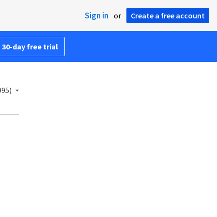
Sign in
or
Create a free account
 30-day free trial
995)