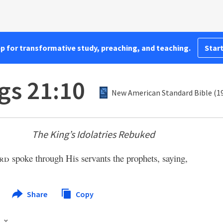
pp for transformative study, preaching, and teaching.
Start
gs 21:10
New American Standard Bible (1
The King’s Idolatries Rebuked
rd
spoke through His servants the prophets, saying,
Share
Copy
s