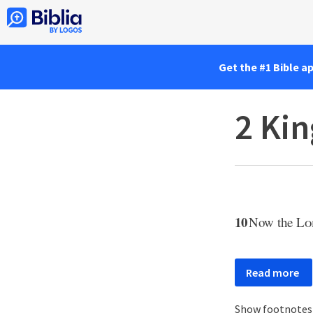
Get the #1 Bible a
2 Kin
10
Now the
Lo
Read more
Show footnote