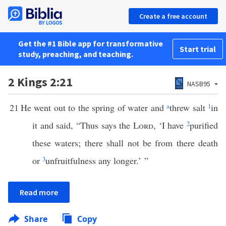
Create a free account
Get the #1 Bible app for transformative
Start trial
study, preaching, and teaching.
2 Kings 2:21
NASB95
21
He went out to the spring of water and
a
threw salt
1
in
it and said, “Thus says the
Lord
, ‘I have
2
purified
these waters; there shall not be from there death
or
3
unfruitfulness any longer.’ ”
Read more
Share
Copy