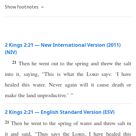
Show footnotes
2 Kings 2:21 — New International Version (2011)
(NIV)
21
Then he went out to the spring and threw the salt
into it, saying, “This is what the
Lord
says: ‘I have
healed this water. Never again will it cause death or
make the land unproductive.’ ”
2 Kings 2:21 — English Standard Version (ESV)
21
Then he went to the spring of water and threw salt in
it and said, “Thus says the
Lord
, I have healed this