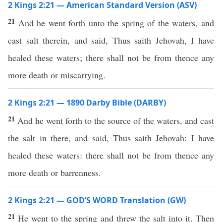
2 Kings 2:21 — American Standard Version (ASV)
21
And he went forth unto the spring of the waters, and
cast salt therein, and said, Thus saith Jehovah, I have
healed these waters; there shall not be from thence any
more death or miscarrying.
2 Kings 2:21 — 1890 Darby Bible (DARBY)
21
And he went forth to the source of the waters, and cast
the salt in there, and said, Thus saith Jehovah: I have
healed these waters: there shall not be from thence any
more death or barrenness.
2 Kings 2:21 — GOD’S WORD Translation (GW)
21
He went to the spring and threw the salt into it. Then