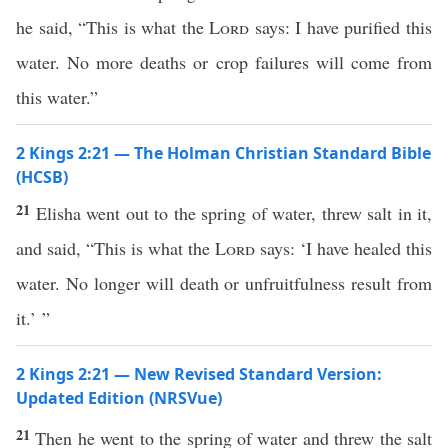
he said, “This is what the
Lord
says: I have purified this
water. No more deaths or crop failures will come from
this water.”
2 Kings 2:21 — The Holman Christian Standard Bible
(HCSB)
21
Elisha went out to the spring of water, threw salt in it,
and said, “This is what the
Lord
says: ‘I have healed this
water. No longer will death or unfruitfulness result from
it.’ ”
2 Kings 2:21 — New Revised Standard Version:
Updated Edition (NRSVue)
21
Then he went to the spring of water and threw the salt