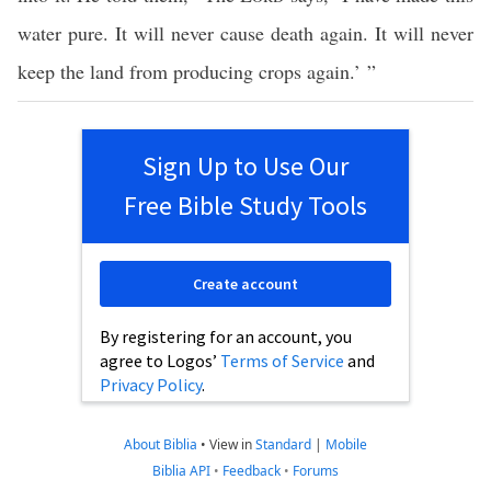
water pure. It will never cause death again. It will never
keep the land from producing crops again.’ ”
Sign Up to Use Our
Free Bible Study Tools
Create account
By registering for an account, you
agree to Logos’
Terms of Service
and
Privacy Policy
.
About Biblia
•
View in
Standard
|
Mobile
Biblia API
•
Feedback
•
Forums