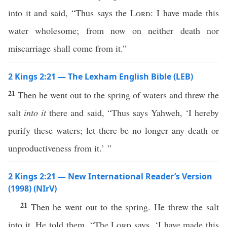
into it and said, “Thus says the
Lord
: I have made this
water wholesome; from now on neither death nor
miscarriage shall come from it.”
2 Kings 2:21 — The Lexham English Bible (LEB)
21
Then he went out to the spring of waters and threw the
salt
into it
there and said, “Thus says Yahweh, ‘I hereby
purify these waters; let there be no longer any death or
unproductiveness from it.’ ”
2 Kings 2:21 — New International Reader’s Version
(1998) (NIrV)
21
Then he went out to the spring. He threw the salt
into it. He told them, “The
Lord
says, ‘I have made this