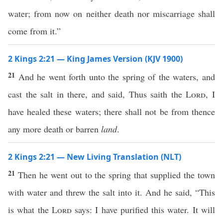
water; from now on neither death nor miscarriage shall
come from it.”
2 Kings 2:21 — King James Version (KJV 1900)
21
And he went forth unto the spring of the waters, and
cast the salt in there, and said, Thus saith the
Lord
, I
have healed these waters; there shall not be from thence
any more death or barren
land
.
2 Kings 2:21 — New Living Translation (NLT)
21
Then he went out to the spring that supplied the town
with water and threw the salt into it. And he said, “This
is what the
Lord
says: I have purified this water. It will