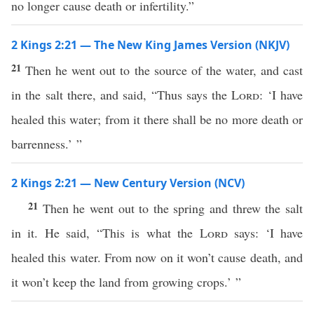
no longer cause death or infertility.”
2 Kings 2:21 — The New King James Version (NKJV)
21
Then he went out to the source of the water, and cast
in the salt there, and said, “Thus says the
Lord
: ‘I have
healed this water; from it there shall be no more death or
barrenness.’ ”
2 Kings 2:21 — New Century Version (NCV)
21
Then he went out to the spring and threw the salt
in it. He said, “This is what the
Lord
says: ‘I have
healed this water. From now on it won’t cause death, and
it won’t keep the land from growing crops.’ ”