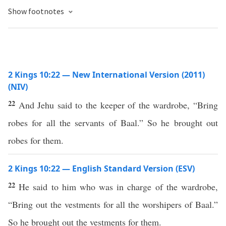
Show footnotes
2 Kings 10:22 — New International Version (2011)
(NIV)
22
And Jehu said to the keeper of the wardrobe, “Bring
robes for all the servants of Baal.” So he brought out
robes for them.
2 Kings 10:22 — English Standard Version (ESV)
22
He said to him who was in charge of the wardrobe,
“Bring out the vestments for all the worshipers of Baal.”
So he brought out the vestments for them.