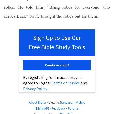
robes. He told him, “Bring robes for everyone who
serves Baal.” So he brought the robes out for them.
Sign Up to Use Our
Free Bible Study Tools
Create account
By registering for an account, you
agree to Logos’
Terms of Service
and
Privacy Policy
.
About Biblia
•
View in
Standard
|
Mobile
Biblia API
•
Feedback
•
Forums