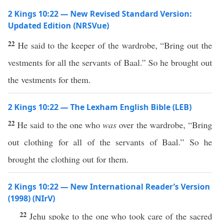
2 Kings 10:22 — New Revised Standard Version:
Updated Edition (NRSVue)
22
He said to the keeper of the wardrobe, “Bring out the
vestments for all the servants of Baal.” So he brought out
the vestments for them.
2 Kings 10:22 — The Lexham English Bible (LEB)
22
He said to the one who
was
over the wardrobe, “Bring
out clothing for all of the servants of Baal.” So he
brought the clothing out for them.
2 Kings 10:22 — New International Reader’s Version
(1998) (NIrV)
22
Jehu spoke to the one who took care of the sacred