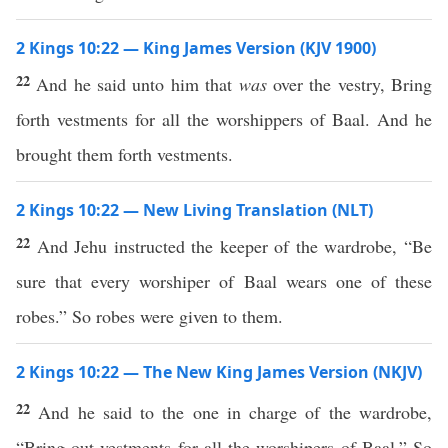
2 Kings 10:22 — King James Version (KJV 1900)
22
And he said unto him that
was
over the vestry, Bring
forth vestments for all the worshippers of Baal. And he
brought them forth vestments.
2 Kings 10:22 — New Living Translation (NLT)
22
And Jehu instructed the keeper of the wardrobe, “Be
sure that every worshiper of Baal wears one of these
robes.” So robes were given to them.
2 Kings 10:22 — The New King James Version (NKJV)
22
And he said to the one in charge of the wardrobe,
“Bring out vestments for all the worshipers of Baal.” So