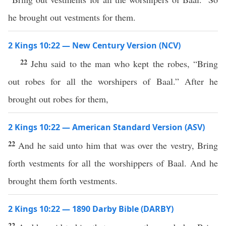
he brought out vestments for them.
2 Kings 10:22 — New Century Version (NCV)
22
Jehu said to the man who kept the robes, “Bring
out robes for all the worshipers of Baal.” After he
brought out robes for them,
2 Kings 10:22 — American Standard Version (ASV)
22
And he said unto him that was over the vestry, Bring
forth vestments for all the worshippers of Baal. And he
brought them forth vestments.
2 Kings 10:22 — 1890 Darby Bible (DARBY)
22