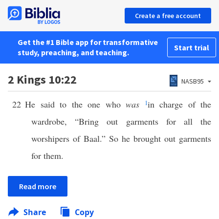
Create a free account
Get the #1 Bible app for transformative
Start trial
study, preaching, and teaching.
2 Kings 10:22
NASB95
22
He said to the one who
was
1
in charge of the
wardrobe, “Bring out garments for all the
worshipers of Baal.” So he brought out garments
for them.
Read more
Share
Copy