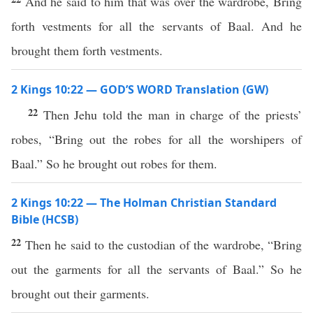
And he said to him that was over the wardrobe, Bring
forth vestments for all the servants of Baal. And he
brought them forth vestments.
2 Kings 10:22 — GOD’S WORD Translation (GW)
22
Then Jehu told the man in charge of the priests’
robes, “Bring out the robes for all the worshipers of
Baal.” So he brought out robes for them.
2 Kings 10:22 — The Holman Christian Standard
Bible (HCSB)
22
Then he said to the custodian of the wardrobe, “Bring
out the garments for all the servants of Baal.” So he
brought out their garments.