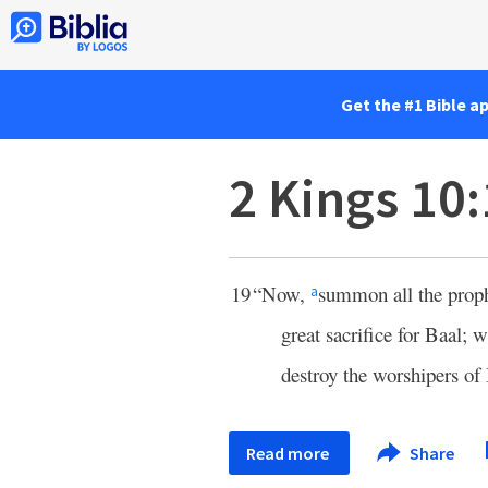
Get the #1 Bible a
2 Kings 10
19
“Now,
summon all the prophe
a
great sacrifice for Baal; 
destroy the worshipers of
Read more
Share