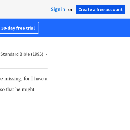
Sign in
or
Create a free account
 30-day free trial
Standard Bible (1995)
e missing, for I have a
so that he might