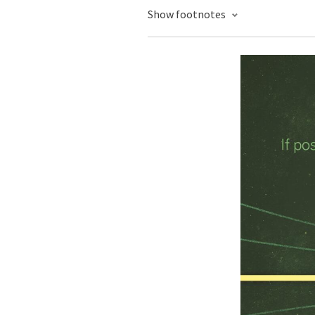
Show footnotes