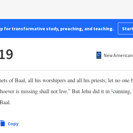
pp for transformative study, preaching, and teaching.
Start
:19
New American 
ts of Baal, all his worshipers and all his priests; let no one b
whoever is missing shall not live.” But Jehu did it in
cunning, 
1
 Baal.
Copy