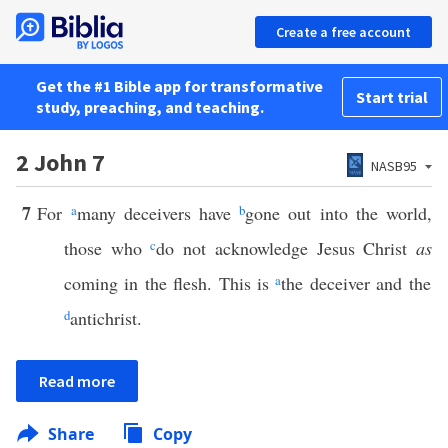
Create a free account
Get the #1 Bible app for transformative
Start trial
study, preaching, and teaching.
2 John 7
NASB95
7
For
a
many deceivers have
b
gone out into the world,
those who
c
do not acknowledge Jesus Christ
as
coming in the flesh. This is
a
the deceiver and the
d
antichrist.
Read more
Share
Copy