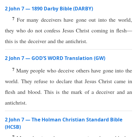
2 John 7 — 1890 Darby Bible (DARBY)
7
For many deceivers have gone out into the world,
they who do not confess Jesus Christ coming in flesh—
this is the deceiver and the antichrist.
2 John 7 — GOD’S WORD Translation (GW)
7
Many people who deceive others have gone into the
world. They refuse to declare that Jesus Christ came in
flesh and blood. This is the mark of a deceiver and an
antichrist.
2 John 7 — The Holman Christian Standard Bible
(HCSB)
7