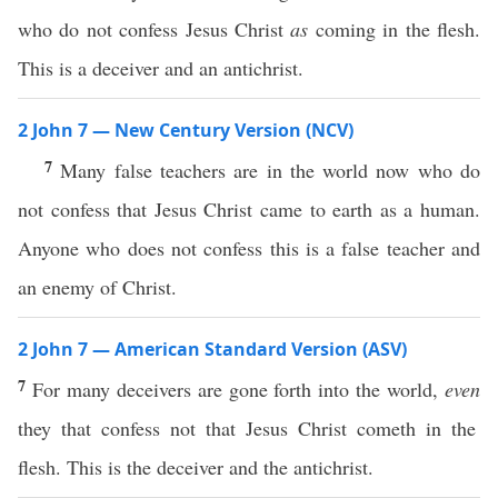
who do not confess Jesus Christ
as
coming in the flesh.
This is a deceiver and an antichrist.
2 John 7 — New Century Version (NCV)
7
Many false teachers are in the world now who do
not confess that Jesus Christ came to earth as a human.
Anyone who does not confess this is a false teacher and
an enemy of Christ.
2 John 7 — American Standard Version (ASV)
7
For many deceivers are gone forth into the world,
even
they that confess not that Jesus Christ cometh in the
flesh. This is the deceiver and the antichrist.