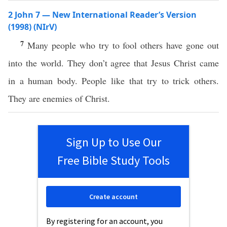
2 John 7 — New International Reader’s Version
(1998) (NIrV)
7
Many people who try to fool others have gone out
into the world. They don’t agree that Jesus Christ came
in a human body. People like that try to trick others.
They are enemies of Christ.
Sign Up to Use Our
Free Bible Study Tools
Create account
By registering for an account, you