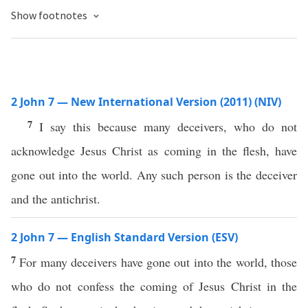
Show footnotes
2 John 7 — New International Version (2011) (NIV)
7
I say this because many deceivers, who do not
acknowledge Jesus Christ as coming in the flesh, have
gone out into the world. Any such person is the deceiver
and the antichrist.
2 John 7 — English Standard Version (ESV)
7
For many deceivers have gone out into the world, those
who do not confess the coming of Jesus Christ in the