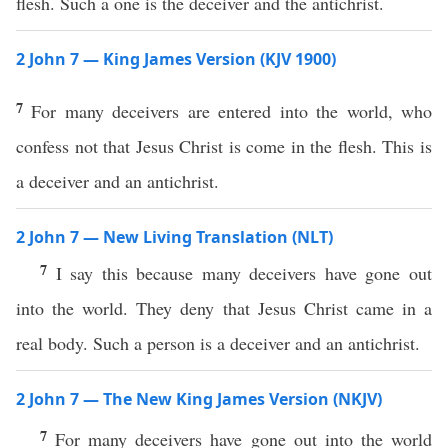
flesh. Such a one is the deceiver and the antichrist.
2 John 7 — King James Version (KJV 1900)
7
For many deceivers are entered into the world, who
confess not that Jesus Christ is come in the flesh. This is
a deceiver and an antichrist.
2 John 7 — New Living Translation (NLT)
7
I say this because many deceivers have gone out
into the world. They deny that Jesus Christ came in a
real body. Such a person is a deceiver and an antichrist.
2 John 7 — The New King James Version (NKJV)
7
For many deceivers have gone out into the world