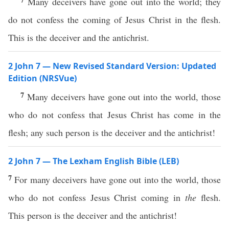
Many deceivers have gone out into the world; they
do not confess the coming of Jesus Christ in the flesh.
This is the deceiver and the antichrist.
2 John 7 — New Revised Standard Version: Updated
Edition (NRSVue)
7
Many deceivers have gone out into the world, those
who do not confess that Jesus Christ has come in the
flesh; any such person is the deceiver and the antichrist!
2 John 7 — The Lexham English Bible (LEB)
7
For many deceivers have gone out into the world, those
who do not confess Jesus Christ coming in
the
flesh.
This person is the deceiver and the antichrist!