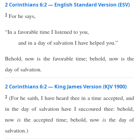
2 Corinthians 6:2 — English Standard Version (ESV)
2
For he says,
“In a favorable time I listened to you,
and in a day of salvation I have helped you.”
Behold, now is the favorable time; behold, now is the
day of salvation.
2 Corinthians 6:2 — King James Version (KJV 1900)
2
(For he saith, I have heard thee in a time accepted, and
in the day of salvation have I succoured thee: behold,
now
is
the accepted time; behold, now
is
the day of
salvation.)