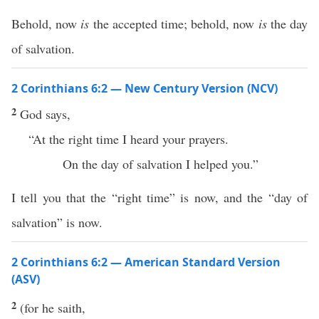
Behold, now
is
the accepted time; behold, now
is
the day
of salvation.
2 Corinthians 6:2 — New Century Version (NCV)
2
God says,
“At the right time I heard your prayers.
On the day of salvation I helped you.”
I tell you that the “right time” is now, and the “day of
salvation” is now.
2 Corinthians 6:2 — American Standard Version
(ASV)
2
(for he saith,