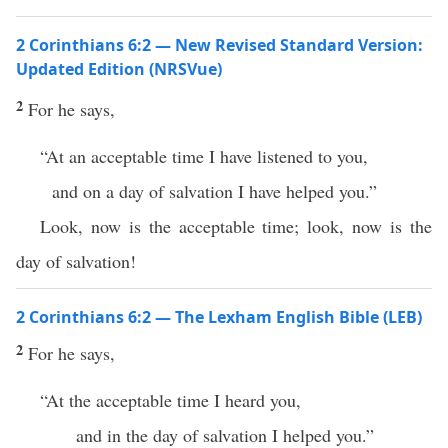
2 Corinthians 6:2 — New Revised Standard Version:
Updated Edition (NRSVue)
2
For he says,
“At an acceptable time I have listened to you,
and on a day of salvation I have helped you.”
Look, now is the acceptable time; look, now is the
day of salvation!
2 Corinthians 6:2 — The Lexham English Bible (LEB)
2
For he says,
“At the acceptable time I heard you,
and in the day of salvation I helped you.”