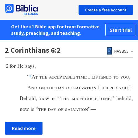
Create a free account
Get the #1 Bible app for transformative
Start trial
study, preaching, and teaching.
2 Corinthians 6:2
NASB95
2
for He says,
“
a
At the acceptable time
I
listened to you
,
And on the day of salvation
I
helped you
.”
Behold, now is “
the acceptable time
,” behold,
now is “
the day of salvation
”—
Read more