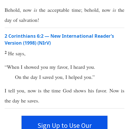
Behold, now
is
the acceptable time; behold, now
is
the
day of salvation!
2 Corinthians 6:2 — New International Reader’s
Version (1998) (NIrV)
2
He says,
“When I showed you my favor, I heard you.
On the day I saved you, I helped you.”
I tell you, now is the time God shows his favor. Now is
the day he saves.
Sign Up to Use Our