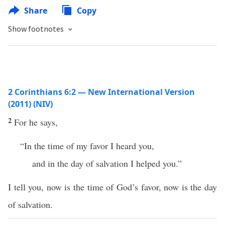
Share
Copy
Show footnotes
2 Corinthians 6:2 — New International Version
(2011) (NIV)
2
For he says,
“In the time of my favor I heard you,
and in the day of salvation I helped you.”
I tell you, now is the time of God’s favor, now is the day
of salvation.