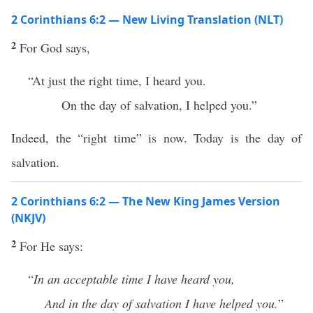
2 Corinthians 6:2 — New Living Translation (NLT)
2
For God says,
“At just the right time, I heard you.
On the day of salvation, I helped you.”
Indeed, the “right time” is now. Today is the day of
salvation.
2 Corinthians 6:2 — The New King James Version
(NKJV)
2
For He says:
“
In an acceptable time I have heard you,
And in the day of salvation I have helped you.
”