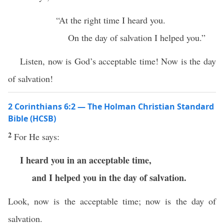
“At the right time I heard you.
On the day of salvation I helped you.”
Listen, now is God’s acceptable time! Now is the day
of salvation!
2 Corinthians 6:2 — The Holman Christian Standard
Bible (HCSB)
2
For He says:
I heard you in an acceptable time,
and I helped you in the day of salvation.
Look, now is the acceptable time; now is the day of
salvation.