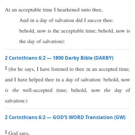
At an acceptable time I hearkened unto thee,
And in a day of salvation did I succor thee:
behold, now is the acceptable time; behold, now is
the day of salvation):
2 Corinthians 6:2 — 1890 Darby Bible (DARBY)
2
(for he says, I have listened to thee in an accepted time,
and I have helped thee in a day of salvation: behold, now
is the
well-accepted time; behold, now
the
day of
salvation:)
2 Corinthians 6:2 — GOD’S WORD Translation (GW)
2
God says,