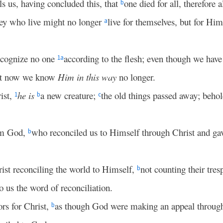
ls us, having concluded this, that
one died for all, therefore a
b
they who live might no longer
live for themselves, but for Hi
a
ecognize no one
according to the flesh; even though we hav
1
a
 yet now we know
Him in this way
no longer.
ist,
he is
a new creature;
the old things passed away; beho
1
b
c
om God,
who reconciled us to Himself through Christ and ga
b
ist reconciling the world to Himself,
not counting their tres
b
 us the word of reconciliation.
rs for Christ,
as though God were making an appeal through
b