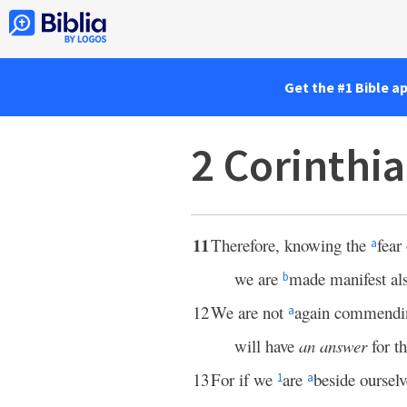
Get the #1 Bible a
2 Corinthi
11
Therefore, knowing the
fear
a
we are
made manifest als
b
12
We are not
again commendin
a
will have
an answer
for t
13
For if we
are
beside ourselv
1
a