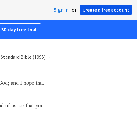
Sign in
or
Create a free account
 30-day free trial
Standard Bible (1995)
God; and I hope that
d of us, so that you