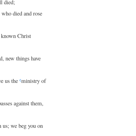
ll died;
m who died and rose
e known Christ
ld, new things have
ve us the
ministry of
c
passes against them,
 us; we beg you on