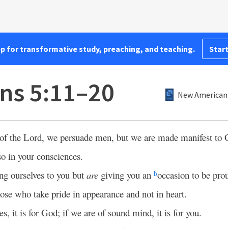
pp for transformative study, preaching, and teaching.
Start
ans 5:11–20
New American 
 of the Lord, we persuade men, but we are made manifest to 
o in your consciences.
g ourselves to you but
are
giving you an
occasion to be prou
b
hose who take pride in appearance and not in heart.
es, it is for God; if we are of sound mind, it is for you.