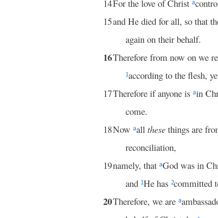
14
For the love of Christ
contro
a
15
and He died for all, so that 
again on their behalf.
16
Therefore from now on we r
according to the flesh,
1
17
Therefore if anyone is
in Chr
a
come.
18
Now
all
these
things are fr
a
reconciliation,
19
namely, that
God was in Chr
a
and
He has
committed to
1
2
20
Therefore, we are
ambassado
a