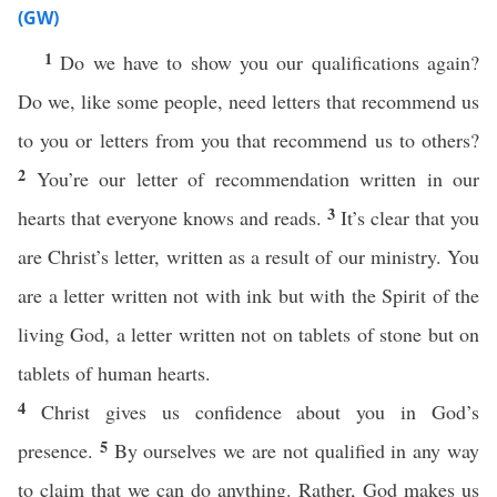
(GW)
1
Do we have to show you our qualifications again?
Do we, like some people, need letters that recommend us
to you or letters from you that recommend us to others?
2
You’re our letter of recommendation written in our
3
hearts that everyone knows and reads.
It’s clear that you
are Christ’s letter, written as a result of our ministry. You
are a letter written not with ink but with the Spirit of the
living God, a letter written not on tablets of stone but on
tablets of human hearts.
4
Christ gives us confidence about you in God’s
5
presence.
By ourselves we are not qualified in any way
to claim that we can do anything. Rather, God makes us