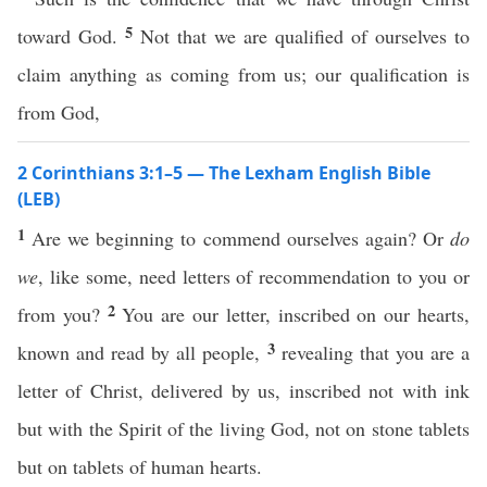
5
toward God.
Not that we are qualified of ourselves to
claim anything as coming from us; our qualification is
from God,
2 Corinthians 3:1–5 — The Lexham English Bible
(LEB)
1
Are we beginning to commend ourselves again? Or
do
we
, like some, need letters of recommendation to you or
2
from you?
You are our letter, inscribed on our hearts,
3
known and read by all people,
revealing that you are a
letter of Christ, delivered by us, inscribed not with ink
but with the Spirit of the living God, not on stone tablets
but on tablets of human hearts.