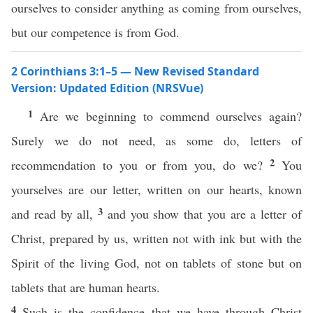
ourselves to consider anything as coming from ourselves,
but our competence is from God.
2 Corinthians 3:1–5 — New Revised Standard
Version: Updated Edition (NRSVue)
1
Are we beginning to commend ourselves again?
Surely we do not need, as some do, letters of
2
recommendation to you or from you, do we?
You
yourselves are our letter, written on our hearts, known
3
and read by all,
and you show that you are a letter of
Christ, prepared by us, written not with ink but with the
Spirit of the living God, not on tablets of stone but on
tablets that are human hearts.
4
Such is the confidence that we have through Christ