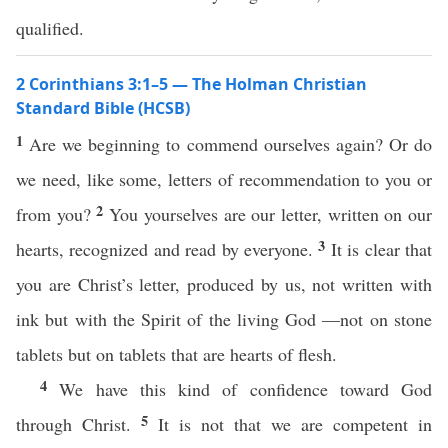
qualified.
2 Corinthians 3:1–5 — The Holman Christian
Standard Bible (HCSB)
1
Are we beginning to commend ourselves again? Or do
we need, like some, letters of recommendation to you or
2
from you?
You yourselves are our letter, written on our
3
hearts, recognized and read by everyone.
It is clear that
you are Christ’s letter, produced by us, not written with
ink but with the Spirit of the living God —not on stone
tablets but on tablets that are hearts of flesh.
4
We have this kind of confidence toward God
5
through Christ.
It is not that we are competent in