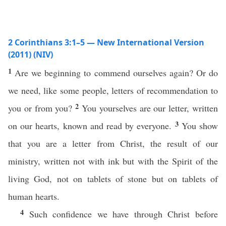
2 Corinthians 3:1–5 — New International Version
(2011) (NIV)
1
Are we beginning to commend ourselves again? Or do
we need, like some people, letters of recommendation to
2
you or from you?
You yourselves are our letter, written
3
on our hearts, known and read by everyone.
You show
that you are a letter from Christ, the result of our
ministry, written not with ink but with the Spirit of the
living God, not on tablets of stone but on tablets of
human hearts.
4
Such confidence we have through Christ before