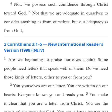
4
Now we possess such confidence through Christ
5
toward God.
Not that we are adequate in ourselves to
consider anything as from ourselves, but our adequacy
is
from God,
2 Corinthians 3:1–5 — New International Reader’s
Version (1998) (NIrV)
1
Are we beginning to praise ourselves again? Some
people need letters that speak well of them. Do we need
those kinds of letters, either to you or from you?
2
You yourselves are our letter. You are written on our
3
hearts. Everyone knows you and reads you.
You make
it clear that you are a letter from Christ. You are the
result of our work for God. You are a letter written not