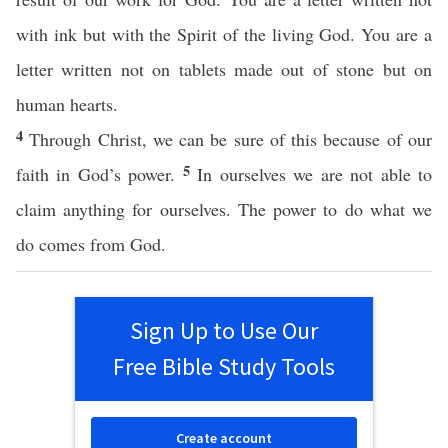
with ink but with the Spirit of the living God. You are a
letter written not on tablets made out of stone but on
human hearts.
4
Through Christ, we can be sure of this because of our
5
faith in God’s power.
In ourselves we are not able to
claim anything for ourselves. The power to do what we
do comes from God.
Sign Up to Use Our
Free Bible Study Tools
Create account