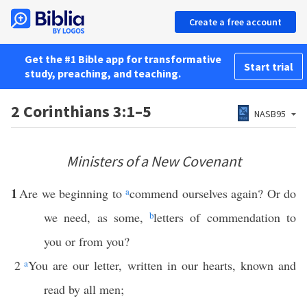
Create a free account
Get the #1 Bible app for transformative
Start trial
study, preaching, and teaching.
2 Corinthians 3:1–5
NASB95
Ministers of a New Covenant
1
Are we beginning to
a
commend ourselves again? Or do
we need, as some,
b
letters of commendation to
you or from you?
2
a
You are our letter, written in our hearts, known and
read by all men;