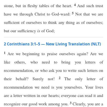
4
stone, but in fleshy tables of the heart.
And such trust
5
have we through Christ to God-ward:
Not that we are
sufficient of ourselves to think any thing as of ourselves;
but our sufficiency
is
of God;
2 Corinthians 3:1–5 — New Living Translation (NLT)
1
Are we beginning to praise ourselves again? Are we
like others, who need to bring you letters of
recommendation, or who ask you to write such letters on
2
their behalf? Surely not!
The only letter of
recommendation we need is you yourselves. Your lives
are a letter written in our hearts; everyone can read it and
3
recognize our good work among you.
Clearly, you are a