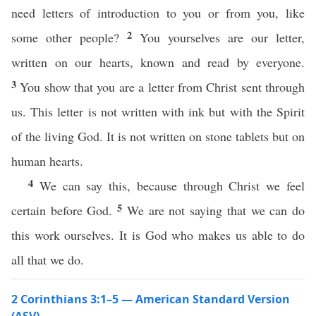
need letters of introduction to you or from you, like
2
some other people?
You yourselves are our letter,
written on our hearts, known and read by everyone.
3
You show that you are a letter from Christ sent through
us. This letter is not written with ink but with the Spirit
of the living God. It is not written on stone tablets but on
human hearts.
4
We can say this, because through Christ we feel
5
certain before God.
We are not saying that we can do
this work ourselves. It is God who makes us able to do
all that we do.
2 Corinthians 3:1–5 — American Standard Version