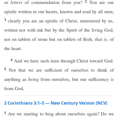
2
or
letters
of commendation from you?
You are our
epistle written in our hearts, known and read by all men;
3
clearly you are an epistle of Christ, ministered by us,
written not with ink but by the Spirit of the living God,
not on tablets of stone but on tablets of flesh,
that is,
of
the heart.
4
And we have such trust through Christ toward God.
5
Not that we are sufficient of ourselves to think of
anything as
being
from ourselves, but our sufficiency
is
from God,
2 Corinthians 3:1–5 — New Century Version (NCV)
1
Are we starting to brag about ourselves again? Do we