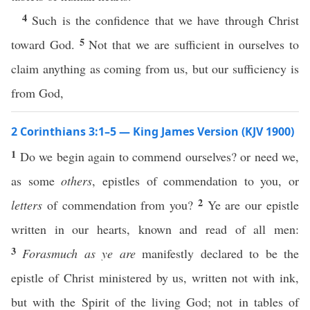
4
Such is the confidence that we have through Christ
5
toward God.
Not that we are sufficient in ourselves to
claim anything as coming from us, but our sufficiency is
from God,
2 Corinthians 3:1–5 — King James Version (KJV 1900)
1
Do we begin again to commend ourselves? or need we,
as some
others
, epistles of commendation to you, or
2
letters
of commendation from you?
Ye are our epistle
written in our hearts, known and read of all men:
3
Forasmuch as ye are
manifestly declared to be the
epistle of Christ ministered by us, written not with ink,
but with the Spirit of the living God; not in tables of