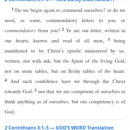
1
Do we begin again to commend ourselves? or do we
need, as some, commendatory letters to you, or
2
commendatory
from you?
Ye are our letter, written in
3
our hearts, known and read of all men,
being
manifested to be Christ’s epistle ministered by us,
written, not with ink, but
the
Spirit of
the
living God;
not on stone tables, but on fleshy tables of
the
heart.
4
And such confidence have we through the Christ
5
towards God:
not that we are competent of ourselves to
think anything as of ourselves, but our competency
is
of
God;
2 Corinthians 3:1–5 — GOD’S WORD Translation