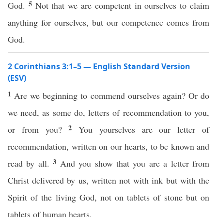
5
God.
Not that we are competent in ourselves to claim
anything for ourselves, but our competence comes from
God.
2 Corinthians 3:1–5 — English Standard Version
(ESV)
1
Are we beginning to commend ourselves again? Or do
we need, as some do, letters of recommendation to you,
2
or from you?
You yourselves are our letter of
recommendation, written on our hearts, to be known and
3
read by all.
And you show that you are a letter from
Christ delivered by us, written not with ink but with the
Spirit of the living God, not on tablets of stone but on
tablets of human hearts.