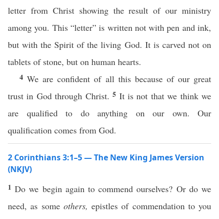
letter from Christ showing the result of our ministry
among you. This “letter” is written not with pen and ink,
but with the Spirit of the living God. It is carved not on
tablets of stone, but on human hearts.
4
We are confident of all this because of our great
5
trust in God through Christ.
It is not that we think we
are qualified to do anything on our own. Our
qualification comes from God.
2 Corinthians 3:1–5 — The New King James Version
(NKJV)
1
Do we begin again to commend ourselves? Or do we
need, as some
others,
epistles of commendation to you