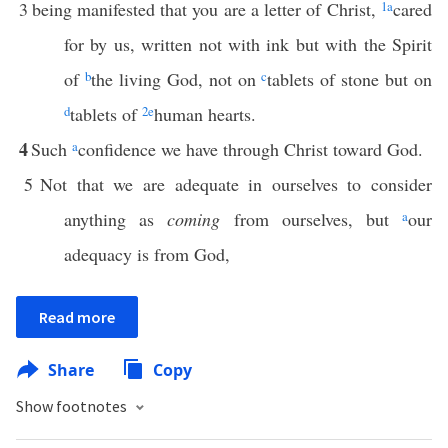
3
being manifested that you are a letter of Christ,
1
a
cared
for by us, written not with ink but with the Spirit
of
b
the living God, not on
c
tablets of stone but on
d
tablets of
2
e
human hearts.
4
Such
a
confidence we have through Christ toward God.
5
Not that we are adequate in ourselves to consider
anything as
coming
from ourselves, but
a
our
adequacy is from God,
Read more
Share
Copy
Show footnotes