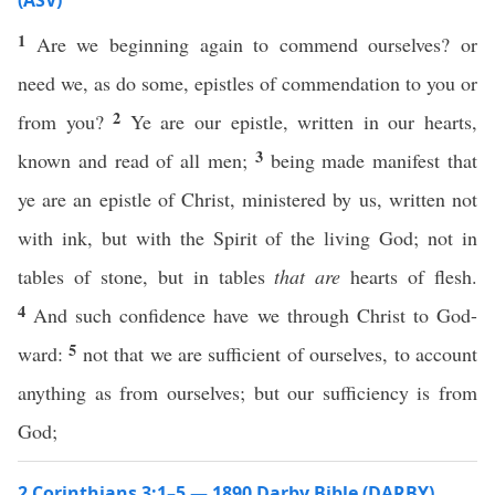
(ASV)
1
Are we beginning again to commend ourselves? or
need we, as do some, epistles of commendation to you or
2
from you?
Ye are our epistle, written in our hearts,
3
known and read of all men;
being made manifest that
ye are an epistle of Christ, ministered by us, written not
with ink, but with the Spirit of the living God; not in
tables of stone, but in tables
that are
hearts of flesh.
4
And such confidence have we through Christ to God-
5
ward:
not that we are sufficient of ourselves, to account
anything as from ourselves; but our sufficiency is from
God;
2 Corinthians 3:1–5 — 1890 Darby Bible (DARBY)