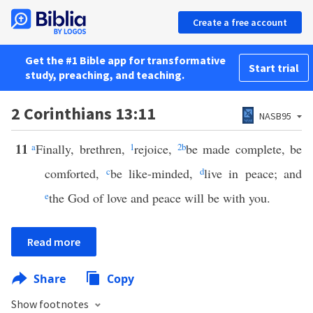
Create a free account
Get the #1 Bible app for transformative
Start trial
study, preaching, and teaching.
2 Corinthians 13:11
NASB95
11
a
Finally, brethren,
1
rejoice,
2
b
be made complete, be
comforted,
c
be like-minded,
d
live in peace; and
e
the God of love and peace will be with you.
Read more
Share
Copy
Show footnotes