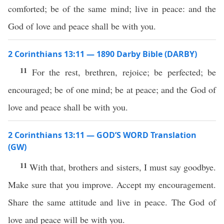
comforted; be of the same mind; live in peace: and the
God of love and peace shall be with you.
2 Corinthians 13:11 — 1890 Darby Bible (DARBY)
11
For the rest, brethren, rejoice; be perfected; be
encouraged; be of one mind; be at peace; and the God of
love and peace shall be with you.
2 Corinthians 13:11 — GOD’S WORD Translation
(GW)
11
With that, brothers and sisters, I must say goodbye.
Make sure that you improve. Accept my encouragement.
Share the same attitude and live in peace. The God of
love and peace will be with you.