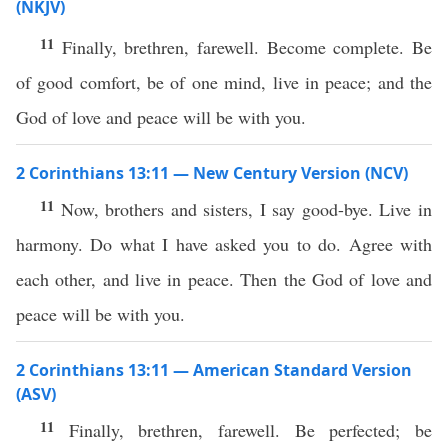
(NKJV)
11
Finally, brethren, farewell. Become complete. Be
of good comfort, be of one mind, live in peace; and the
God of love and peace will be with you.
2 Corinthians 13:11 — New Century Version (NCV)
11
Now, brothers and sisters, I say good-bye. Live in
harmony. Do what I have asked you to do. Agree with
each other, and live in peace. Then the God of love and
peace will be with you.
2 Corinthians 13:11 — American Standard Version
(ASV)
11
Finally, brethren, farewell. Be perfected; be