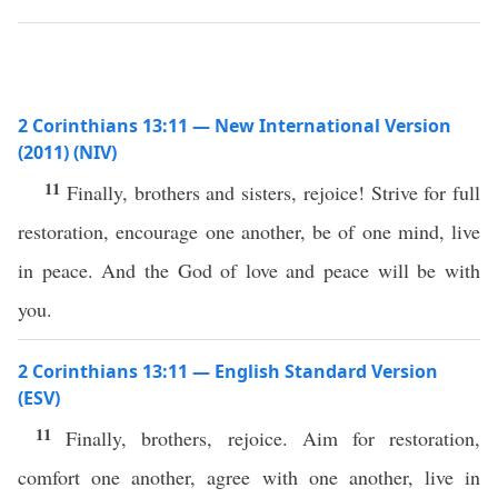
2 Corinthians 13:11 — New International Version
(2011) (NIV)
11
Finally, brothers and sisters, rejoice! Strive for full
restoration, encourage one another, be of one mind, live
in peace. And the God of love and peace will be with
you.
2 Corinthians 13:11 — English Standard Version
(ESV)
11
Finally, brothers, rejoice. Aim for restoration,
comfort one another, agree with one another, live in