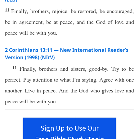
11
Finally, brothers, rejoice, be restored, be encouraged,
be in agreement, be at peace, and the God of love and
peace will be with you.
2 Corinthians 13:11 — New International Reader’s
Version (1998) (NIrV)
11
Finally, brothers and sisters, good-by. Try to be
perfect. Pay attention to what I’m saying. Agree with one
another. Live in peace. And the God who gives love and
peace will be with you.
Sign Up to Use Our