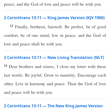
peace; and the God of love and peace will be with you.
2 Corinthians 13:11 — King James Version (KJV 1900)
11
Finally, brethren, farewell. Be perfect, be of good
comfort, be of one mind, live in peace; and the God of
love and peace shall be with you.
2 Corinthians 13:11 — New Living Translation (NLT)
11
Dear brothers and sisters, I close my letter with these
last words: Be joyful. Grow to maturity. Encourage each
other. Live in harmony and peace. Then the God of love
and peace will be with you.
2 Corinthians 13:11 — The New King James Version