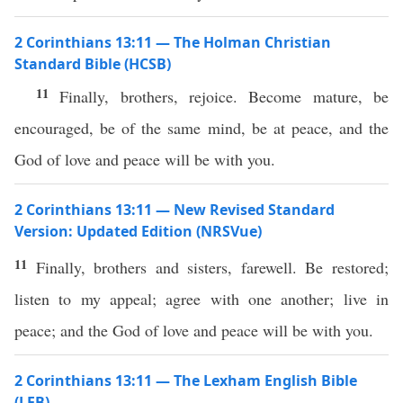
2 Corinthians 13:11 — The Holman Christian
Standard Bible (HCSB)
11
Finally, brothers, rejoice. Become mature, be
encouraged, be of the same mind, be at peace, and the
God of love and peace will be with you.
2 Corinthians 13:11 — New Revised Standard
Version: Updated Edition (NRSVue)
11
Finally, brothers and sisters, farewell. Be restored;
listen to my appeal; agree with one another; live in
peace; and the God of love and peace will be with you.
2 Corinthians 13:11 — The Lexham English Bible
(LEB)