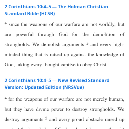
2 Corinthians 10:4–5 — The Holman Christian
Standard Bible (HCSB)
4
since the weapons of our warfare are not worldly, but
are powerful through God for the demolition of
5
strongholds. We demolish arguments
and every high-
minded thing that is raised up against the knowledge of
God, taking every thought captive to obey Christ.
2 Corinthians 10:4–5 — New Revised Standard
Version: Updated Edition (NRSVue)
4
for the weapons of our warfare are not merely human,
but they have divine power to destroy strongholds. We
5
destroy arguments
and every proud obstacle raised up