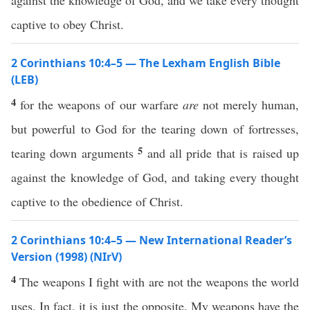
against the knowledge of God, and we take every thought
captive to obey Christ.
2 Corinthians 10:4–5 — The Lexham English Bible
(LEB)
4
for the weapons of our warfare
are
not merely human,
but powerful to God for the tearing down of fortresses,
5
tearing down arguments
and all pride that is raised up
against the knowledge of God, and taking every thought
captive to the obedience of Christ.
2 Corinthians 10:4–5 — New International Reader’s
Version (1998) (NIrV)
4
The weapons I fight with are not the weapons the world
uses. In fact, it is just the opposite. My weapons have the