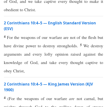
of God, and we take captive every thought to make it
obedient to Christ.
2 Corinthians 10:4–5 — English Standard Version
(ESV)
4
For the weapons of our warfare are not of the flesh but
5
have divine power to destroy strongholds.
We destroy
arguments and every lofty opinion raised against the
knowledge of God, and take every thought captive to
obey Christ,
2 Corinthians 10:4–5 — King James Version (KJV
1900)
4
(For the weapons of our warfare
are
not carnal, but
mighty through God to the pulling down of strong