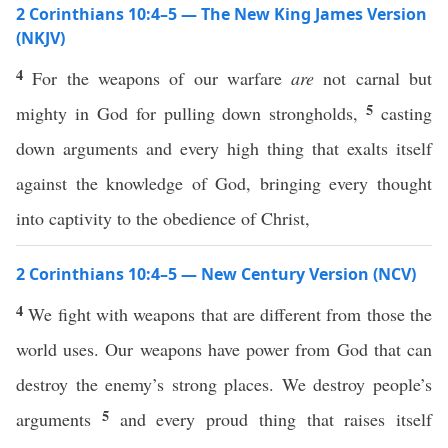
2 Corinthians 10:4–5 — The New King James Version
(NKJV)
4
For the weapons of our warfare
are
not carnal but
5
mighty in God for pulling down strongholds,
casting
down arguments and every high thing that exalts itself
against the knowledge of God, bringing every thought
into captivity to the obedience of Christ,
2 Corinthians 10:4–5 — New Century Version (NCV)
4
We fight with weapons that are different from those the
world uses. Our weapons have power from God that can
destroy the enemy’s strong places. We destroy people’s
5
arguments
and every proud thing that raises itself