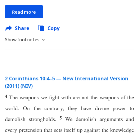
Read more
Share
Copy
Show footnotes
2 Corinthians 10:4–5 — New International Version
(2011) (NIV)
4
The weapons we fight with are not the weapons of the
world. On the contrary, they have divine power to
5
demolish strongholds.
We demolish arguments and
every pretension that sets itself up against the knowledge