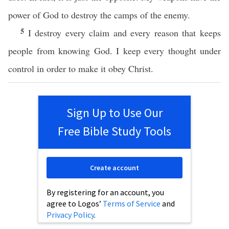
power of God to destroy the camps of the enemy.
5
I destroy every claim and every reason that keeps
people from knowing God. I keep every thought under
control in order to make it obey Christ.
Sign Up to Use Our
Free Bible Study Tools
Create account
By registering for an account, you
agree to Logos’
Terms of Service
and
Privacy Policy
.