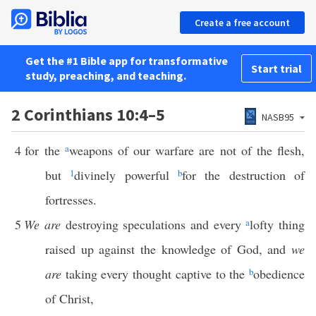
Create a free account
Get the #1 Bible app for transformative
Start trial
study, preaching, and teaching.
2 Corinthians 10:4–5
NASB95
4
for the
a
weapons of our warfare are not of the flesh,
but
1
divinely powerful
b
for the destruction of
fortresses.
5
We are
destroying speculations and every
a
lofty thing
raised up against the knowledge of God, and
we
are
taking every thought captive to the
b
obedience
of Christ,