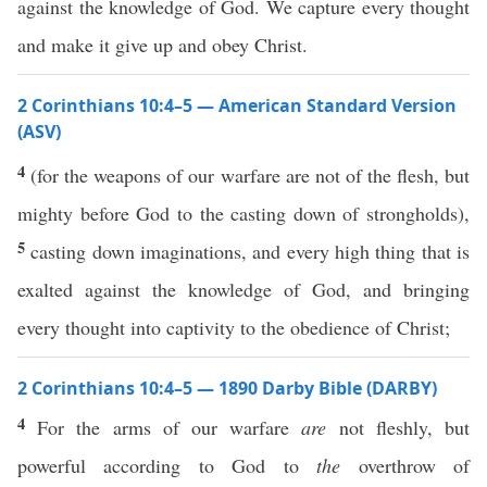
against the knowledge of God. We capture every thought
and make it give up and obey Christ.
2 Corinthians 10:4–5 — American Standard Version
(ASV)
4
(for the weapons of our warfare are not of the flesh, but
mighty before God to the casting down of strongholds),
5
casting down imaginations, and every high thing that is
exalted against the knowledge of God, and bringing
every thought into captivity to the obedience of Christ;
2 Corinthians 10:4–5 — 1890 Darby Bible (DARBY)
4
For the arms of our warfare
are
not fleshly, but
powerful according to God to
the
overthrow of