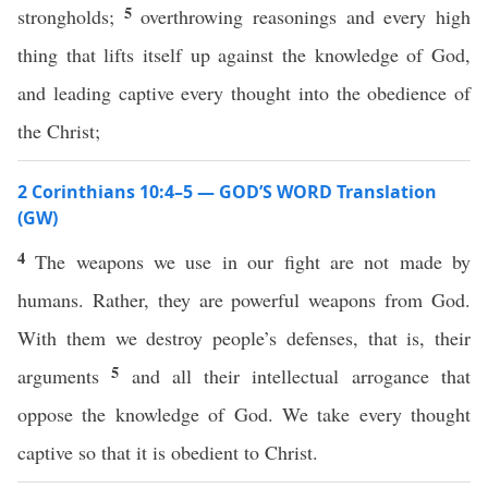
5
strongholds;
overthrowing reasonings and every high
thing that lifts itself up against the knowledge of God,
and leading captive every thought into the obedience of
the Christ;
2 Corinthians 10:4–5 — GOD’S WORD Translation
(GW)
4
The weapons we use in our fight are not made by
humans. Rather, they are powerful weapons from God.
With them we destroy people’s defenses, that is, their
5
arguments
and all their intellectual arrogance that
oppose the knowledge of God. We take every thought
captive so that it is obedient to Christ.