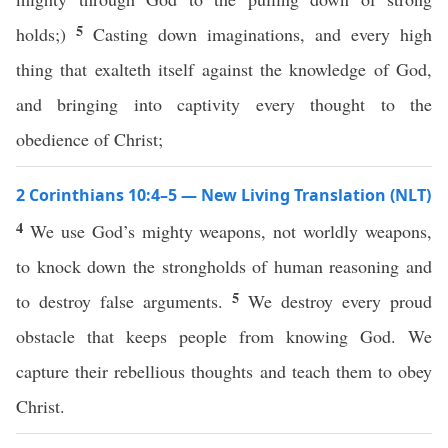
5
holds;)
Casting down imaginations, and every high
thing that exalteth itself against the knowledge of God,
and bringing into captivity every thought to the
obedience of Christ;
2 Corinthians 10:4–5 — New Living Translation (NLT)
4
We use God’s mighty weapons, not worldly weapons,
to knock down the strongholds of human reasoning and
5
to destroy false arguments.
We destroy every proud
obstacle that keeps people from knowing God. We
capture their rebellious thoughts and teach them to obey
Christ.