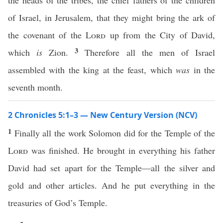
the heads of the tribes, the chief fathers of the children
of Israel, in Jerusalem, that they might bring the ark of
the covenant of the
Lord
up from the City of David,
3
which
is
Zion.
Therefore all the men of Israel
assembled with the king at the feast, which
was
in the
seventh month.
2 Chronicles 5:1–3 — New Century Version (NCV)
1
Finally all the work Solomon did for the Temple of the
Lord
was finished. He brought in everything his father
David had set apart for the Temple—all the silver and
gold and other articles. And he put everything in the
treasuries of God’s Temple.