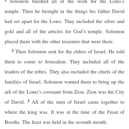
Solomon finished all of the work for the
Lord
’s
temple. Then he brought in the things his father David
had set apart for the
Lord
. They included the silver and
gold and all of the articles for God’s temple. Solomon
placed them with the other treasures that were there.
2
Then Solomon sent for the elders of Israel. He told
them to come to Jerusalem. They included all of the
leaders of the tribes. They also included the chiefs of the
families of Israel. Solomon wanted them to bring up the
ark of the
Lord
’s covenant from Zion. Zion was the City
3
of David.
All of the men of Israel came together to
where the king was. It was at the time of the Feast of
Booths. The feast was held in the seventh month.