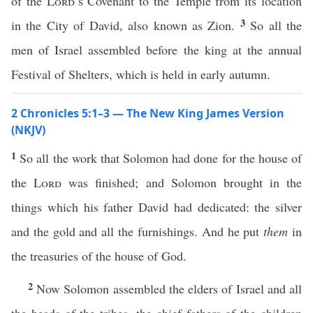
of the
Lord
’s Covenant to the Temple from its location
3
in the City of David, also known as Zion.
So all the
men of Israel assembled before the king at the annual
Festival of Shelters, which is held in early autumn.
2 Chronicles 5:1–3 — The New King James Version
(NKJV)
1
So all the work that Solomon had done for the house of
the
Lord
was finished; and Solomon brought in the
things which his father David had dedicated: the silver
and the gold and all the furnishings. And he put
them
in
the treasuries of the house of God.
2
Now Solomon assembled the elders of Israel and all