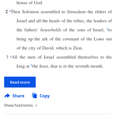
house of God.
2
a
Then Solomon assembled to Jerusalem the elders of
Israel and all the heads of the tribes, the leaders of
the fathers’
households
of the sons of Israel,
b
to
bring up the ark of the covenant of the
Lord
out
of the city of David, which is Zion.
3
a
All the men of Israel assembled themselves to the
king at
b
the feast, that is
in
the seventh month.
Read more
Share
Copy
Show footnotes