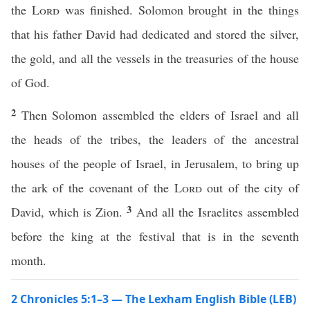
the
Lord
was finished. Solomon brought in the things
that his father David had dedicated and stored the silver,
the gold, and all the vessels in the treasuries of the house
of God.
2
Then Solomon assembled the elders of Israel and all
the heads of the tribes, the leaders of the ancestral
houses of the people of Israel, in Jerusalem, to bring up
the ark of the covenant of the
Lord
out of the city of
3
David, which is Zion.
And all the Israelites assembled
before the king at the festival that is in the seventh
month.
2 Chronicles 5:1–3 — The Lexham English Bible (LEB)