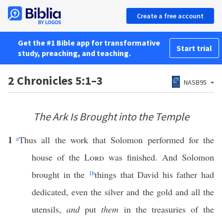
Create a free account
Get the #1 Bible app for transformative
Start trial
study, preaching, and teaching.
2 Chronicles 5:1–3
NASB95
The Ark Is Brought into the Temple
1
a
Thus all the work that Solomon performed for the
house of the
Lord
was finished. And Solomon
brought in the
1
b
things that David his father had
dedicated, even the silver and the gold and all the
utensils,
and
put
them
in the treasuries of the