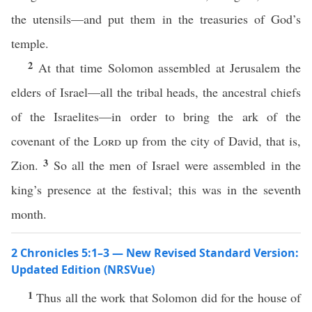
the utensils—and put them in the treasuries of God’s
temple.
2
At that time Solomon assembled at Jerusalem the
elders of Israel—all the tribal heads, the ancestral chiefs
of the Israelites—in order to bring the ark of the
covenant of the
Lord
up from the city of David, that is,
3
Zion.
So all the men of Israel were assembled in the
king’s presence at the festival; this was in the seventh
month.
2 Chronicles 5:1–3 — New Revised Standard Version:
Updated Edition (NRSVue)
1
Thus all the work that Solomon did for the house of