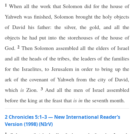
1
When all the work that Solomon did for the house of
Yahweh was finished, Solomon brought the holy objects
of David his father: the silver, the gold, and all the
objects he had put into the storehouses of the house of
2
God.
Then Solomon assembled all the elders of Israel
and all the heads of the tribes, the leaders of the families
for the Israelites, to Jerusalem in order to bring up the
ark of the covenant of Yahweh from the city of David,
3
which
is
Zion.
And all the men of Israel assembled
before the king at the feast that
is in
the seventh month.
2 Chronicles 5:1–3 — New International Reader’s
Version (1998) (NIrV)
1