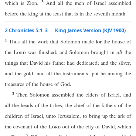
3
which is Zion.
And all the men of Israel assembled
before the king at the feast that is in the seventh month.
2 Chronicles 5:1–3 — King James Version (KJV 1900)
1
Thus all the work that Solomon made for the house of
the
Lord
was finished: and Solomon brought in
all
the
things that David his father had dedicated; and the silver,
and the gold, and all the instruments, put he among the
treasures of the house of God.
2
Then Solomon assembled the elders of Israel, and
all the heads of the tribes, the chief of the fathers of the
children of Israel, unto Jerusalem, to bring up the ark of
the covenant of the
Lord
out of the city of David, which
3