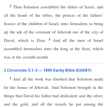
2
Then Solomon assembled the elders of Israel, and
all the heads of the tribes, the princes of the fathers’
houses
of the children of Israel, unto Jerusalem, to bring
up the ark of the covenant of Jehovah out of the city of
3
David, which is Zion.
And all the men of Israel
assembled themselves unto the king at the feast, which
was
in
the seventh month.
2 Chronicles 5:1–3 — 1890 Darby Bible (DARBY)
1
And all the work was finished that Solomon made
for the house of Jehovah. And Solomon brought in the
things that David his father had dedicated; and the silver,
and the gold, and all the vessels he put among the