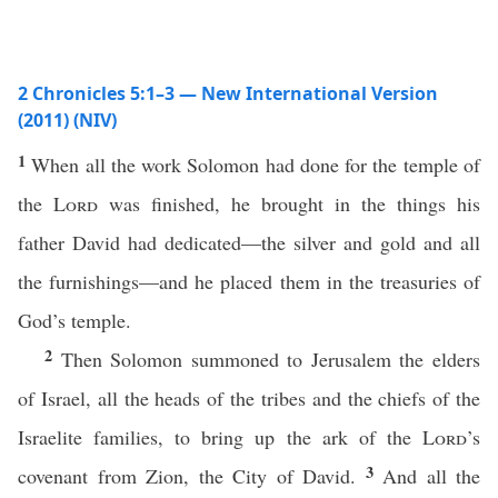
2 Chronicles 5:1–3 — New International Version
(2011) (NIV)
1
When all the work Solomon had done for the temple of
the
Lord
was finished, he brought in the things his
father David had dedicated—the silver and gold and all
the furnishings—and he placed them in the treasuries of
God’s temple.
2
Then Solomon summoned to Jerusalem the elders
of Israel, all the heads of the tribes and the chiefs of the
Israelite families, to bring up the ark of the
Lord
’s
3
covenant from Zion, the City of David.
And all the