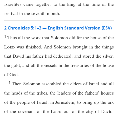
Israelites came together to the king at the time of the
festival in the seventh month.
2 Chronicles 5:1–3 — English Standard Version (ESV)
1
Thus all the work that Solomon did for the house of the
Lord
was finished. And Solomon brought in the things
that David his father had dedicated, and stored the silver,
the gold, and all the vessels in the treasuries of the house
of God.
2
Then Solomon assembled the elders of Israel and all
the heads of the tribes, the leaders of the fathers’ houses
of the people of Israel, in Jerusalem, to bring up the ark
of the covenant of the
Lord
out of the city of David,