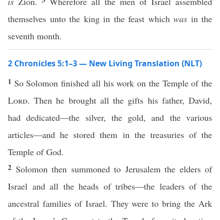
is
Zion.
Wherefore all the men of Israel assembled
themselves unto the king in the feast which
was
in the
seventh month.
2 Chronicles 5:1–3 — New Living Translation (NLT)
1
So Solomon finished all his work on the Temple of the
Lord
. Then he brought all the gifts his father, David,
had dedicated—the silver, the gold, and the various
articles—and he stored them in the treasuries of the
Temple of God.
2
Solomon then summoned to Jerusalem the elders of
Israel and all the heads of tribes—the leaders of the
ancestral families of Israel. They were to bring the Ark