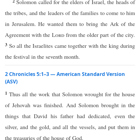
2
Solomon called for the elders of Israel, the heads of
the tribes, and the leaders of the families to come to him
in Jerusalem. He wanted them to bring the Ark of the
Agreement with the
Lord
from the older part of the city.
3
So all the Israelites came together with the king during
the festival in the seventh month.
2 Chronicles 5:1–3 — American Standard Version
(ASV)
1
Thus all the work that Solomon wrought for the house
of Jehovah was finished. And Solomon brought in the
things that David his father had dedicated, even the
silver, and the gold, and all the vessels, and put them in
the treasuries of the house of God.