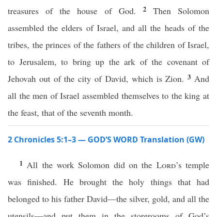
2
treasures of the house of God.
Then Solomon
assembled the elders of Israel, and all the heads of the
tribes, the princes of the fathers of the children of Israel,
to Jerusalem, to bring up the ark of the covenant of
3
Jehovah out of the city of David, which is Zion.
And
all the men of Israel assembled themselves to the king at
the feast, that of the seventh month.
2 Chronicles 5:1–3 — GOD’S WORD Translation (GW)
1
All the work Solomon did on the
Lord
’s temple
was finished. He brought the holy things that had
belonged to his father David—the silver, gold, and all the
utensils—and put them in the storerooms of God’s