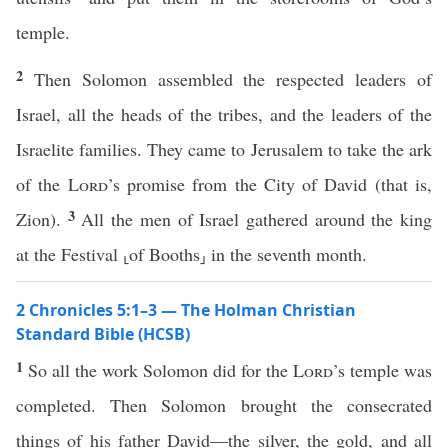
temple.
2
Then Solomon assembled the respected leaders of
Israel, all the heads of the tribes, and the leaders of the
Israelite families. They came to Jerusalem to take the ark
of the
Lord
’s promise from the City of David (that is,
3
Zion).
All the men of Israel gathered around the king
at the Festival ⸤of Booths⸥ in the seventh month.
2 Chronicles 5:1–3 — The Holman Christian
Standard Bible (HCSB)
1
So all the work Solomon did for the
Lord
’s temple was
completed. Then Solomon brought the consecrated
things of his father David—the silver, the gold, and all