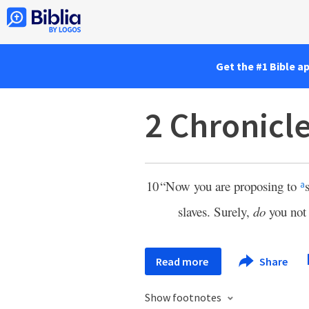
Get the #1 Bible a
2 Chronicl
10
“Now you are proposing to
a
slaves. Surely,
do
you no
Read more
Share
Show footnotes