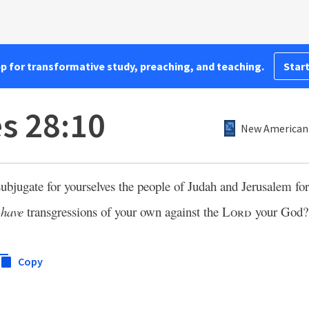
pp for transformative study, preaching, and teaching.
Start
es 28:10
New American 
subjugate for yourselves the people of Judah and Jerusalem fo
t
have
transgressions of your own against the
Lord
your God?
Copy