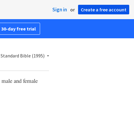
Sign in
or
Create a free account
 30-day free trial
Standard Bible (1995)
r male and female