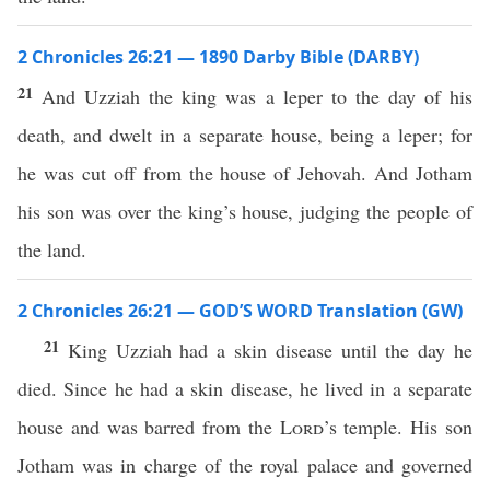
2 Chronicles 26:21 — 1890 Darby Bible (DARBY)
21
And Uzziah the king was a leper to the day of his
death, and dwelt in a separate house, being a leper; for
he was cut off from the house of Jehovah. And Jotham
his son was over the king’s house, judging the people of
the land.
2 Chronicles 26:21 — GOD’S WORD Translation (GW)
21
King Uzziah had a skin disease until the day he
died. Since he had a skin disease, he lived in a separate
house and was barred from the
Lord
’s temple. His son
Jotham was in charge of the royal palace and governed