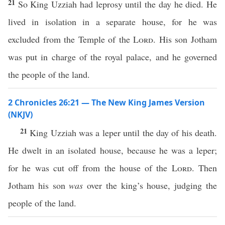
21
So King Uzziah had leprosy until the day he died. He
lived in isolation in a separate house, for he was
excluded from the Temple of the
Lord
. His son Jotham
was put in charge of the royal palace, and he governed
the people of the land.
2 Chronicles 26:21 — The New King James Version
(NKJV)
21
King Uzziah was a leper until the day of his death.
He dwelt in an isolated house, because he was a leper;
for he was cut off from the house of the
Lord
. Then
Jotham his son
was
over the king’s house, judging the
people of the land.