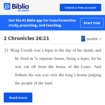
Create a free account
Get the #1 Bible app for transformative
Start trial
study, preaching, and teaching.
2 Chronicles 26:21
NASB95
21
a
King Uzziah was a leper to the day of his death; and
he lived in
b
a separate house, being a leper, for he
was cut off from the house of the
Lord
. And
Jotham his son
was
over the king’s house judging
the people of the land.
Read more