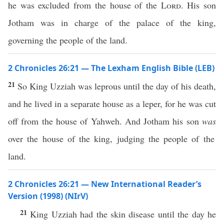
he was excluded from the house of the
Lord
. His son
Jotham was in charge of the palace of the king,
governing the people of the land.
2 Chronicles 26:21 — The Lexham English Bible (LEB)
21
So King Uzziah was leprous until the day of his death,
and he lived in a separate house as a leper, for he was cut
off from the house of Yahweh. And Jotham his son
was
over the house of the king, judging the people of the
land.
2 Chronicles 26:21 — New International Reader’s
Version (1998) (NIrV)
21
King Uzziah had the skin disease until the day he