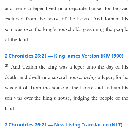
and being a leper lived in a separate house, for he was
excluded from the house of the
Lord
. And Jotham his
son was over the king’s household, governing the people
of the land.
2 Chronicles 26:21 — King James Version (KJV 1900)
21
And Uzziah the king was a leper unto the day of his
death, and dwelt in a several house,
being
a leper; for he
was cut off from the house of the
Lord
: and Jotham his
son
was
over the king’s house, judging the people of the
land.
2 Chronicles 26:21 — New Living Translation (NLT)