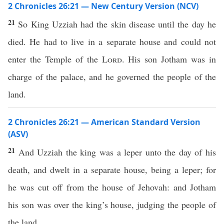
2 Chronicles 26:21 — New Century Version (NCV)
21
So King Uzziah had the skin disease until the day he
died. He had to live in a separate house and could not
enter the Temple of the
Lord
. His son Jotham was in
charge of the palace, and he governed the people of the
land.
2 Chronicles 26:21 — American Standard Version
(ASV)
21
And Uzziah the king was a leper unto the day of his
death, and dwelt in a separate house, being a leper; for
he was cut off from the house of Jehovah: and Jotham
his son was over the king’s house, judging the people of
the land.