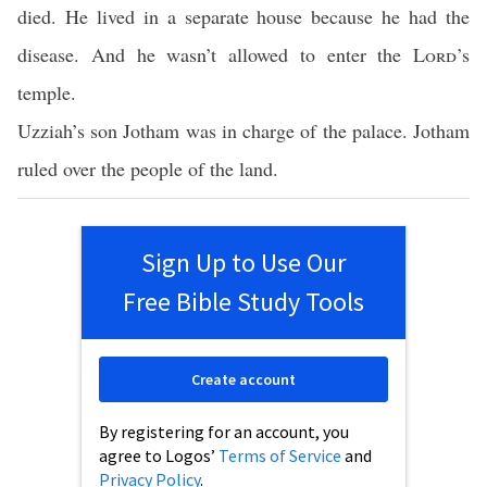
died. He lived in a separate house because he had the
disease. And he wasn’t allowed to enter the
Lord
’s
temple.
Uzziah’s son Jotham was in charge of the palace. Jotham
ruled over the people of the land.
Sign Up to Use Our
Free Bible Study Tools
Create account
By registering for an account, you
agree to Logos’
Terms of Service
and
Privacy Policy
.