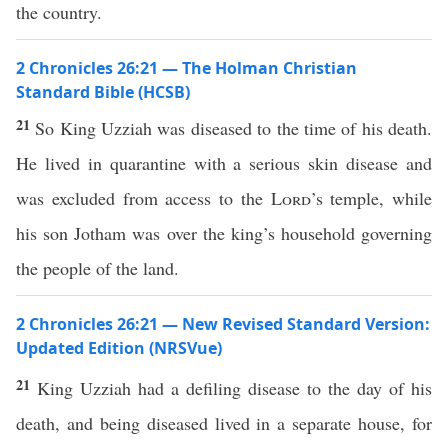
the country.
2 Chronicles 26:21 — The Holman Christian
Standard Bible (HCSB)
21
So King Uzziah was diseased to the time of his death.
He lived in quarantine with a serious skin disease and
was excluded from access to the
Lord
’s temple, while
his son Jotham was over the king’s household governing
the people of the land.
2 Chronicles 26:21 — New Revised Standard Version:
Updated Edition (NRSVue)
21
King Uzziah had a defiling disease to the day of his
death, and being diseased lived in a separate house, for