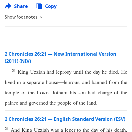
Share
Copy
Show footnotes
2 Chronicles 26:21 — New International Version
(2011) (NIV)
21
King Uzziah had leprosy until the day he died. He
lived in a separate house—leprous, and banned from the
temple of the
Lord
. Jotham his son had charge of the
palace and governed the people of the land.
2 Chronicles 26:21 — English Standard Version (ESV)
21
And King Uzziah was a leper to the day of his death,