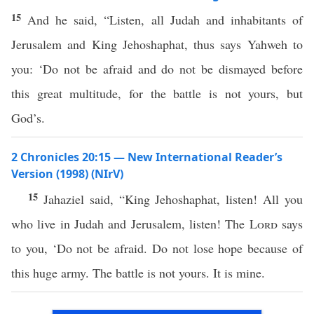
15
And he said, “Listen, all Judah and inhabitants of
Jerusalem and King Jehoshaphat, thus says Yahweh to
you: ‘Do not be afraid and do not be dismayed before
this great multitude, for the battle is not yours, but
God’s.
2 Chronicles 20:15 — New International Reader’s
Version (1998) (NIrV)
15
Jahaziel said, “King Jehoshaphat, listen! All you
who live in Judah and Jerusalem, listen! The
Lord
says
to you, ‘Do not be afraid. Do not lose hope because of
this huge army. The battle is not yours. It is mine.