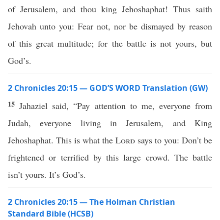
of Jerusalem, and thou king Jehoshaphat! Thus saith
Jehovah unto you: Fear not, nor be dismayed by reason
of this great multitude; for the battle is not yours, but
God’s.
2 Chronicles 20:15 — GOD’S WORD Translation (GW)
15
Jahaziel said, “Pay attention to me, everyone from
Judah, everyone living in Jerusalem, and King
Jehoshaphat. This is what the
Lord
says to you: Don’t be
frightened or terrified by this large crowd. The battle
isn’t yours. It’s God’s.
2 Chronicles 20:15 — The Holman Christian
Standard Bible (HCSB)