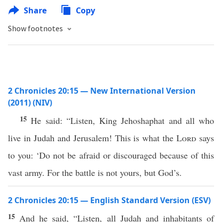
Share
Copy
Show footnotes
2 Chronicles 20:15 — New International Version
(2011) (NIV)
15
He said: “Listen, King Jehoshaphat and all who
live in Judah and Jerusalem! This is what the
Lord
says
to you: ‘Do not be afraid or discouraged because of this
vast army. For the battle is not yours, but God’s.
2 Chronicles 20:15 — English Standard Version (ESV)
15
And he said, “Listen, all Judah and inhabitants of