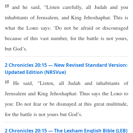
15
and he said, “Listen carefully, all Judah and you
inhabitants of Jerusalem, and King Jehoshaphat. This is
what the
Lord
says: ‘Do not be afraid or discouraged
because of this vast number, for the battle is not yours,
but God’s.
2 Chronicles 20:15 — New Revised Standard Version:
Updated Edition (NRSVue)
15
He said, “Listen, all Judah and inhabitants of
Jerusalem and King Jehoshaphat: Thus says the
Lord
to
you: Do not fear or be dismayed at this great multitude,
for the battle is not yours but God’s.
2 Chronicles 20:15 — The Lexham English Bible (LEB)