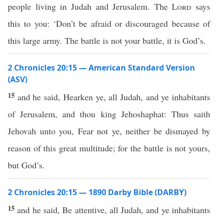
people living in Judah and Jerusalem. The
Lord
says
this to you: ‘Don’t be afraid or discouraged because of
this large army. The battle is not your battle, it is God’s.
2 Chronicles 20:15 — American Standard Version
(ASV)
15
and he said, Hearken ye, all Judah, and ye inhabitants
of Jerusalem, and thou king Jehoshaphat: Thus saith
Jehovah unto you, Fear not ye, neither be dismayed by
reason of this great multitude; for the battle is not yours,
but God’s.
2 Chronicles 20:15 — 1890 Darby Bible (DARBY)
15
and he said, Be attentive, all Judah, and ye inhabitants