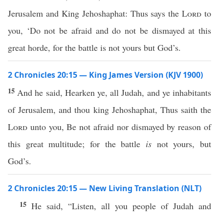
Jerusalem and King Jehoshaphat: Thus says the
Lord
to
you, ‘Do not be afraid and do not be dismayed at this
great horde, for the battle is not yours but God’s.
2 Chronicles 20:15 — King James Version (KJV 1900)
15
And he said, Hearken ye, all Judah, and ye inhabitants
of Jerusalem, and thou king Jehoshaphat, Thus saith the
Lord
unto you, Be not afraid nor dismayed by reason of
this great multitude; for the battle
is
not yours, but
God’s.
2 Chronicles 20:15 — New Living Translation (NLT)
15
He said, “Listen, all you people of Judah and