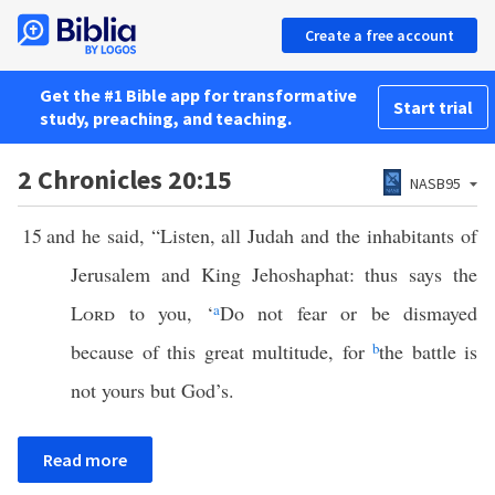
Create a free account
Get the #1 Bible app for transformative
Start trial
study, preaching, and teaching.
2 Chronicles 20:15
NASB95
15
and he said, “Listen, all Judah and the inhabitants of
Jerusalem and King Jehoshaphat: thus says the
Lord
to you, ‘
a
Do not fear or be dismayed
because of this great multitude, for
b
the battle is
not yours but God’s.
Read more