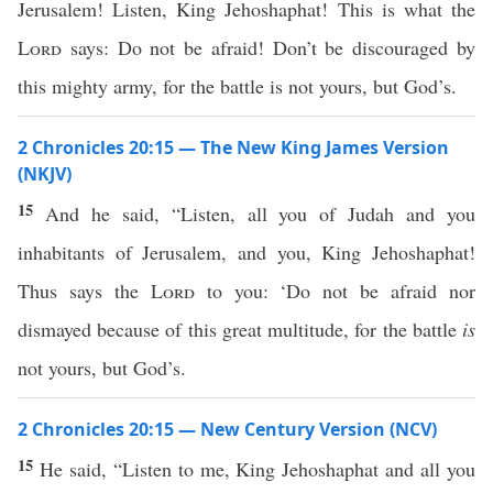
Jerusalem! Listen, King Jehoshaphat! This is what the
Lord
says: Do not be afraid! Don’t be discouraged by
this mighty army, for the battle is not yours, but God’s.
2 Chronicles 20:15 — The New King James Version
(NKJV)
15
And he said, “Listen, all you of Judah and you
inhabitants of Jerusalem, and you, King Jehoshaphat!
Thus says the
Lord
to you: ‘Do not be afraid nor
dismayed because of this great multitude, for the battle
is
not yours, but God’s.
2 Chronicles 20:15 — New Century Version (NCV)
15
He said, “Listen to me, King Jehoshaphat and all you