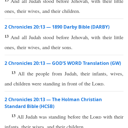
And all Judah stood before Jehovah, with their little
ones, their wives, and their children.
2 Chronicles 20:13 — 1890 Darby Bible (DARBY)
13
And all Judah stood before Jehovah, with their little
ones, their wives, and their sons.
2 Chronicles 20:13 — GOD’S WORD Translation (GW)
13
All the people from Judah, their infants, wives,
and children were standing in front of the
Lord
.
2 Chronicles 20:13 — The Holman Christian
Standard Bible (HCSB)
13
All Judah was standing before the
Lord
with their
infants, their wives, and their children.