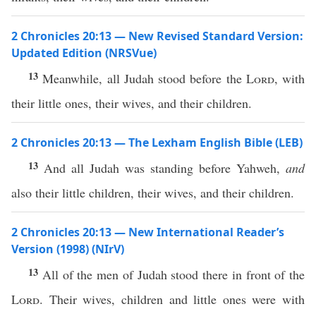
2 Chronicles 20:13 — New Revised Standard Version:
Updated Edition (NRSVue)
13
Meanwhile, all Judah stood before the
Lord
, with
their little ones, their wives, and their children.
2 Chronicles 20:13 — The Lexham English Bible (LEB)
13
And all Judah was standing before Yahweh,
and
also their little children, their wives, and their children.
2 Chronicles 20:13 — New International Reader’s
Version (1998) (NIrV)
13
All of the men of Judah stood there in front of the
Lord
. Their wives, children and little ones were with