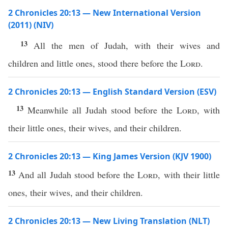
2 Chronicles 20:13 — New International Version
(2011) (NIV)
13
All the men of Judah, with their wives and
children and little ones, stood there before the
Lord
.
2 Chronicles 20:13 — English Standard Version (ESV)
13
Meanwhile all Judah stood before the
Lord
, with
their little ones, their wives, and their children.
2 Chronicles 20:13 — King James Version (KJV 1900)
13
And all Judah stood before the
Lord
, with their little
ones, their wives, and their children.
2 Chronicles 20:13 — New Living Translation (NLT)