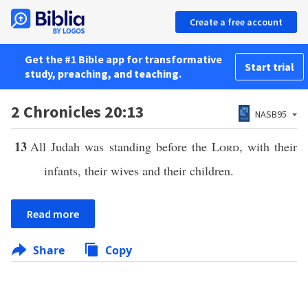
Create a free account
Get the #1 Bible app for transformative
Start trial
study, preaching, and teaching.
2 Chronicles 20:13
NASB95
13
All Judah was standing before the
Lord
, with their
infants, their wives and their children.
Read more
Share
Copy