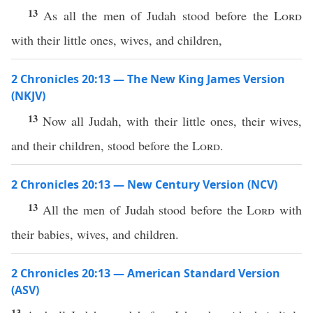
13
As all the men of Judah stood before the
Lord
with their little ones, wives, and children,
2 Chronicles 20:13 — The New King James Version
(NKJV)
13
Now all Judah, with their little ones, their wives,
and their children, stood before the
Lord
.
2 Chronicles 20:13 — New Century Version (NCV)
13
All the men of Judah stood before the
Lord
with
their babies, wives, and children.
2 Chronicles 20:13 — American Standard Version
(ASV)
13