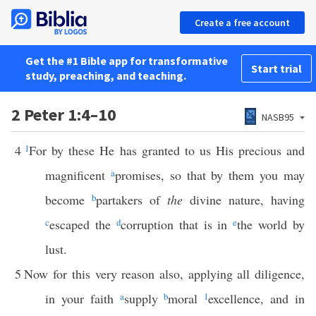
Create a free account
Get the #1 Bible app for transformative
Start trial
study, preaching, and teaching.
2 Peter 1:4–10
NASB95
4
1
For by these He has granted to us His precious and
magnificent
a
promises, so that by them you may
become
b
partakers of
the
divine nature, having
c
escaped the
d
corruption that is in
e
the world by
lust.
5
Now for this very reason also, applying all diligence,
in your faith
a
supply
b
moral
1
excellence, and in