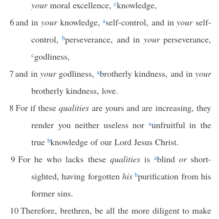
your
moral excellence,
c
knowledge,
6
and in
your
knowledge,
a
self-control, and in
your
self-
control,
b
perseverance, and in
your
perseverance,
c
godliness,
7
and in
your
godliness,
a
brotherly kindness, and in
your
brotherly kindness, love.
8
For if these
qualities
are yours and are increasing, they
render you neither useless nor
a
unfruitful in the
true
b
knowledge of our Lord Jesus Christ.
9
For he who lacks these
qualities
is
a
blind
or
short-
sighted, having forgotten
his
b
purification from his
former sins.
10
Therefore, brethren, be all the more diligent to make