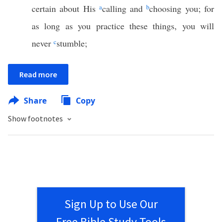
certain about His
a
calling and
b
choosing you; for
as long as you practice these things, you will
never
c
stumble;
Read more
Share
Copy
Show footnotes
Sign Up to Use Our
Free Bible Study Tools