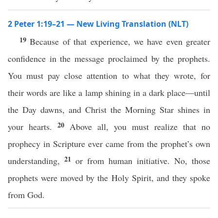
2 Peter 1:19–21 — New Living Translation (NLT)
19
Because of that experience, we have even greater
confidence in the message proclaimed by the prophets.
You must pay close attention to what they wrote, for
their words are like a lamp shining in a dark place—until
the Day dawns, and Christ the Morning Star shines in
20
your hearts.
Above all, you must realize that no
prophecy in Scripture ever came from the prophet’s own
21
understanding,
or from human initiative. No, those
prophets were moved by the Holy Spirit, and they spoke
from God.