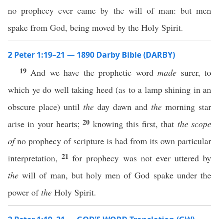
no prophecy ever came by the will of man: but men
spake from God, being moved by the Holy Spirit.
2 Peter 1:19–21 — 1890 Darby Bible (DARBY)
19
And we have the prophetic word
made
surer, to
which ye do well taking heed (as to a lamp shining in an
obscure place) until
the
day dawn and
the
morning star
20
arise in your hearts;
knowing this first, that
the scope
of
no prophecy of scripture is had from its own particular
21
interpretation,
for prophecy was not ever uttered by
the
will of man, but holy men of God spake under the
power of
the
Holy Spirit.