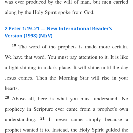
was ever produced by the will of man, but men carried
along by the Holy Spirit spoke from God.
2 Peter 1:19–21 — New International Reader’s
Version (1998) (NIrV)
19
The word of the prophets is made more certain.
We have that word. You must pay attention to it. It is like
a light shining in a dark place. It will shine until the day
Jesus comes. Then the Morning Star will rise in your
hearts.
20
Above all, here is what you must understand. No
prophecy in Scripture ever came from a prophet’s own
21
understanding.
It never came simply because a
prophet wanted it to. Instead, the Holy Spirit guided the