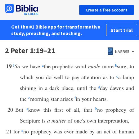
Create a free account
Get the #1 Bible app for transformative
Start trial
study, preaching, and teaching.
2 Peter 1:19–21
NASB95
19
1
So
we have
a
the prophetic word
made
more
b
sure, to
which you do well to pay attention as to
c
a lamp
shining in a dark place, until the
d
day dawns and
the
e
morning star arises
f
in your hearts.
20
But
a
know this first of all, that
b
no prophecy of
Scripture is
a matter
of one’s own interpretation,
21
for
a
no prophecy was ever made by an act of human