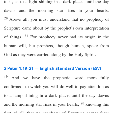
to it, as to a light shining in a dark place, until the day
dawns and the morning star rises in your hearts.
20
Above all, you must understand that no prophecy of
Scripture came about by the prophet’s own interpretation
21
of things.
For prophecy never had its origin in the
human will, but prophets, though human, spoke from
God as they were carried along by the Holy Spirit.
2 Peter 1:19–21 — English Standard Version (ESV)
19
And we have the prophetic word more fully
confirmed, to which you will do well to pay attention as
to a lamp shining in a dark place, until the day dawns
20
and the morning star rises in your hearts,
knowing this
first of all, that no prophecy of Scripture comes from