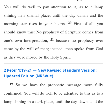
You will do well to pay attention to it, as to a lamp
shining in a dismal place, until the day dawns and the
20
morning star rises in your hearts.
First of all, you
should know this: No prophecy of Scripture comes from
21
one’s own interpretation,
because no prophecy ever
came by the will of man; instead, men spoke from God
as they were moved by the Holy Spirit.
2 Peter 1:19–21 — New Revised Standard Version:
Updated Edition (NRSVue)
19
So we have the prophetic message more fully
confirmed. You will do well to be attentive to this as to a
lamp shining in a dark place, until the day dawns and the