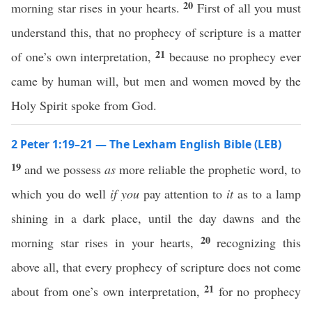
20
morning star rises in your hearts.
First of all you must
understand this, that no prophecy of scripture is a matter
21
of one’s own interpretation,
because no prophecy ever
came by human will, but men and women moved by the
Holy Spirit spoke from God.
2 Peter 1:19–21 — The Lexham English Bible (LEB)
19
and we possess
as
more reliable the prophetic word, to
which you do well
if you
pay attention to
it
as to a lamp
shining in a dark place, until the day dawns and the
20
morning star rises in your hearts,
recognizing this
above all, that every prophecy of scripture does not come
21
about from one’s own interpretation,
for no prophecy