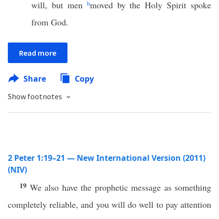
will, but men
b
moved by the Holy Spirit spoke
from God.
Read more
Share
Copy
Show footnotes
2 Peter 1:19–21 — New International Version (2011)
(NIV)
19
We also have the prophetic message as something
completely reliable, and you will do well to pay attention