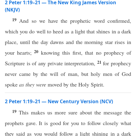
2 Peter 1:19–21 — The New King James Version
(NKJV)
19
And so we have the prophetic word confirmed,
which you do well to heed as a light that shines in a dark
place, until the day dawns and the morning star rises in
20
your hearts;
knowing this first, that no prophecy of
21
Scripture is of any private interpretation,
for prophecy
never came by the will of man, but holy men of God
spoke
as they were
moved by the Holy Spirit.
2 Peter 1:19–21 — New Century Version (NCV)
19
This makes us more sure about the message the
prophets gave. It is good for you to follow closely what
they said as you would follow a light shining in a dark