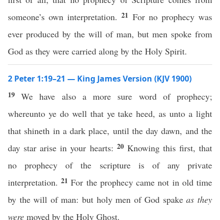
21
someone’s own interpretation.
For no prophecy was
ever produced by the will of man, but men spoke from
God as they were carried along by the Holy Spirit.
2 Peter 1:19–21 — King James Version (KJV 1900)
19
We have also a more sure word of prophecy;
whereunto ye do well that ye take heed, as unto a light
that shineth in a dark place, until the day dawn, and the
20
day star arise in your hearts:
Knowing this first, that
no prophecy of the scripture is of any private
21
interpretation.
For the prophecy came not in old time
by the will of man: but holy men of God spake
as they
were
moved by the Holy Ghost.