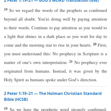
2 Peter 1:19–21 — GOD’S WORD Translation (GW)
19
So we regard the words of the prophets as confirmed
beyond all doubt. You’re doing well by paying attention
to their words. Continue to pay attention as you would to
a light that shines in a dark place as you wait for day to
20
come and the morning star to rise in your hearts.
First,
you must understand this: No prophecy in Scripture is a
21
matter of one’s own interpretation.
No prophecy ever
originated from humans. Instead, it was given by the
Holy Spirit as humans spoke under God’s direction.
2 Peter 1:19–21 — The Holman Christian Standard
Bible (HCSB)
19
So we have the prophetic word strongly confirmed.