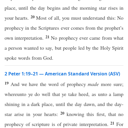
place, until the day begins and the morning star rises in
20
your hearts.
Most of all, you must understand this: No
prophecy in the Scriptures ever comes from the prophet’s
21
own interpretation.
No prophecy ever came from what
a person wanted to say, but people led by the Holy Spirit
spoke words from God.
2 Peter 1:19–21 — American Standard Version (ASV)
19
And we have the word of prophecy
made
more sure;
whereunto ye do well that ye take heed, as unto a lamp
shining in a dark place, until the day dawn, and the day-
20
star arise in your hearts:
knowing this first, that no
21
prophecy of scripture is of private interpretation.
For