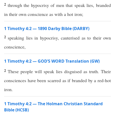
2
through the hypocrisy of men that speak lies, branded
in their own conscience as with a hot iron;
1 Timothy 4:2 — 1890 Darby Bible (DARBY)
2
speaking lies in hypocrisy, cauterised as to their own
conscience,
1 Timothy 4:2 — GOD’S WORD Translation (GW)
2
These people will speak lies disguised as truth. Their
consciences have been scarred as if branded by a red-hot
iron.
1 Timothy 4:2 — The Holman Christian Standard
Bible (HCSB)