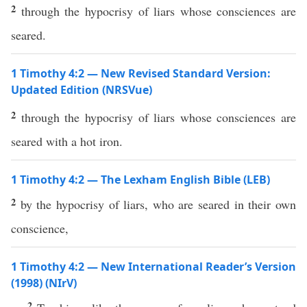
2
through the hypocrisy of liars whose consciences are
seared.
1 Timothy 4:2 — New Revised Standard Version:
Updated Edition (NRSVue)
2
through the hypocrisy of liars whose consciences are
seared with a hot iron.
1 Timothy 4:2 — The Lexham English Bible (LEB)
2
by the hypocrisy of liars, who are seared in their own
conscience,
1 Timothy 4:2 — New International Reader’s Version
(1998) (NIrV)
2