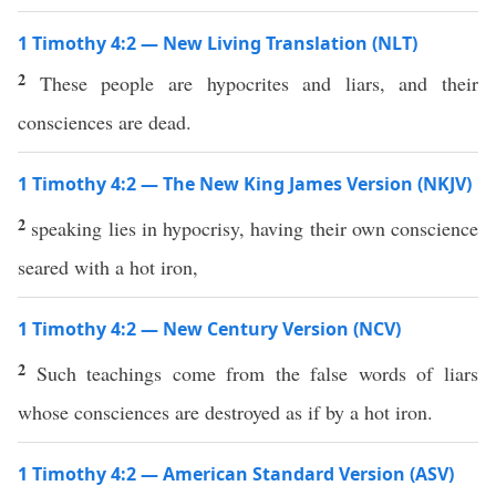
1 Timothy 4:2 — New Living Translation (NLT)
2
These people are hypocrites and liars, and their
consciences are dead.
1 Timothy 4:2 — The New King James Version (NKJV)
2
speaking lies in hypocrisy, having their own conscience
seared with a hot iron,
1 Timothy 4:2 — New Century Version (NCV)
2
Such teachings come from the false words of liars
whose consciences are destroyed as if by a hot iron.
1 Timothy 4:2 — American Standard Version (ASV)