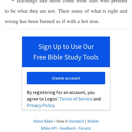
Teachings like those come from liars who pretend
to be what they are not. Their sense of what is right and
wrong has been burned as if with a hot iron.
Sign Up to Use Our
Free Bible Study Tools
Create account
By registering for an account, you
agree to Logos’
Terms of Service
and
Privacy Policy
.
About Biblia
•
View in
Standard
|
Mobile
Biblia API
•
Feedback
•
Forums