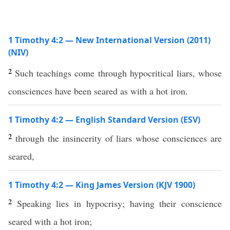
1 Timothy 4:2 — New International Version (2011)
(NIV)
2
Such teachings come through hypocritical liars, whose
consciences have been seared as with a hot iron.
1 Timothy 4:2 — English Standard Version (ESV)
2
through the insincerity of liars whose consciences are
seared,
1 Timothy 4:2 — King James Version (KJV 1900)
2
Speaking lies in hypocrisy; having their conscience
seared with a hot iron;