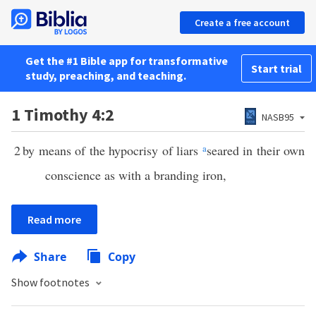
Create a free account
Get the #1 Bible app for transformative
Start trial
study, preaching, and teaching.
1 Timothy 4:2
NASB95
2
by means of the hypocrisy of liars
a
seared in their own
conscience as with a branding iron,
Read more
Share
Copy
Show footnotes