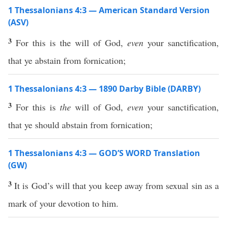
1 Thessalonians 4:3 — American Standard Version
(ASV)
3
For this is the will of God,
even
your sanctification,
that ye abstain from fornication;
1 Thessalonians 4:3 — 1890 Darby Bible (DARBY)
3
For this is
the
will of God,
even
your sanctification,
that ye should abstain from fornication;
1 Thessalonians 4:3 — GOD’S WORD Translation
(GW)
3
It is God’s will that you keep away from sexual sin as a
mark of your devotion to him.