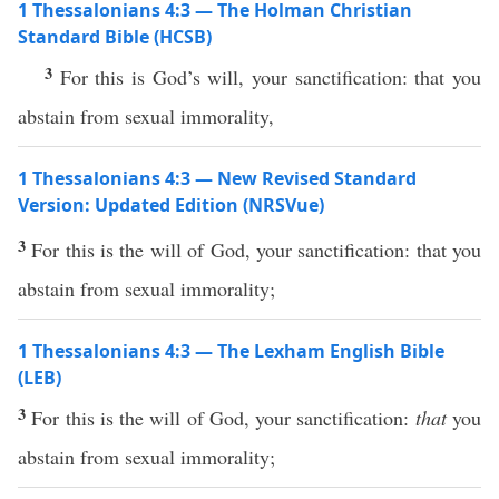
1 Thessalonians 4:3 — The Holman Christian
Standard Bible (HCSB)
3
For this is God’s will, your sanctification: that you
abstain from sexual immorality,
1 Thessalonians 4:3 — New Revised Standard
Version: Updated Edition (NRSVue)
3
For this is the will of God, your sanctification: that you
abstain from sexual immorality;
1 Thessalonians 4:3 — The Lexham English Bible
(LEB)
3
For this is the will of God, your sanctification:
that
you
abstain from sexual immorality;