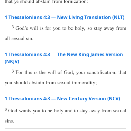
that ye should abstain from fornication:
1 Thessalonians 4:3 — New Living Translation (NLT)
3
God’s will is for you to be holy, so stay away from
all sexual sin.
1 Thessalonians 4:3 — The New King James Version
(NKJV)
3
For this is the will of God, your sanctification: that
you should abstain from sexual immorality;
1 Thessalonians 4:3 — New Century Version (NCV)
3
God wants you to be holy and to stay away from sexual
sins.