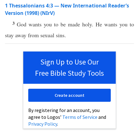
1 Thessalonians 4:3 — New International Reader’s
Version (1998) (NIrV)
3
God wants you to be made holy. He wants you to
stay away from sexual sins.
Sign Up to Use Our
Free Bible Study Tools
Create account
By registering for an account, you
agree to Logos’
Terms of Service
and
Privacy Policy
.