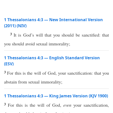
1 Thessalonians 4:3 — New International Version
(2011) (NIV)
3
It is God’s will that you should be sanctified: that
you should avoid sexual immorality;
1 Thessalonians 4:3 — English Standard Version
(ESV)
3
For this is the will of God, your sanctification: that you
abstain from sexual immorality;
1 Thessalonians 4:3 — King James Version (KJV 1900)
3
For this is the will of God,
even
your sanctification,