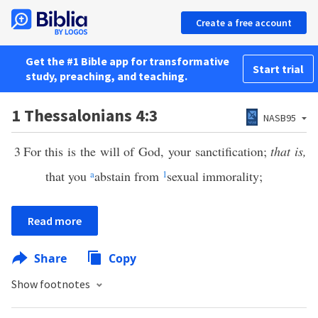
Create a free account
Get the #1 Bible app for transformative
Start trial
study, preaching, and teaching.
1 Thessalonians 4:3
NASB95
3
For this is the will of God, your sanctification;
that is,
that you
a
abstain from
1
sexual immorality;
Read more
Share
Copy
Show footnotes