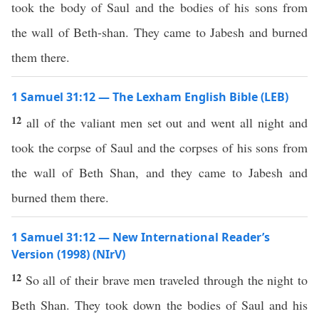
took the body of Saul and the bodies of his sons from
the wall of Beth-shan. They came to Jabesh and burned
them there.
1 Samuel 31:12 — The Lexham English Bible (LEB)
12
all of the valiant men set out and went all night and
took the corpse of Saul and the corpses of his sons from
the wall of Beth Shan, and they came to Jabesh and
burned them there.
1 Samuel 31:12 — New International Reader’s
Version (1998) (NIrV)
12
So all of their brave men traveled through the night to
Beth Shan. They took down the bodies of Saul and his