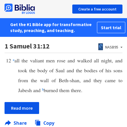
Create a free account
Get the #1 Bible app for transformative
Start trial
study, preaching, and teaching.
1 Samuel 31:12
NASB95
12
a
all the valiant men rose and walked all night, and
took the body of Saul and the bodies of his sons
from the wall of Beth-shan, and they came to
Jabesh and
b
burned them there.
Read more
Share
Copy