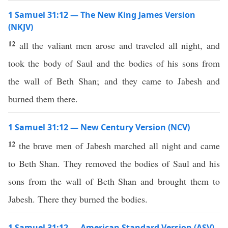
1 Samuel 31:12 — The New King James Version
(NKJV)
12
all the valiant men arose and traveled all night, and
took the body of Saul and the bodies of his sons from
the wall of Beth Shan; and they came to Jabesh and
burned them there.
1 Samuel 31:12 — New Century Version (NCV)
12
the brave men of Jabesh marched all night and came
to Beth Shan. They removed the bodies of Saul and his
sons from the wall of Beth Shan and brought them to
Jabesh. There they burned the bodies.
1 Samuel 31:12 — American Standard Version (ASV)