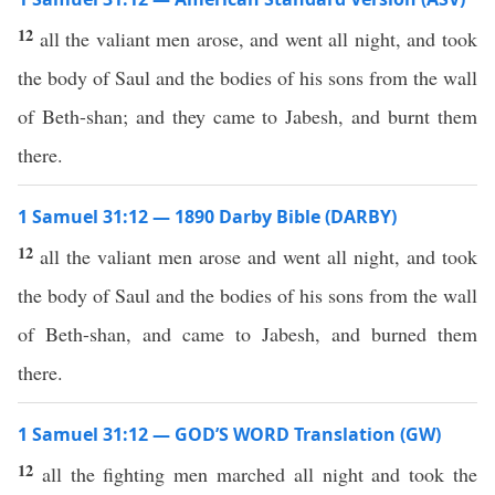
12
all the valiant men arose, and went all night, and took
the body of Saul and the bodies of his sons from the wall
of Beth-shan; and they came to Jabesh, and burnt them
there.
1 Samuel 31:12 — 1890 Darby Bible (DARBY)
12
all the valiant men arose and went all night, and took
the body of Saul and the bodies of his sons from the wall
of Beth-shan, and came to Jabesh, and burned them
there.
1 Samuel 31:12 — GOD’S WORD Translation (GW)
12
all the fighting men marched all night and took the