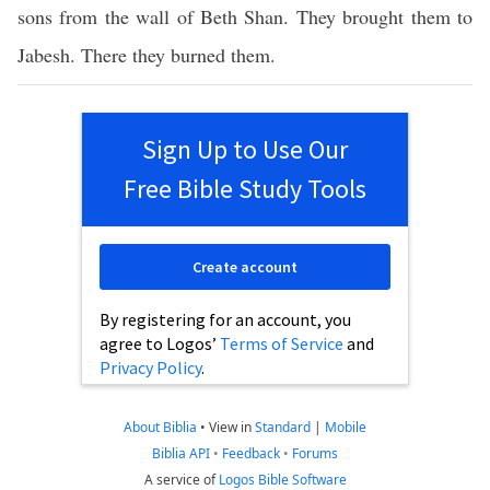
sons from the wall of Beth Shan. They brought them to
Jabesh. There they burned them.
Sign Up to Use Our
Free Bible Study Tools
Create account
By registering for an account, you
agree to Logos’
Terms of Service
and
Privacy Policy
.
About Biblia
•
View in
Standard
|
Mobile
Biblia API
•
Feedback
•
Forums
A service of
Logos Bible Software