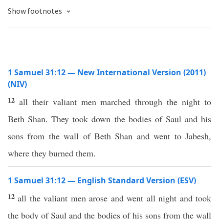
Show footnotes
1 Samuel 31:12 — New International Version (2011)
(NIV)
12
all their valiant men marched through the night to
Beth Shan. They took down the bodies of Saul and his
sons from the wall of Beth Shan and went to Jabesh,
where they burned them.
1 Samuel 31:12 — English Standard Version (ESV)
12
all the valiant men arose and went all night and took
the body of Saul and the bodies of his sons from the wall