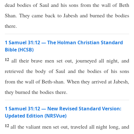
dead bodies of Saul and his sons from the wall of Beth
Shan. They came back to Jabesh and burned the bodies
there.
1 Samuel 31:12 — The Holman Christian Standard
Bible (HCSB)
12
all their brave men set out, journeyed all night, and
retrieved the body of Saul and the bodies of his sons
from the wall of Beth-shan. When they arrived at Jabesh,
they burned the bodies there.
1 Samuel 31:12 — New Revised Standard Version:
Updated Edition (NRSVue)
12
all the valiant men set out, traveled all night long, and