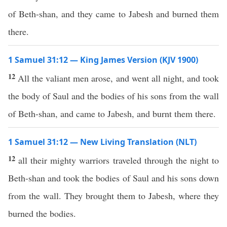
of Beth-shan, and they came to Jabesh and burned them
there.
1 Samuel 31:12 — King James Version (KJV 1900)
12
All the valiant men arose, and went all night, and took
the body of Saul and the bodies of his sons from the wall
of Beth-shan, and came to Jabesh, and burnt them there.
1 Samuel 31:12 — New Living Translation (NLT)
12
all their mighty warriors traveled through the night to
Beth-shan and took the bodies of Saul and his sons down
from the wall. They brought them to Jabesh, where they
burned the bodies.