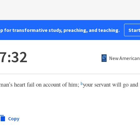
pp for transformative study, preaching, and teaching.
Start
7:32
New American 
man’s heart fail on account of him;
your servant will go and 
b
Copy