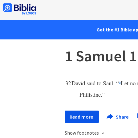
Get the #1 Bible a
1 Samuel 1
32
David said to Saul, “
Let no 
a
Philistine.”
Read more
Share
Show footnotes