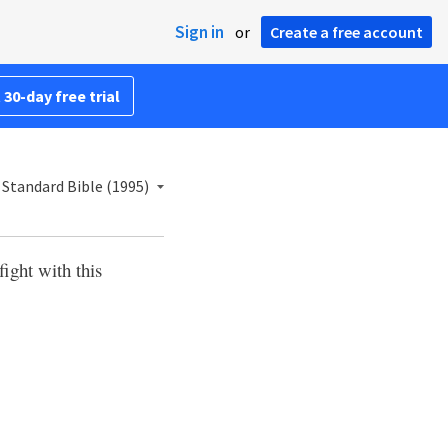
Sign in
or
Create a free account
 30-day free trial
Standard Bible (1995)
fight with this