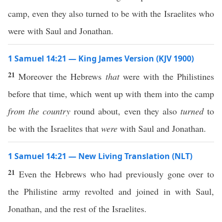
camp, even they also turned to be with the Israelites who
were with Saul and Jonathan.
1 Samuel 14:21 — King James Version (KJV 1900)
21
Moreover the Hebrews
that
were with the Philistines
before that time, which went up with them into the camp
from the country
round about, even they also
turned
to
be with the Israelites that
were
with Saul and Jonathan.
1 Samuel 14:21 — New Living Translation (NLT)
21
Even the Hebrews who had previously gone over to
the Philistine army revolted and joined in with Saul,
Jonathan, and the rest of the Israelites.