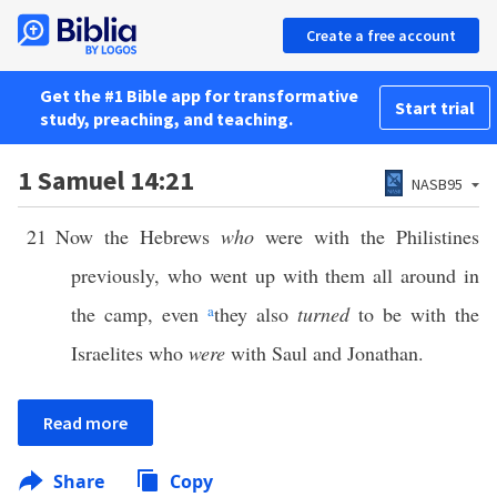
Create a free account
Get the #1 Bible app for transformative
Start trial
study, preaching, and teaching.
1 Samuel 14:21
NASB95
21
Now the Hebrews
who
were with the Philistines
previously, who went up with them all around in
the camp, even
a
they also
turned
to be with the
Israelites who
were
with Saul and Jonathan.
Read more
Share
Copy