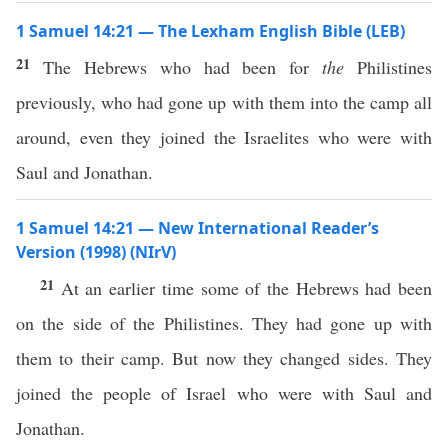
1 Samuel 14:21 — The Lexham English Bible (LEB)
21
The Hebrews who had been for
the
Philistines
previously, who had gone up with them into the camp all
around, even they joined the Israelites who were with
Saul and Jonathan.
1 Samuel 14:21 — New International Reader’s
Version (1998) (NIrV)
21
At an earlier time some of the Hebrews had been
on the side of the Philistines. They had gone up with
them to their camp. But now they changed sides. They
joined the people of Israel who were with Saul and
Jonathan.