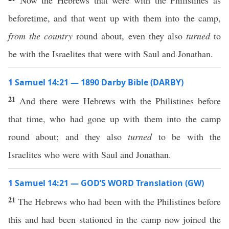
Now the Hebrews that were with the Philistines as
beforetime, and that went up with them into the camp,
from the country
round about, even they also
turned
to
be with the Israelites that were with Saul and Jonathan.
1 Samuel 14:21 — 1890 Darby Bible (DARBY)
21
And there were Hebrews with the Philistines before
that time, who had gone up with them into the camp
round about; and they also
turned
to be with the
Israelites who were with Saul and Jonathan.
1 Samuel 14:21 — GOD’S WORD Translation (GW)
21
The Hebrews who had been with the Philistines before
this and had been stationed in the camp now joined the