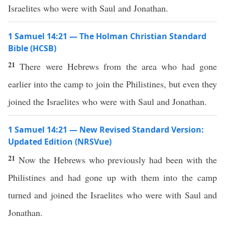
Israelites who were with Saul and Jonathan.
1 Samuel 14:21 — The Holman Christian Standard
Bible (HCSB)
21
There were Hebrews from the area who had gone
earlier into the camp to join the Philistines, but even they
joined the Israelites who were with Saul and Jonathan.
1 Samuel 14:21 — New Revised Standard Version:
Updated Edition (NRSVue)
21
Now the Hebrews who previously had been with the
Philistines and had gone up with them into the camp
turned and joined the Israelites who were with Saul and
Jonathan.