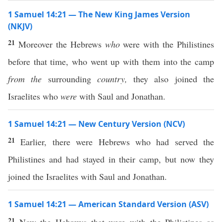
1 Samuel 14:21 — The New King James Version
(NKJV)
21
Moreover the Hebrews
who
were with the Philistines
before that time, who went up with them into the camp
from the
surrounding
country,
they also joined the
Israelites who
were
with Saul and Jonathan.
1 Samuel 14:21 — New Century Version (NCV)
21
Earlier, there were Hebrews who had served the
Philistines and had stayed in their camp, but now they
joined the Israelites with Saul and Jonathan.
1 Samuel 14:21 — American Standard Version (ASV)
21