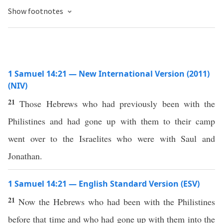
Show footnotes
1 Samuel 14:21 — New International Version (2011)
(NIV)
21
Those Hebrews who had previously been with the
Philistines and had gone up with them to their camp
went over to the Israelites who were with Saul and
Jonathan.
1 Samuel 14:21 — English Standard Version (ESV)
21
Now the Hebrews who had been with the Philistines
before that time and who had gone up with them into the