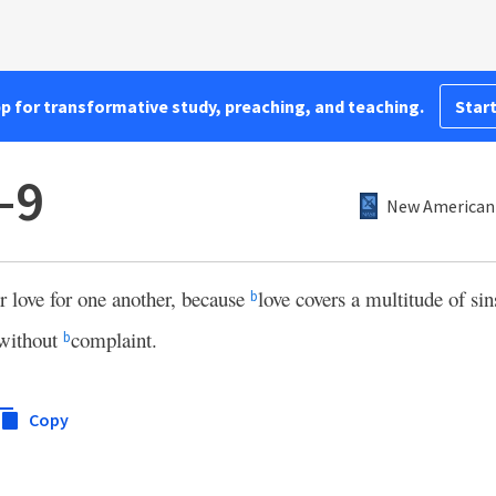
pp for transformative study, preaching, and teaching.
Start
–9
New American 
ur love for one another, because
love covers a multitude of sin
b
 without
complaint.
b
Copy