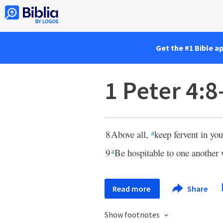
Get the #1 Bible a
1 Peter 4:8
8
Above all,
keep fervent in yo
a
9
Be hospitable to one another
a
Read more
Share
Show footnotes