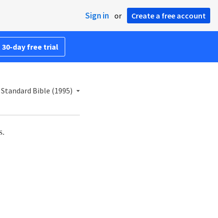
Sign in
or
Create a free account
 30-day free trial
Standard Bible (1995)
s.