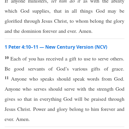
If anyone ministers,
let him do it
as with the ability
which God supplies, that in all things God may be
glorified through Jesus Christ, to whom belong the glory
and the dominion forever and ever. Amen.
1 Peter 4:10–11 — New Century Version (NCV)
10
Each of you has received a gift to use to serve others.
Be good servants of God’s various gifts of grace.
11
Anyone who speaks should speak words from God.
Anyone who serves should serve with the strength God
gives so that in everything God will be praised through
Jesus Christ. Power and glory belong to him forever and
ever. Amen.