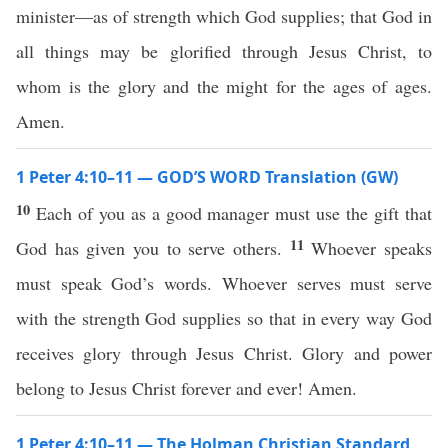
minister—as of strength which God supplies; that God in
all things may be glorified through Jesus Christ, to
whom is the glory and the might for the ages of ages.
Amen.
1 Peter 4:10–11 — GOD’S WORD Translation (GW)
10
Each of you as a good manager must use the gift that
11
God has given you to serve others.
Whoever speaks
must speak God’s words. Whoever serves must serve
with the strength God supplies so that in every way God
receives glory through Jesus Christ. Glory and power
belong to Jesus Christ forever and ever! Amen.
1 Peter 4:10–11 — The Holman Christian Standard