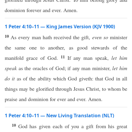
dominion forever and ever. Amen.
1 Peter 4:10–11 — King James Version (KJV 1900)
10
As every man hath received the gift,
even so
minister
the same one to another, as good stewards of the
11
manifold grace of God.
If any man speak,
let him
speak
as the oracles of God; if any man minister,
let him
do it
as of the ability which God giveth: that God in all
things may be glorified through Jesus Christ, to whom be
praise and dominion for ever and ever. Amen.
1 Peter 4:10–11 — New Living Translation (NLT)
10
God has given each of you a gift from his great