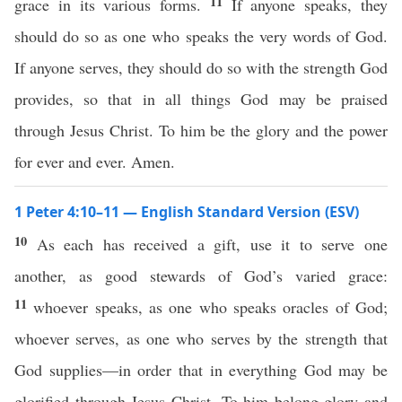
11
grace in its various forms.
If anyone speaks, they
should do so as one who speaks the very words of God.
If anyone serves, they should do so with the strength God
provides, so that in all things God may be praised
through Jesus Christ. To him be the glory and the power
for ever and ever. Amen.
1 Peter 4:10–11 — English Standard Version (ESV)
10
As each has received a gift, use it to serve one
another, as good stewards of God’s varied grace:
11
whoever speaks, as one who speaks oracles of God;
whoever serves, as one who serves by the strength that
God supplies—in order that in everything God may be
glorified through Jesus Christ. To him belong glory and