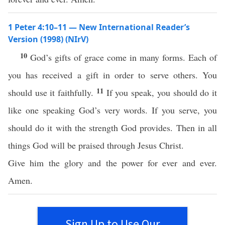
1 Peter 4:10–11 — New International Reader’s
Version (1998) (NIrV)
10
God’s gifts of grace come in many forms. Each of
you has received a gift in order to serve others. You
11
should use it faithfully.
If you speak, you should do it
like one speaking God’s very words. If you serve, you
should do it with the strength God provides. Then in all
things God will be praised through Jesus Christ.
Give him the glory and the power for ever and ever.
Amen.
Sign Up to Use Our