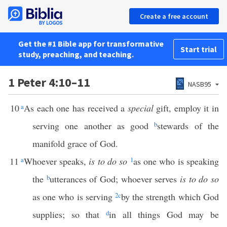
Create a free account
Get the #1 Bible app for transformative
Start trial
study, preaching, and teaching.
1 Peter 4:10–11
NASB95
10
a
As each one has received a
special
gift, employ it in
serving one another as good
b
stewards of the
manifold grace of God.
11
a
Whoever speaks,
is to do so
1
as one who is speaking
the
b
utterances of God; whoever serves
is to do so
as one who is serving
2
c
by the strength which God
supplies; so that
d
in all things God may be