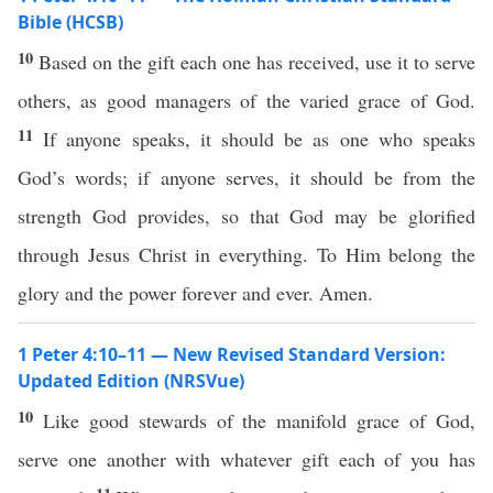
Bible (HCSB)
10
Based on the gift each one has received, use it to serve
others, as good managers of the varied grace of God.
11
If anyone speaks, it should be as one who speaks
God’s words; if anyone serves, it should be from the
strength God provides, so that God may be glorified
through Jesus Christ in everything. To Him belong the
glory and the power forever and ever. Amen.
1 Peter 4:10–11 — New Revised Standard Version:
Updated Edition (NRSVue)
10
Like good stewards of the manifold grace of God,
serve one another with whatever gift each of you has