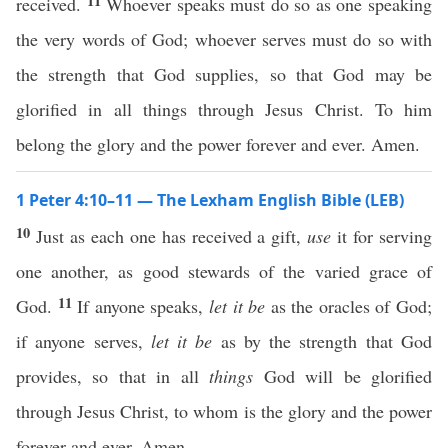
11
received.
Whoever speaks must do so as one speaking
the very words of God; whoever serves must do so with
the strength that God supplies, so that God may be
glorified in all things through Jesus Christ. To him
belong the glory and the power forever and ever. Amen.
1 Peter 4:10–11 — The Lexham English Bible (LEB)
10
Just as each one has received a gift,
use
it for serving
one another, as good stewards of the varied grace of
11
God.
If anyone speaks,
let it be
as the oracles of God;
if anyone serves,
let it be
as by the strength that God
provides, so that in all
things
God will be glorified
through Jesus Christ, to whom is the glory and the power
forever and ever. Amen.