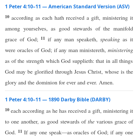
1 Peter 4:10–11 — American Standard Version (ASV)
10
according as each hath received a gift, ministering it
among yourselves, as good stewards of the manifold
11
grace of God;
if any man speaketh,
speaking
as it
were oracles of God; if any man ministereth,
ministering
as of the strength which God supplieth: that in all things
God may be glorified through Jesus Christ, whose is the
glory and the dominion for ever and ever. Amen.
1 Peter 4:10–11 — 1890 Darby Bible (DARBY)
10
each according as he has received a gift, ministering it
to one another, as good stewards of
the
various grace of
11
God.
If any one speak—as oracles of God; if any one