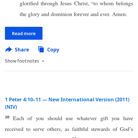
glorified through Jesus Christ,
e
to whom belongs
the glory and dominion forever and ever. Amen.
Read more
Share
Copy
Show footnotes
1 Peter 4:10–11 — New International Version (2011)
(NIV)
10
Each of you should use whatever gift you have
received to serve others, as faithful stewards of God’s