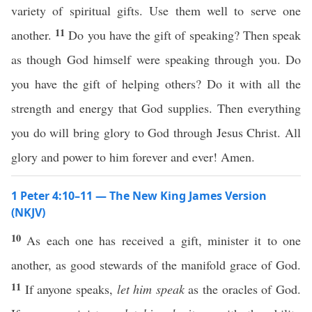
variety of spiritual gifts. Use them well to serve one
11
another.
Do you have the gift of speaking? Then speak
as though God himself were speaking through you. Do
you have the gift of helping others? Do it with all the
strength and energy that God supplies. Then everything
you do will bring glory to God through Jesus Christ. All
glory and power to him forever and ever! Amen.
1 Peter 4:10–11 — The New King James Version
(NKJV)
10
As each one has received a gift, minister it to one
another, as good stewards of the manifold grace of God.
11
If anyone speaks,
let him speak
as the oracles of God.