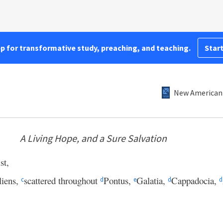
pp for transformative study, preaching, and teaching.
Start
New American 
A Living Hope, and a Sure Salvation
st,
liens,
scattered throughout
Pontus,
Galatia,
Cappadocia,
c
d
e
d
d