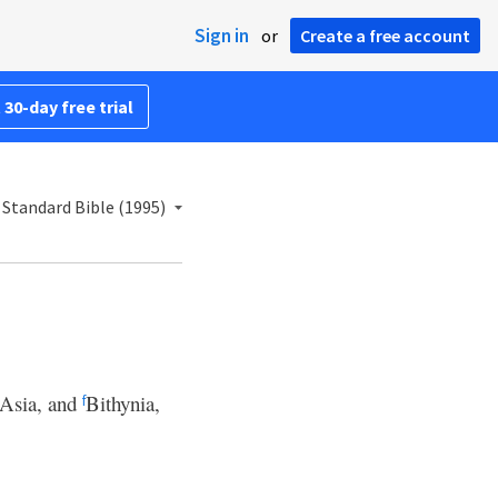
Sign in
or
Create a free account
 30-day free trial
Standard Bible (1995)
Asia, and
Bithynia,
f