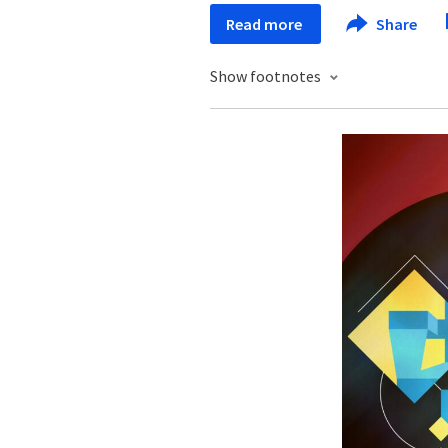
Read more
Share
Show footnotes