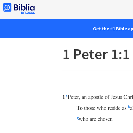
Get the #1 Bible a
1 Peter 1:1
1
Peter, an apostle of Jesus Chri
a
To
those who reside as
a
b
who are chosen
g