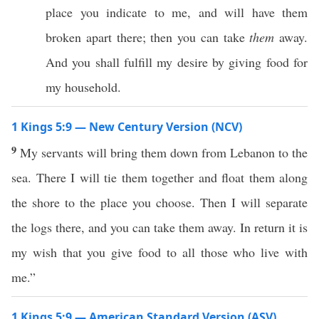
place you indicate to me, and will have them
broken apart there; then you can take
them
away.
And you shall fulfill my desire by giving food for
my household.
1 Kings 5:9 — New Century Version (NCV)
9
My servants will bring them down from Lebanon to the
sea. There I will tie them together and float them along
the shore to the place you choose. Then I will separate
the logs there, and you can take them away. In return it is
my wish that you give food to all those who live with
me.”
1 Kings 5:9 — American Standard Version (ASV)