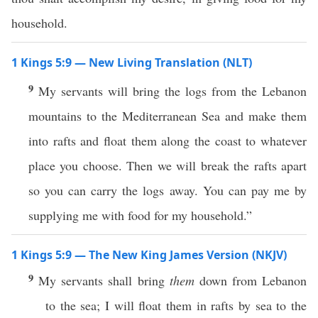
household.
1 Kings 5:9 — New Living Translation (NLT)
9
My servants will bring the logs from the Lebanon
mountains to the Mediterranean Sea and make them
into rafts and float them along the coast to whatever
place you choose. Then we will break the rafts apart
so you can carry the logs away. You can pay me by
supplying me with food for my household.”
1 Kings 5:9 — The New King James Version (NKJV)
9
My servants shall bring
them
down from Lebanon
to the sea; I will float them in rafts by sea to the