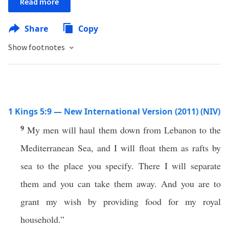
Read more
Share
Copy
Show footnotes
1 Kings 5:9 — New International Version (2011) (NIV)
9
My men will haul them down from Lebanon to the
Mediterranean Sea, and I will float them as rafts by
sea to the place you specify. There I will separate
them and you can take them away. And you are to
grant my wish by providing food for my royal
household.”