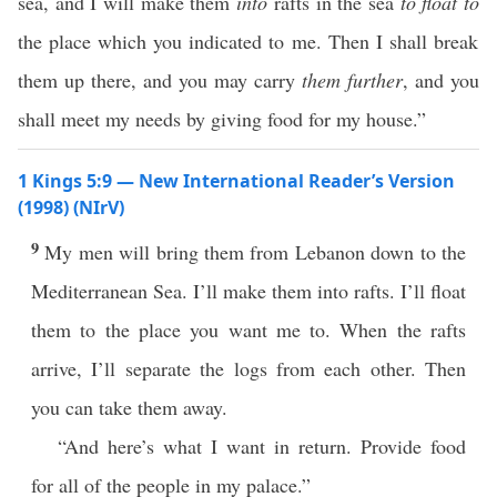
sea, and I will make them
into
rafts in the sea
to float to
the place which you indicated to me. Then I shall break
them up there, and you may carry
them further
, and you
shall meet my needs by giving food for my house.”
1 Kings 5:9 — New International Reader’s Version
(1998) (NIrV)
9
My men will bring them from Lebanon down to the
Mediterranean Sea. I’ll make them into rafts. I’ll float
them to the place you want me to. When the rafts
arrive, I’ll separate the logs from each other. Then
you can take them away.
“And here’s what I want in return. Provide food
for all of the people in my palace.”