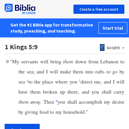
Create a free account
Get the #1 Bible app for transformative
Start trial
study, preaching, and teaching.
1 Kings 5:9
NASB95
9
“My servants will bring
them
down from Lebanon to
the sea; and I will make them into rafts
to go
by
sea
a
to the place where you
1
direct me, and I will
have them broken up there, and you shall carry
them
away. Then
b
you shall accomplish my desire
by giving food to my household.”