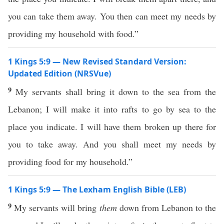
you can take them away. You then can meet my needs by
providing my household with food.”
1 Kings 5:9 — New Revised Standard Version:
Updated Edition (NRSVue)
9
My servants shall bring it down to the sea from the
Lebanon; I will make it into rafts to go by sea to the
place you indicate. I will have them broken up there for
you to take away. And you shall meet my needs by
providing food for my household.”
1 Kings 5:9 — The Lexham English Bible (LEB)
9
My servants will bring
them
down from Lebanon to the