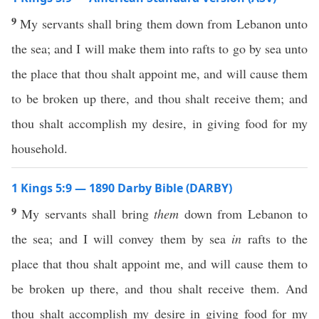
9
My servants shall bring them down from Lebanon unto
the sea; and I will make them into rafts to go by sea unto
the place that thou shalt appoint me, and will cause them
to be broken up there, and thou shalt receive them; and
thou shalt accomplish my desire, in giving food for my
household.
1 Kings 5:9 — 1890 Darby Bible (DARBY)
9
My servants shall bring
them
down from Lebanon to
the sea; and I will convey them by sea
in
rafts to the
place that thou shalt appoint me, and will cause them to
be broken up there, and thou shalt receive them. And
thou shalt accomplish my desire in giving food for my