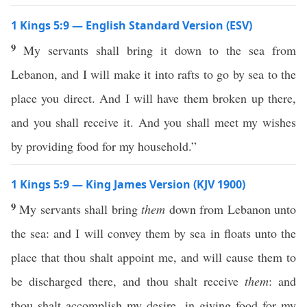
1 Kings 5:9 — English Standard Version (ESV)
9
My servants shall bring it down to the sea from
Lebanon, and I will make it into rafts to go by sea to the
place you direct. And I will have them broken up there,
and you shall receive it. And you shall meet my wishes
by providing food for my household.”
1 Kings 5:9 — King James Version (KJV 1900)
9
My servants shall bring
them
down from Lebanon unto
the sea: and I will convey them by sea in floats unto the
place that thou shalt appoint me, and will cause them to
be discharged there, and thou shalt receive
them
: and
thou shalt accomplish my desire, in giving food for my