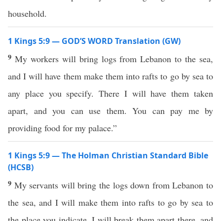
household.
1 Kings 5:9 — GOD’S WORD Translation (GW)
9
My workers will bring logs from Lebanon to the sea,
and I will have them make them into rafts to go by sea to
any place you specify. There I will have them taken
apart, and you can use them. You can pay me by
providing food for my palace.”
1 Kings 5:9 — The Holman Christian Standard Bible
(HCSB)
9
My servants will bring the logs down from Lebanon to
the sea, and I will make them into rafts to go by sea to
the place you indicate. I will break them apart there, and