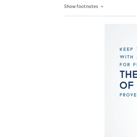
Show footnotes