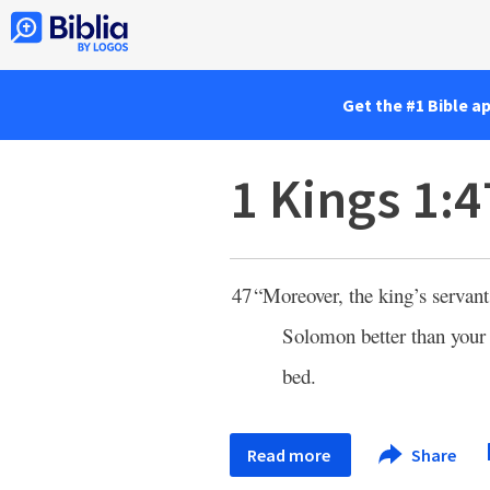
Get the #1 Bible a
1 Kings 1:4
47
“Moreover, the king’s servan
Solomon better than your
bed.
Read more
Share