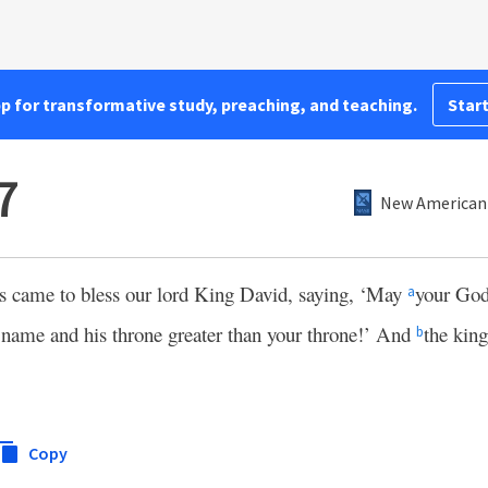
pp for transformative study, preaching, and teaching.
Start
7
New American 
ts came to bless our lord King David, saying, ‘May
your God
a
 name and his throne greater than your throne!’ And
the kin
b
Copy