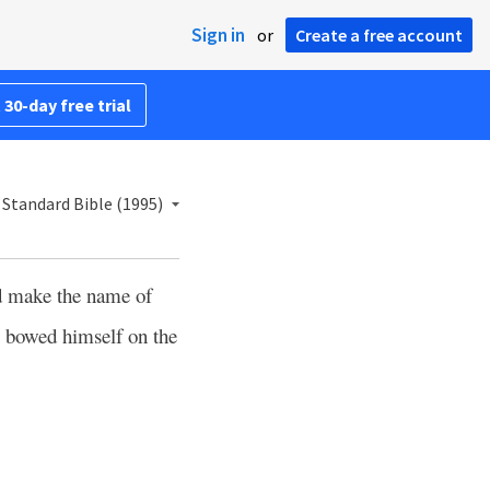
Sign in
or
Create a free account
 30-day free trial
Standard Bible (1995)
 make the name of
g bowed himself on the