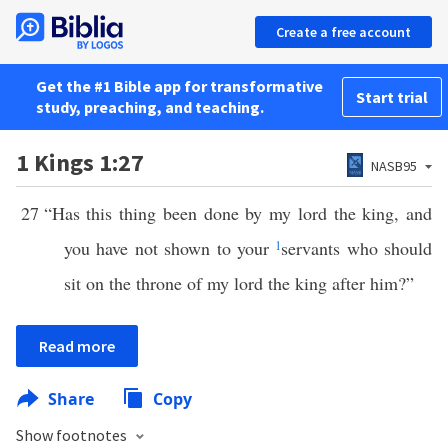
Create a free account
Get the #1 Bible app for transformative
Start trial
study, preaching, and teaching.
1 Kings 1:27
NASB95
27
“Has this thing been done by my lord the king, and
you have not shown to your
1
servants who should
sit on the throne of my lord the king after him?”
Read more
Share
Copy
Show footnotes