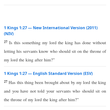
1 Kings 1:27 — New International Version (2011)
(NIV)
27
Is this something my lord the king has done without
letting his servants know who should sit on the throne of
my lord the king after him?”
1 Kings 1:27 — English Standard Version (ESV)
27
Has this thing been brought about by my lord the king
and you have not told your servants who should sit on
the throne of my lord the king after him?”