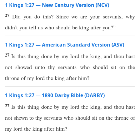
1 Kings 1:27 — New Century Version (NCV)
27
Did you do this? Since we are your servants, why
didn’t you tell us who should be king after you?”
1 Kings 1:27 — American Standard Version (ASV)
27
Is this thing done by my lord the king, and thou hast
not showed unto thy servants who should sit on the
throne of my lord the king after him?
1 Kings 1:27 — 1890 Darby Bible (DARBY)
27
Is this thing done by my lord the king, and thou hast
not shewn to thy servants who should sit on the throne of
my lord the king after him?