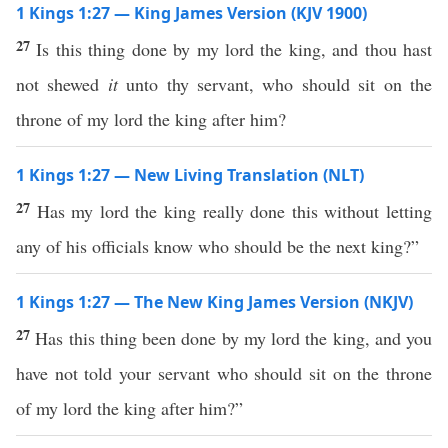
1 Kings 1:27 — King James Version (KJV 1900)
27
Is this thing done by my lord the king, and thou hast
not shewed
it
unto thy servant, who should sit on the
throne of my lord the king after him?
1 Kings 1:27 — New Living Translation (NLT)
27
Has my lord the king really done this without letting
any of his officials know who should be the next king?”
1 Kings 1:27 — The New King James Version (NKJV)
27
Has this thing been done by my lord the king, and you
have not told your servant who should sit on the throne
of my lord the king after him?”