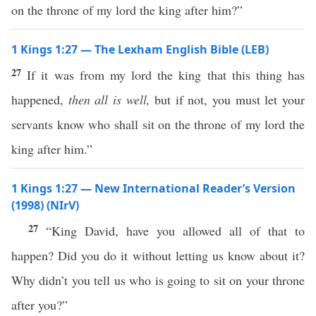
on the throne of my lord the king after him?”
1 Kings 1:27 — The Lexham English Bible (LEB)
27
If it was from my lord the king that this thing has
happened,
then all is well,
but if not, you must let your
servants know who shall sit on the throne of my lord the
king after him.”
1 Kings 1:27 — New International Reader’s Version
(1998) (NIrV)
27
“King David, have you allowed all of that to
happen? Did you do it without letting us know about it?
Why didn’t you tell us who is going to sit on your throne
after you?”