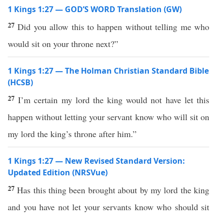
1 Kings 1:27 — GOD’S WORD Translation (GW)
27
Did you allow this to happen without telling me who
would sit on your throne next?”
1 Kings 1:27 — The Holman Christian Standard Bible
(HCSB)
27
I’m certain my lord the king would not have let this
happen without letting your servant know who will sit on
my lord the king’s throne after him.”
1 Kings 1:27 — New Revised Standard Version:
Updated Edition (NRSVue)
27
Has this thing been brought about by my lord the king
and you have not let your servants know who should sit