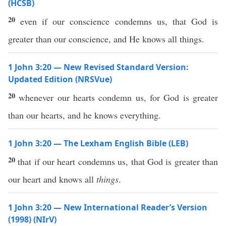
(HCSB)
20
even if our conscience condemns us, that God is
greater than our conscience, and He knows all things.
1 John 3:20 — New Revised Standard Version:
Updated Edition (NRSVue)
20
whenever our hearts condemn us, for God is greater
than our hearts, and he knows everything.
1 John 3:20 — The Lexham English Bible (LEB)
20
that if our heart condemns us, that God is greater than
our heart and knows all
things
.
1 John 3:20 — New International Reader’s Version
(1998) (NIrV)