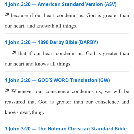
1 John 3:20 — American Standard Version (ASV)
20
because if our heart condemn us, God is greater than
our heart, and knoweth all things.
1 John 3:20 — 1890 Darby Bible (DARBY)
20
that if our heart condemn us, God is greater than
our heart and knows all things.
1 John 3:20 — GOD’S WORD Translation (GW)
20
Whenever our conscience condemns us, we will be
reassured that God is greater than our conscience and
knows everything.
1 John 3:20 — The Holman Christian Standard Bible