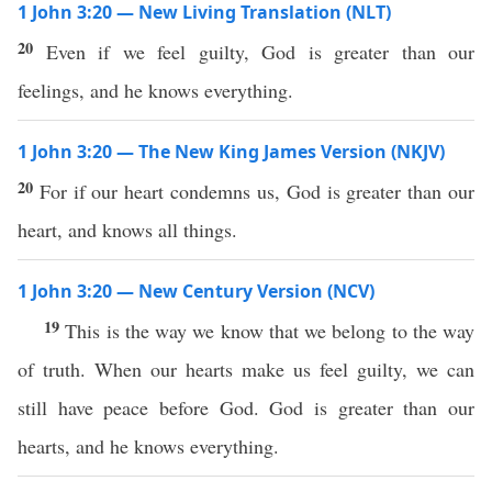
1 John 3:20 — New Living Translation (NLT)
20
Even if we feel guilty, God is greater than our
feelings, and he knows everything.
1 John 3:20 — The New King James Version (NKJV)
20
For if our heart condemns us, God is greater than our
heart, and knows all things.
1 John 3:20 — New Century Version (NCV)
19
This is the way we know that we belong to the way
of truth. When our hearts make us feel guilty, we can
still have peace before God. God is greater than our
hearts, and he knows everything.