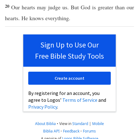
20
Our hearts may judge us. But God is greater than our
hearts. He knows everything.
Sign Up to Use Our
Free Bible Study Tools
Create account
By registering for an account, you
agree to Logos’
Terms of Service
and
Privacy Policy
.
About Biblia
•
View in
Standard
|
Mobile
Biblia API
•
Feedback
•
Forums
A service of
Logos Bible Software