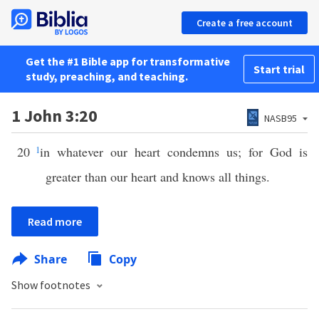
Create a free account
Get the #1 Bible app for transformative
Start trial
study, preaching, and teaching.
1 John 3:20
NASB95
20
1
in whatever our heart condemns us; for God is
greater than our heart and knows all things.
Read more
Share
Copy
Show footnotes