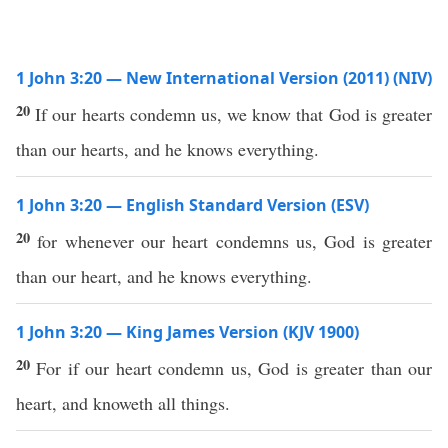
1 John 3:20 — New International Version (2011) (NIV)
20
If our hearts condemn us, we know that God is greater
than our hearts, and he knows everything.
1 John 3:20 — English Standard Version (ESV)
20
for whenever our heart condemns us, God is greater
than our heart, and he knows everything.
1 John 3:20 — King James Version (KJV 1900)
20
For if our heart condemn us, God is greater than our
heart, and knoweth all things.