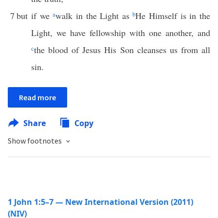
7
but if we
a
walk in the Light as
b
He Himself is in the
Light, we have fellowship with one another, and
c
the blood of Jesus His Son cleanses us from all
sin.
Read more
Share
Copy
Show footnotes
1 John 1:5–7 — New International Version (2011)
(NIV)