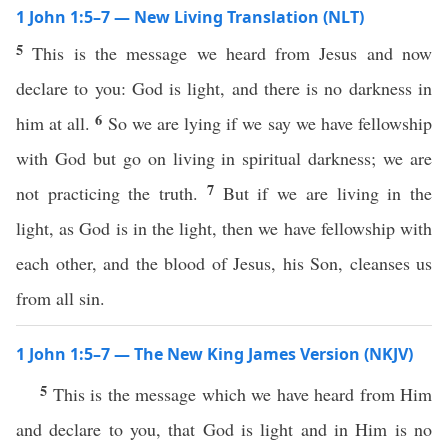
1 John 1:5–7 — New Living Translation (NLT)
5
This is the message we heard from Jesus and now
declare to you: God is light, and there is no darkness in
6
him at all.
So we are lying if we say we have fellowship
with God but go on living in spiritual darkness; we are
7
not practicing the truth.
But if we are living in the
light, as God is in the light, then we have fellowship with
each other, and the blood of Jesus, his Son, cleanses us
from all sin.
1 John 1:5–7 — The New King James Version (NKJV)
5
This is the message which we have heard from Him
and declare to you, that God is light and in Him is no