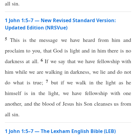
all sin.
1 John 1:5–7 — New Revised Standard Version:
Updated Edition (NRSVue)
5
This is the message we have heard from him and
proclaim to you, that God is light and in him there is no
6
darkness at all.
If we say that we have fellowship with
him while we are walking in darkness, we lie and do not
7
do what is true;
but if we walk in the light as he
himself is in the light, we have fellowship with one
another, and the blood of Jesus his Son cleanses us from
all sin.
1 John 1:5–7 — The Lexham English Bible (LEB)