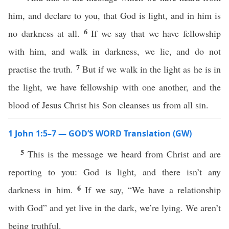
him, and declare to you, that God is light, and in him is
6
no darkness at all.
If we say that we have fellowship
with him, and walk in darkness, we lie, and do not
7
practise the truth.
But if we walk in the light as he is in
the light, we have fellowship with one another, and the
blood of Jesus Christ his Son cleanses us from all sin.
1 John 1:5–7 — GOD’S WORD Translation (GW)
5
This is the message we heard from Christ and are
reporting to you: God is light, and there isn’t any
6
darkness in him.
If we say, “We have a relationship
with God” and yet live in the dark, we’re lying. We aren’t
being truthful.