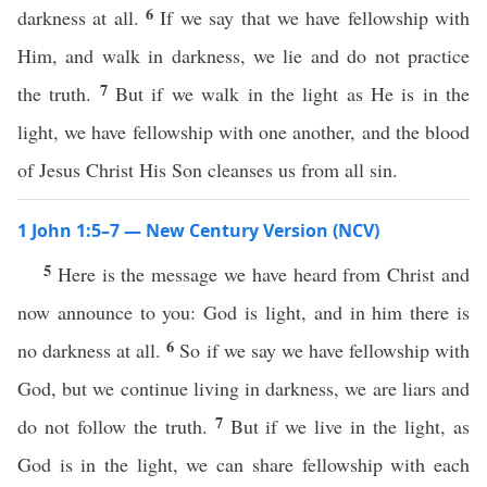
6
darkness at all.
If we say that we have fellowship with
Him, and walk in darkness, we lie and do not practice
7
the truth.
But if we walk in the light as He is in the
light, we have fellowship with one another, and the blood
of Jesus Christ His Son cleanses us from all sin.
1 John 1:5–7 — New Century Version (NCV)
5
Here is the message we have heard from Christ and
now announce to you: God is light, and in him there is
6
no darkness at all.
So if we say we have fellowship with
God, but we continue living in darkness, we are liars and
7
do not follow the truth.
But if we live in the light, as
God is in the light, we can share fellowship with each