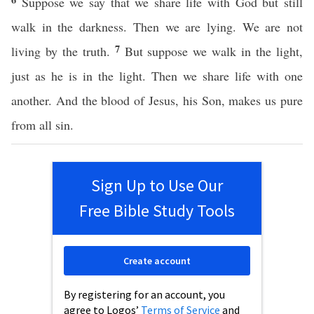
Suppose we say that we share life with God but still
walk in the darkness. Then we are lying. We are not
7
living by the truth.
But suppose we walk in the light,
just as he is in the light. Then we share life with one
another. And the blood of Jesus, his Son, makes us pure
from all sin.
Sign Up to Use Our
Free Bible Study Tools
Create account
By registering for an account, you
agree to Logos’
Terms of Service
and