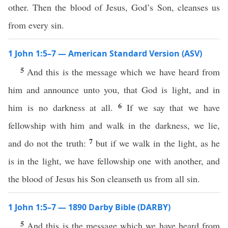
other. Then the blood of Jesus, God’s Son, cleanses us
from every sin.
1 John 1:5–7 — American Standard Version (ASV)
5
And this is the message which we have heard from
him and announce unto you, that God is light, and in
6
him is no darkness at all.
If we say that we have
fellowship with him and walk in the darkness, we lie,
7
and do not the truth:
but if we walk in the light, as he
is in the light, we have fellowship one with another, and
the blood of Jesus his Son cleanseth us from all sin.
1 John 1:5–7 — 1890 Darby Bible (DARBY)
5
And this is the message which we have heard from