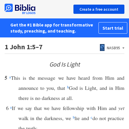
Create a free account
Get the #1 Bible app for transformative
Start trial
study, preaching, and teaching.
1 John 1:5–7
NASB95
God Is Light
5
a
This is the message we have heard from Him and
announce to you, that
b
God is Light, and in Him
there is no darkness at all.
6
a
If we say that we have fellowship with Him and
yet
walk in the darkness, we
b
lie and
c
do not practice
the truth;