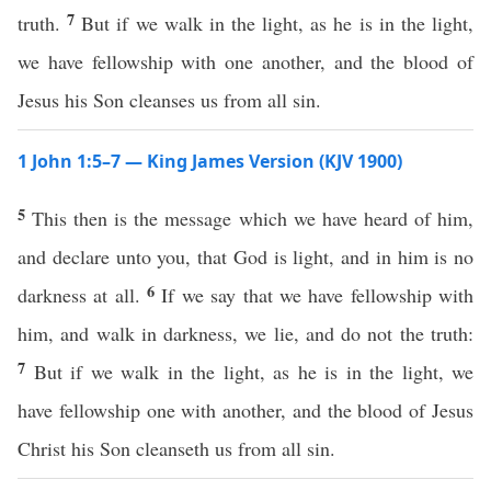
7
truth.
But if we walk in the light, as he is in the light,
we have fellowship with one another, and the blood of
Jesus his Son cleanses us from all sin.
1 John 1:5–7 — King James Version (KJV 1900)
5
This then is the message which we have heard of him,
and declare unto you, that God is light, and in him is no
6
darkness at all.
If we say that we have fellowship with
him, and walk in darkness, we lie, and do not the truth:
7
But if we walk in the light, as he is in the light, we
have fellowship one with another, and the blood of Jesus
Christ his Son cleanseth us from all sin.