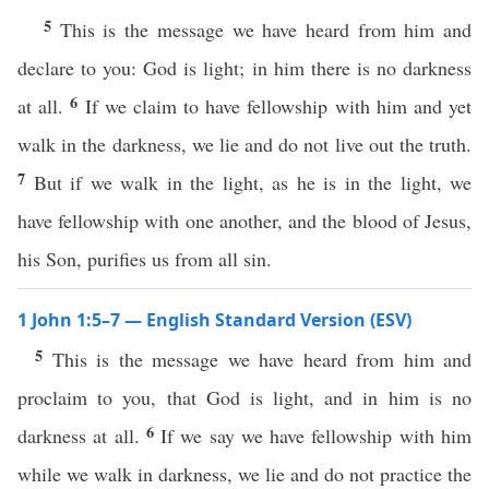
5
This is the message we have heard from him and
declare to you: God is light; in him there is no darkness
6
at all.
If we claim to have fellowship with him and yet
walk in the darkness, we lie and do not live out the truth.
7
But if we walk in the light, as he is in the light, we
have fellowship with one another, and the blood of Jesus,
his Son, purifies us from all sin.
1 John 1:5–7 — English Standard Version (ESV)
5
This is the message we have heard from him and
proclaim to you, that God is light, and in him is no
6
darkness at all.
If we say we have fellowship with him
while we walk in darkness, we lie and do not practice the