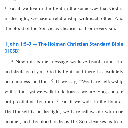
7
But if we live in the light in the same way that God is
in the light, we have a relationship with each other. And
the blood of his Son Jesus cleanses us from every sin.
1 John 1:5–7 — The Holman Christian Standard Bible
(HCSB)
5
Now this is the message we have heard from Him
and declare to you: God is light, and there is absolutely
6
no darkness in Him.
If we say, “We have fellowship
with Him,” yet we walk in darkness, we are lying and are
7
not practicing the truth.
But if we walk in the light as
He Himself is in the light, we have fellowship with one
another, and the blood of Jesus His Son cleanses us from