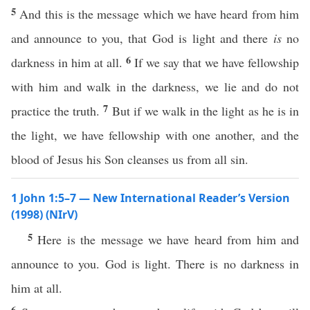
5
And this is the message which we have heard from him
and announce to you, that God is light and there
is
no
6
darkness in him at all.
If we say that we have fellowship
with him and walk in the darkness, we lie and do not
7
practice the truth.
But if we walk in the light as he is in
the light, we have fellowship with one another, and the
blood of Jesus his Son cleanses us from all sin.
1 John 1:5–7 — New International Reader’s Version
(1998) (NIrV)
5
Here is the message we have heard from him and
announce to you. God is light. There is no darkness in
him at all.
6